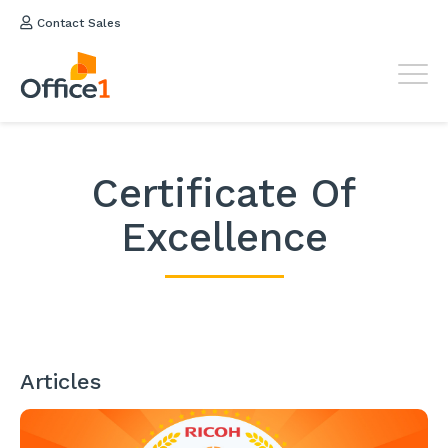
Contact Sales
Certificate Of
Excellence
Articles