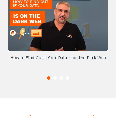
How to Find Out if Your Data is on the Dark Web