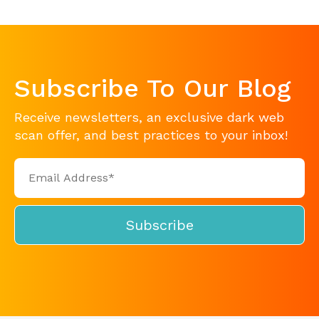
Subscribe To Our Blog
Receive newsletters, an exclusive dark web
scan offer, and best practices to your inbox!