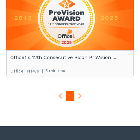
Office1's 12th Consecutive Ricoh ProVision ...
|
5 min read
Office1 News
1