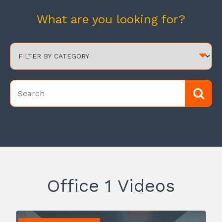
What are you looking for?
Office 1 Videos