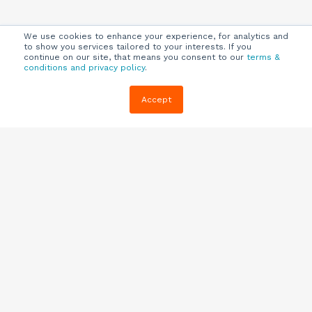
We use cookies to enhance your experience, for analytics and
to show you services tailored to your interests. If you
continue on our site, that means you consent to our
terms &
conditions and privacy policy
.
Company
Customers
Resources
Accept
About Us
Customer
Blog
Support
Careers
E-book,
Knowledge
Webinars &
Locations
Base
More
Partners
(844) 343-
Quizzes
0722
Contact Us
One Pagers