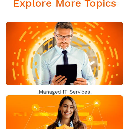
Explore More Topics
Managed IT Services