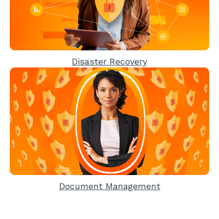
Disaster Recovery
Document Management