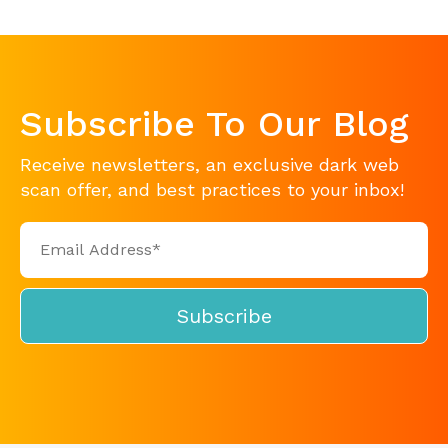
Subscribe To Our Blog
Receive newsletters, an exclusive dark web
scan offer, and best practices to your inbox!