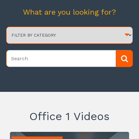
What are you looking for?
Office 1 Videos