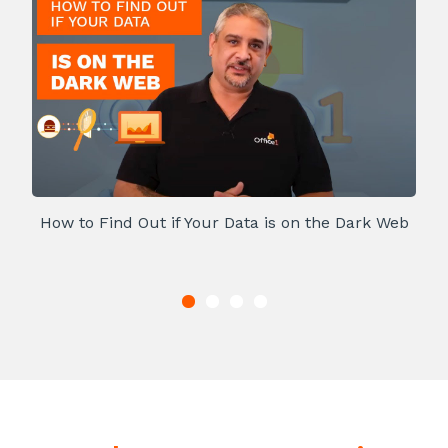
How to Find Out if Your Data is on the Dark Web