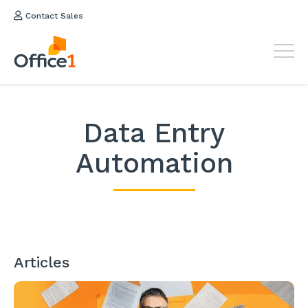
Contact Sales
Data Entry
Automation
Articles