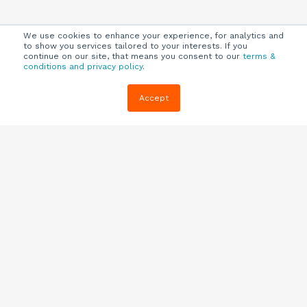
We use cookies to enhance your experience, for analytics and
to show you services tailored to your interests. If you
continue on our site, that means you consent to our
terms &
conditions and privacy policy
.
Company
Customers
Resources
Accept
About Us
Customer
Blog
Support
Careers
E-book,
Knowledge
Webinars &
Locations
Base
More
Partners
(844) 343-
Quizzes
0722
Contact Us
One Pagers