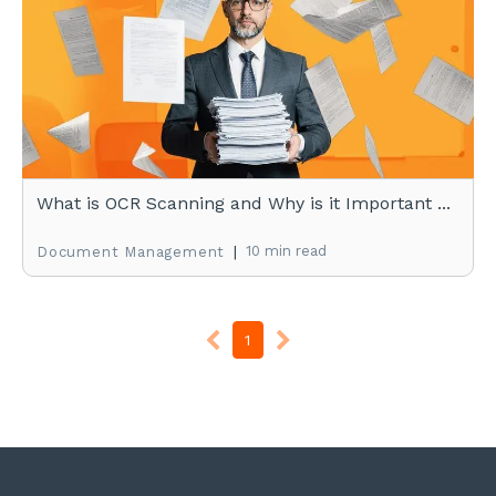
What is OCR Scanning and Why is it Important ...
|
10 min read
Document Management
1