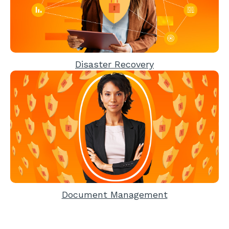
Disaster Recovery
Document Management