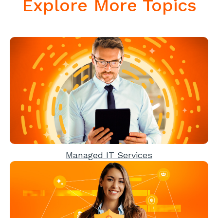
Explore More Topics
Managed IT Services