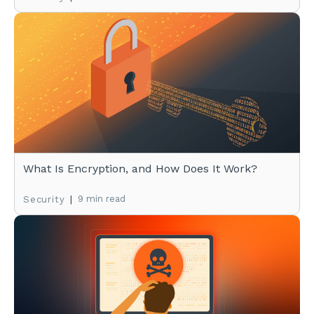
What Is Encryption, and How Does It Work?
|
9 min read
Security