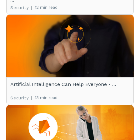
|
12 min read
Security
Artificial Intelligence Can Help Everyone - ...
|
13 min read
Security