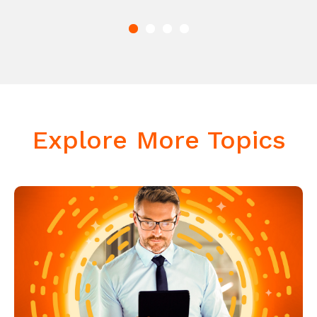
Explore More Topics