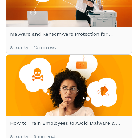
Malware and Ransomware Protection for ...
|
15 min read
Security
How to Train Employees to Avoid Malware & ...
|
9 min read
Security