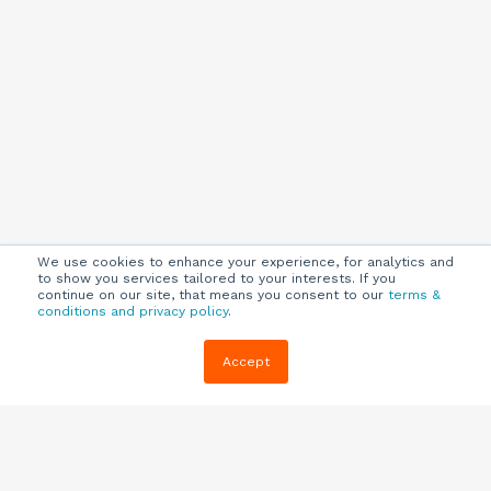
We use cookies to enhance your experience, for analytics and
to show you services tailored to your interests. If you
continue on our site, that means you consent to our
terms &
conditions and privacy policy
.
Company
Customers
Resources
Accept
About Us
Customer
Blog
Support
Careers
E-book,
Knowledge
Webinars &
Locations
Base
More