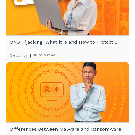
DNS Hijacking: What it is and How to Protect ...
|
18 min read
Security
Differences Between Malware and Ransomware
...