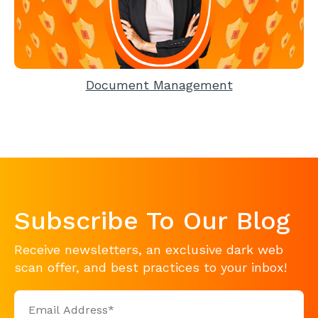
Document Management
Subscribe To Our Blog
Receive newsletters, an exclusive dark web
scan offer, and best practices to your inbox!