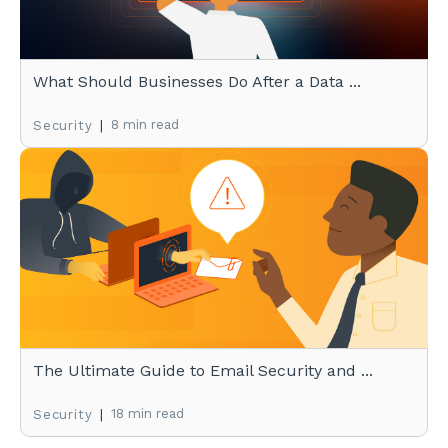
What Should Businesses Do After a Data ...
|
8 min read
Security
The Ultimate Guide to Email Security and ...
|
18 min read
Security