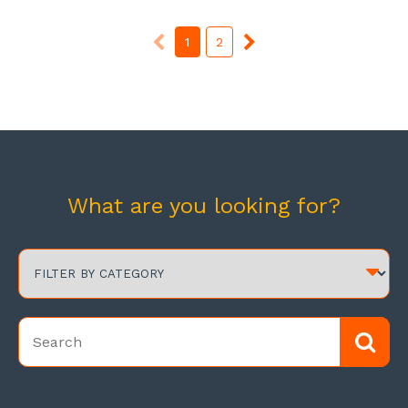
1
2
What are you looking for?