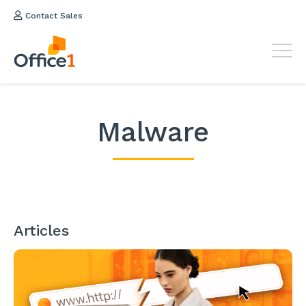
Contact Sales
Malware
Articles