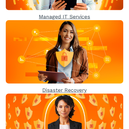
Managed IT Services
Disaster Recovery