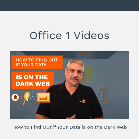
Office 1 Videos
How to Find Out if Your Data is on the Dark Web