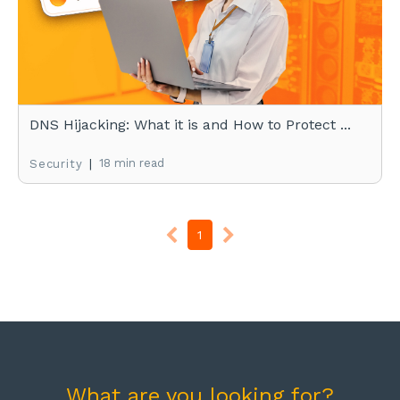
DNS Hijacking: What it is and How to Protect ...
|
18 min read
Security
1
What are you looking for?