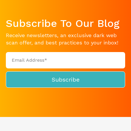
Subscribe To Our Blog
Receive newsletters, an exclusive dark web
scan offer, and best practices to your inbox!