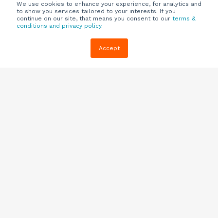
We use cookies to enhance your experience, for analytics and
to show you services tailored to your interests. If you
continue on our site, that means you consent to our
terms &
conditions and privacy policy
.
Company
Customers
Resources
Accept
About Us
Customer
Blog
Support
Careers
E-book,
Knowledge
Webinars &
Locations
Base
More
Partners
(844) 343-
Quizzes
0722
Contact Us
One Pagers