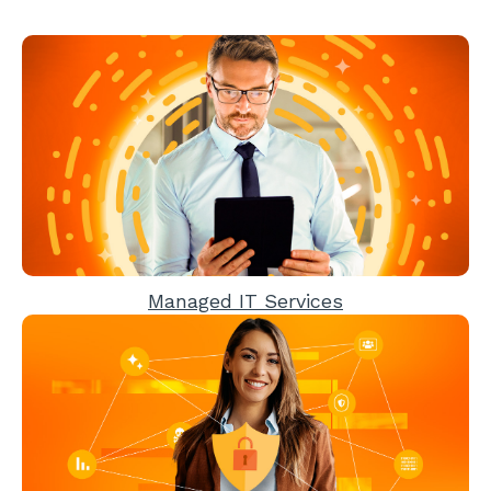
Managed IT Services