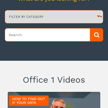
Office 1 Videos