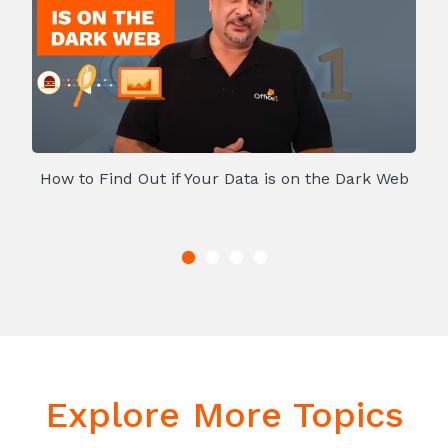
How to Find Out if Your Data is on the Dark Web
Explore More Topics