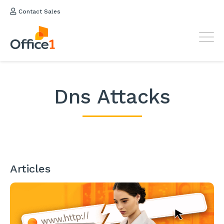
Contact Sales
Dns Attacks
Articles