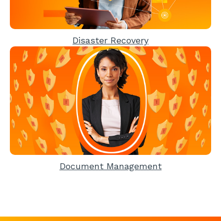
Disaster Recovery
Document Management