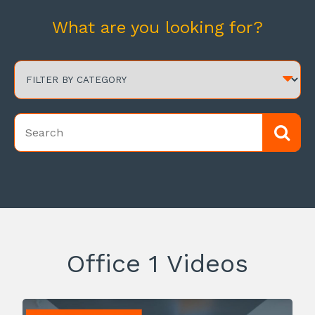
What are you looking for?
Office 1 Videos