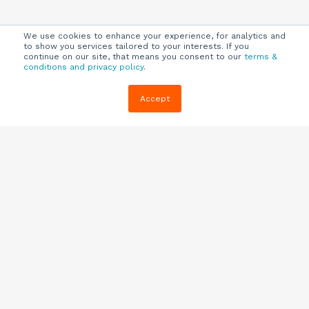
We use cookies to enhance your experience, for analytics and
to show you services tailored to your interests. If you
continue on our site, that means you consent to our
terms &
conditions and privacy policy
.
Company
Customers
Resources
Accept
About Us
Customer
Blog
Support
Careers
E-book,
Knowledge
Webinars &
Locations
Base
More
Partners
(844) 343-
Quizzes
0722
Contact Us
One Pagers