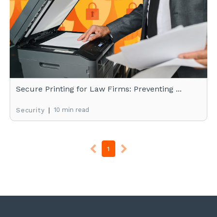
Secure Printing for Law Firms: Preventing ...
|
10 min read
Security
1