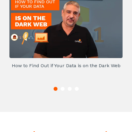
How to Find Out if Your Data is on the Dark Web