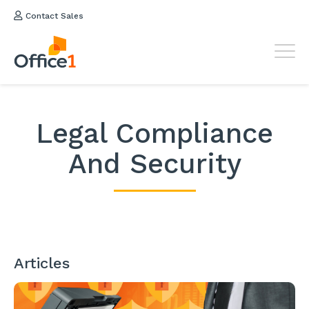
Contact Sales
Legal Compliance
And Security
Articles