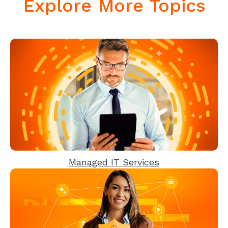
Explore More Topics
Managed IT Services