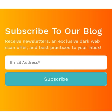
Subscribe To Our Blog
Receive newsletters, an exclusive dark web
scan offer, and best practices to your inbox!