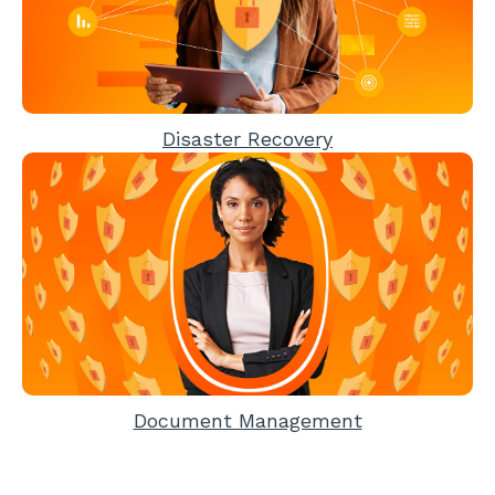
Disaster Recovery
Document Management