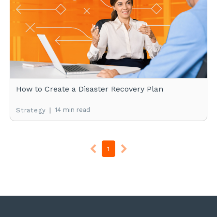
How to Create a Disaster Recovery Plan
|
14 min read
Strategy
1