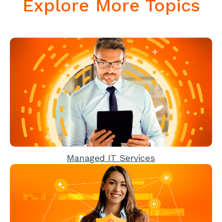
Explore More Topics
Managed IT Services