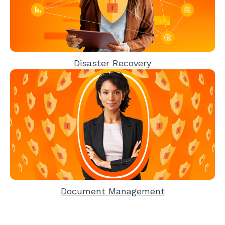
Disaster Recovery
Document Management