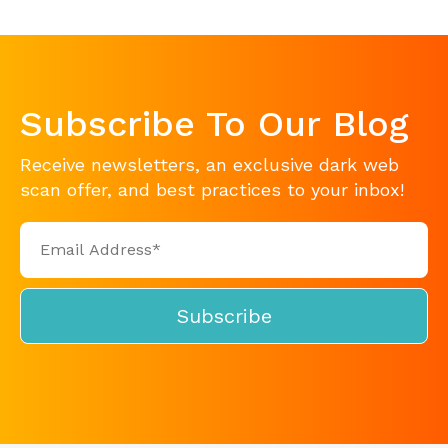
Subscribe To Our Blog
Receive newsletters, an exclusive dark web
scan offer, and best practices to your inbox!