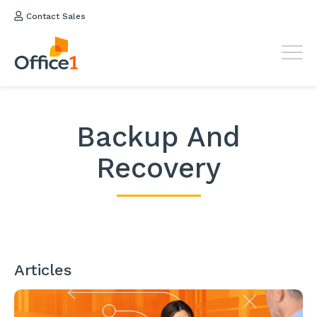
Contact Sales
Backup And
Recovery
Articles