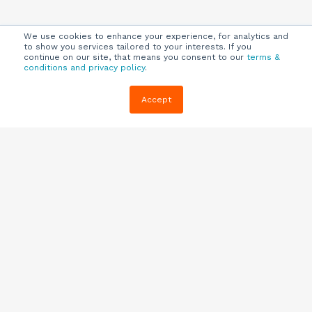
We use cookies to enhance your experience, for analytics and
to show you services tailored to your interests. If you
continue on our site, that means you consent to our
terms &
conditions and privacy policy
.
Company
Customers
Resources
Accept
About Us
Customer
Blog
Support
Careers
E-book,
Knowledge
Webinars &
Locations
Base
More
Partners
(844) 343-
Quizzes
0722
Contact Us
One Pagers