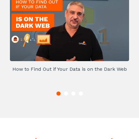
How to Find Out if Your Data is on the Dark Web