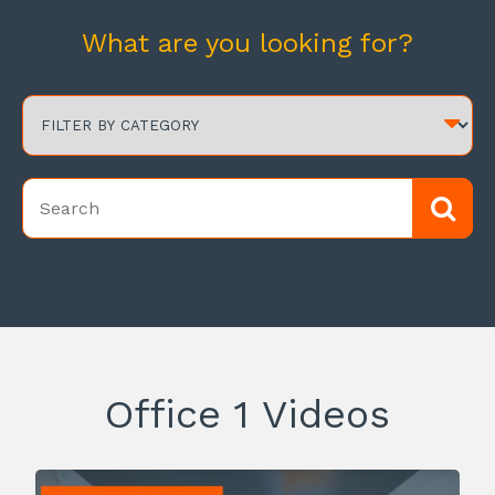
What are you looking for?
Office 1 Videos