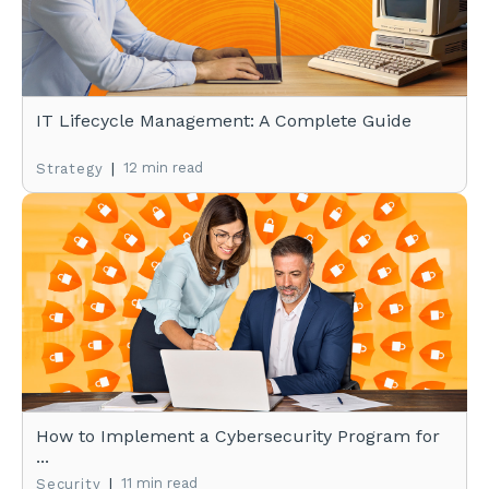
IT Lifecycle Management: A Complete Guide
|
12 min read
Strategy
How to Implement a Cybersecurity Program for
...
|
11 min read
Security