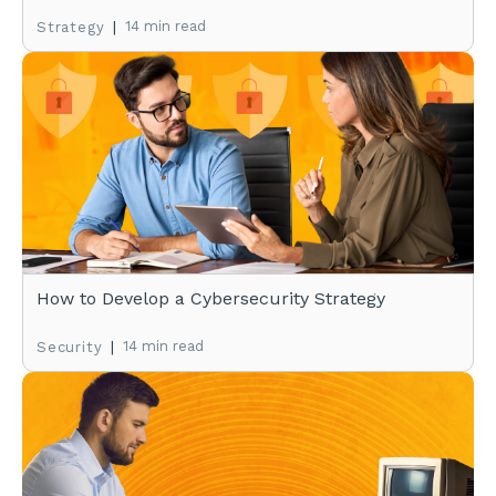
|
14 min read
Strategy
How to Develop a Cybersecurity Strategy
|
14 min read
Security