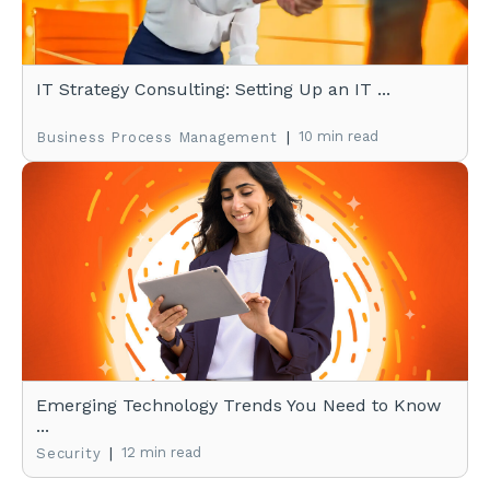
IT Strategy Consulting: Setting Up an IT ...
|
10 min read
Business Process Management
Emerging Technology Trends You Need to Know
...
|
12 min read
Security