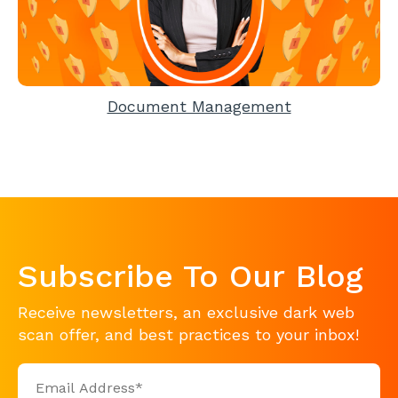
Document Management
Subscribe To Our Blog
Receive newsletters, an exclusive dark web
scan offer, and best practices to your inbox!