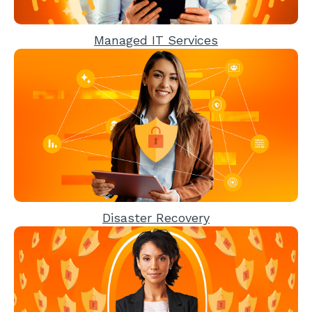
Managed IT Services
Disaster Recovery