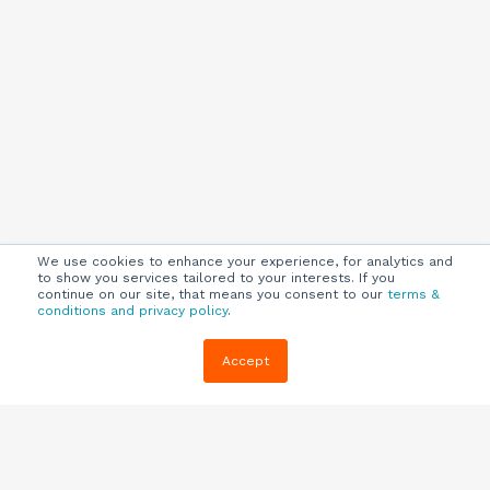
We use cookies to enhance your experience, for analytics and
to show you services tailored to your interests. If you
continue on our site, that means you consent to our
terms &
conditions and privacy policy
.
Company
Customers
Resources
Accept
About Us
Customer
Blog
Support
Careers
E-book,
Knowledge
Webinars &
Locations
Base
More