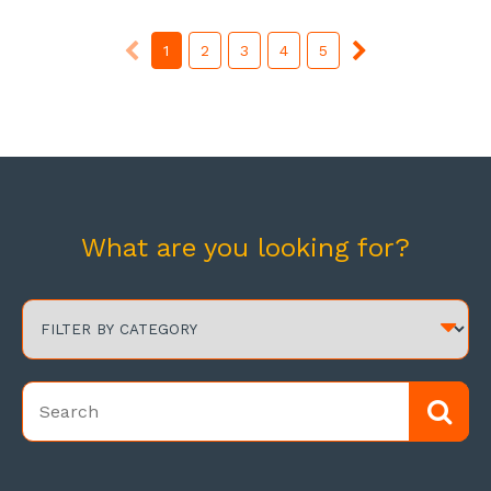
1
2
3
4
5
What are you looking for?