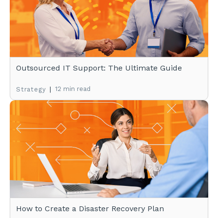
Outsourced IT Support: The Ultimate Guide
|
12 min read
Strategy
How to Create a Disaster Recovery Plan