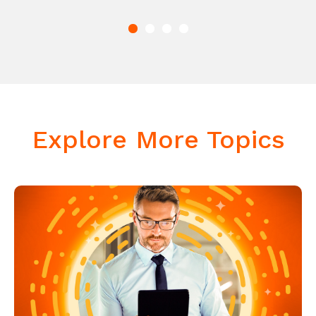
Explore More Topics