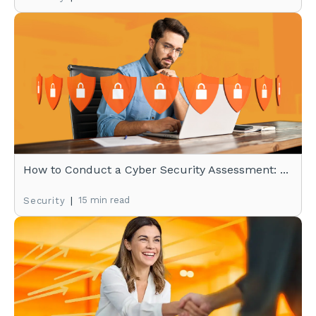
How to Conduct a Cyber Security Assessment: ...
|
15 min read
Security