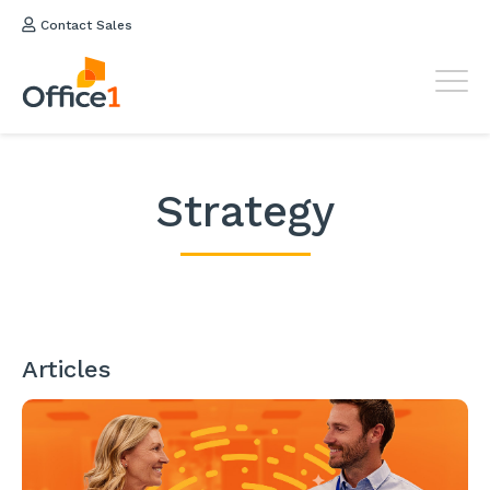
Contact Sales
Strategy
Articles