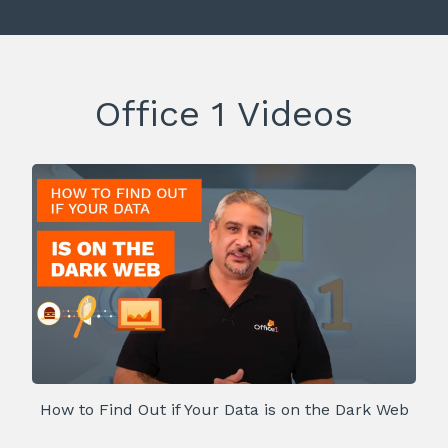
Office 1 Videos
How to Find Out if Your Data is on the Dark Web