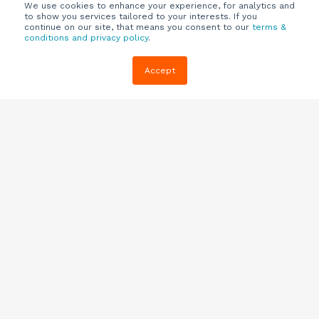
We use cookies to enhance your experience, for analytics and
to show you services tailored to your interests. If you
continue on our site, that means you consent to our
terms &
conditions and privacy policy
.
Company
Customers
Resources
Accept
About Us
Customer
Blog
Support
Careers
E-book,
Knowledge
Webinars &
Locations
Base
More
Partners
(844) 343-
Quizzes
0722
Contact Us
One Pagers