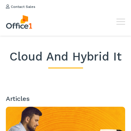
Contact Sales
Cloud And Hybrid It
Articles