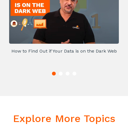
How to Find Out if Your Data is on the Dark Web
Explore More Topics