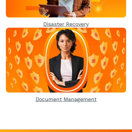
Disaster Recovery
Document Management