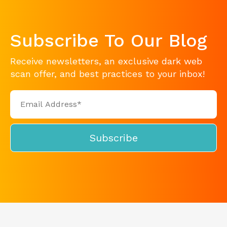
Subscribe To Our Blog
Receive newsletters, an exclusive dark web
scan offer, and best practices to your inbox!