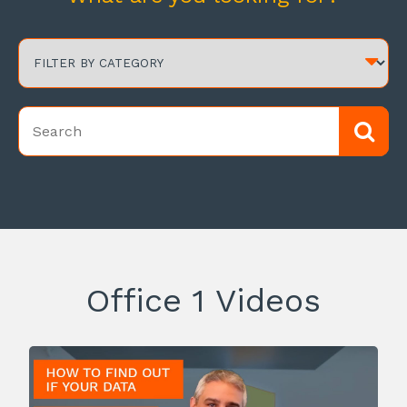
Office 1 Videos