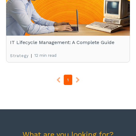
IT Lifecycle Management: A Complete Guide
|
12 min read
Strategy
1
What are you looking for?