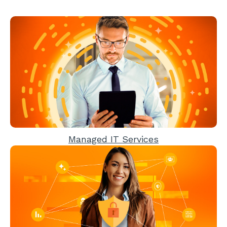
Managed IT Services