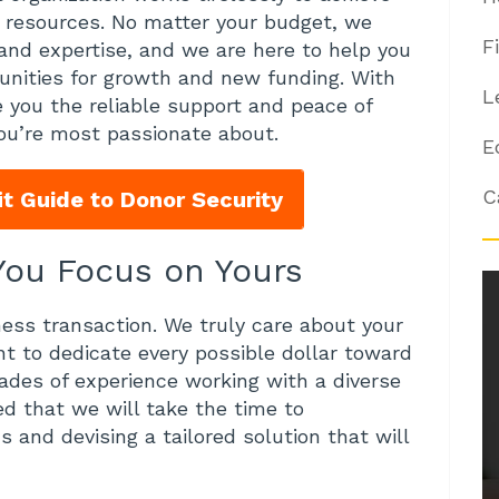
nd resources. No matter your budget, we
F
and expertise, and we are here to help you
tunities for growth and new funding. With
L
e you the reliable support and peace of
ou’re most passionate about.
E
C
t Guide to Donor Security
 You Focus on Yours
ness transaction. We truly care about your
 to dedicate every possible dollar toward
ades of experience working with a diverse
ed that we will take the time to
 and devising a tailored solution that will