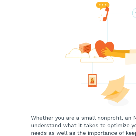
Whether you are a small nonprofit, an 
understand what it takes to optimize 
needs as well as the importance of keep