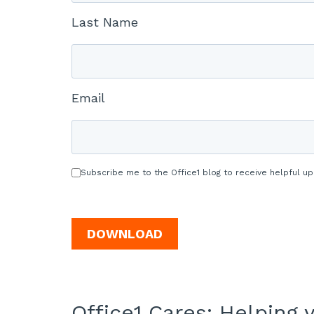
Last Name
Email
Subscribe me to the Office1 blog to receive helpful up
Office1 Cares: Helping