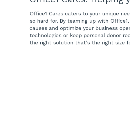
Office1 Cares caters to your unique ne
so hard for. By teaming up with Office1
causes and optimize your business ope
technologies or keep personal donor re
the right solution that’s the right size 