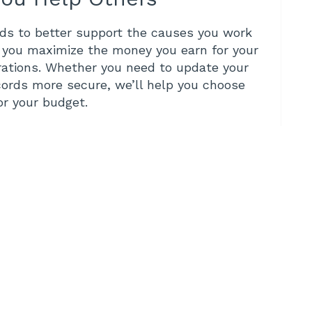
eds to better support the causes you work
, you maximize the money you earn for your
rations. Whether you need to update your
cords more secure, we’ll help you choose
for your budget.