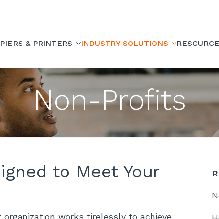
PIERS & PRINTERS
INDUSTRY SOLUTIONS
RESOURC
Non-Profits
signed to Meet Your
R
N
 organization works tirelessly to achieve
H