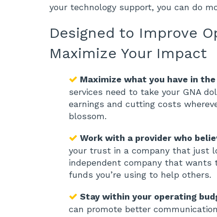
your technology support, you can do m
Designed to Improve O
Maximize Your Impact
Maximize what you have in the
services need to take your GNA dol
earnings and cutting costs whereve
blossom.
Work with a provider who belie
your trust in a company that just l
independent company that wants to
funds you’re using to help others.
Stay within your operating bud
can promote better communication 