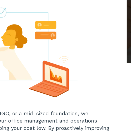
NGO, or a mid-sized foundation, we
your office management and operations
ing your cost low. By proactively improving