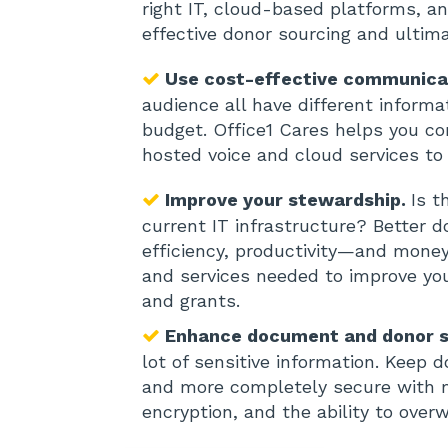
right IT, cloud-based platforms, a
effective donor sourcing and ultim
Use cost-effective communica
audience all have different inform
budget. Office1 Cares helps you c
hosted voice and cloud services to 
Improve your stewardship.
Is t
current IT infrastructure? Bette
efficiency, productivity—and money 
and services needed to improve yo
and grants.
Enhance document and donor s
lot of sensitive information. Keep 
and more completely secure with mu
encryption, and the ability to overw