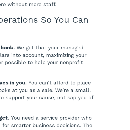
ore without more staff.
perations So You Can
 bank.
We get that your managed
lars into account, maximizing your
r possible to help your nonprofit
ves in you.
You can’t afford to place
ooks at you as a sale. We’re a small,
 support your cause, not sap you of
get.
You need a service provider who
for smarter business decisions. The