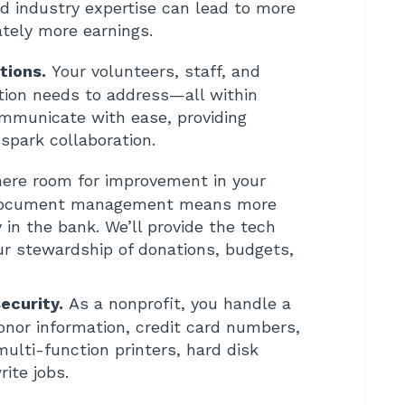
nd industry expertise can lead to more
ately more earnings.
tions.
Your volunteers, staff, and
ation needs to address—all within
ommunicate with ease, providing
spark collaboration.
here room for improvement in your
r document management means more
in the bank. We’ll provide the tech
ur stewardship of donations, budgets,
ecurity.
As a nonprofit, you handle a
donor information, credit card numbers,
lti-function printers, hard disk
rite jobs.