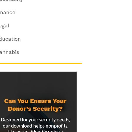
inance
egal
ducation
annabis