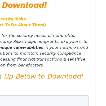
e Download!
curity Risks
at To Do About Them)
for the security needs of nonprofits,
urity Risks helps nonprofits, like yours, to
unique vulnerabilities
in your networks and
lutions to maintain security compliance
essing financial transactions & sensitive
ion from benefactors.
n Up Below to Download!