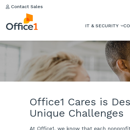
Contact Sales
IT & SECURITY
CO
Office1 Cares is De
Unique Challenges
At Office1, we know that each nonprofit