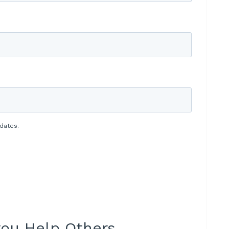
dates.
 you Help Others