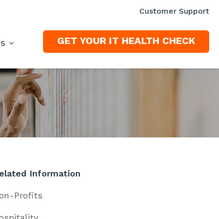
Customer Support
GET YOUR IT HEALTH CHECK
ES
elated Information
on-Profits
ospitality