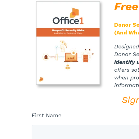
Fre
Donor Se
(And Wh
Designed 
Donor Sec
identify 
offers so
when proc
informat
Sig
First Name