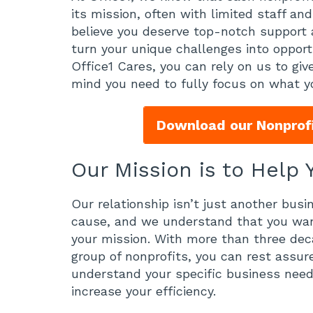
its mission, often with limited staff a
believe you deserve top-notch support 
turn your unique challenges into oppor
Office1 Cares, you can rely on us to giv
mind you need to fully focus on what y
Download our Nonprofi
Our Mission is to Help
Our relationship isn’t just another busi
cause, and we understand that you want
your mission. With more than three dec
group of nonprofits, you can rest assur
understand your specific business needs
increase your efficiency.