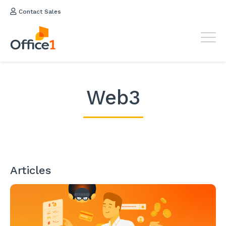
Contact Sales
Web3
Articles