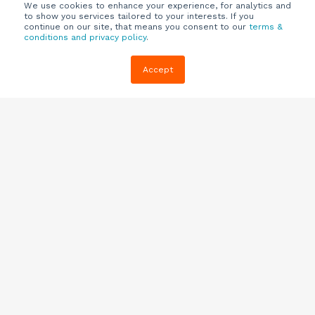
We use cookies to enhance your experience, for analytics and
to show you services tailored to your interests. If you
continue on our site, that means you consent to our
terms &
conditions and privacy policy
.
Company
Customers
Resources
Accept
About Us
Customer
Blog
Support
Careers
E-book,
Knowledge
Webinars &
Locations
Base
More
Partners
(844) 343-
Quizzes
0722
Contact Us
One Pagers