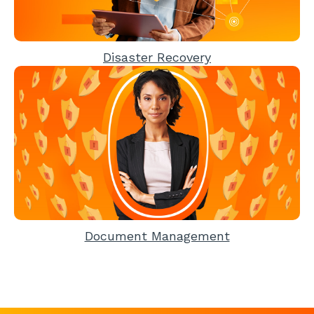
Disaster Recovery
Document Management