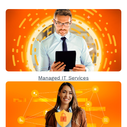
Managed IT Services