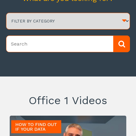
Office 1 Videos