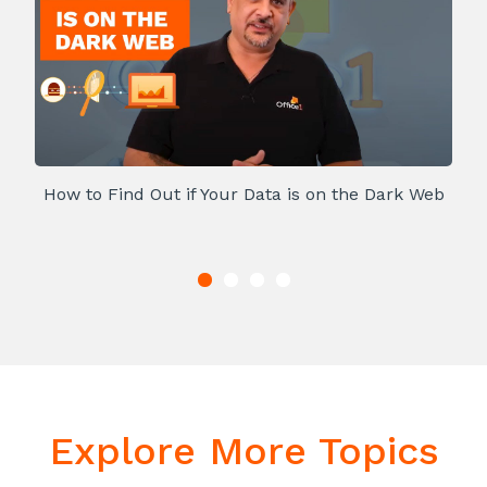
How to Find Out if Your Data is on the Dark Web
Explore More Topics