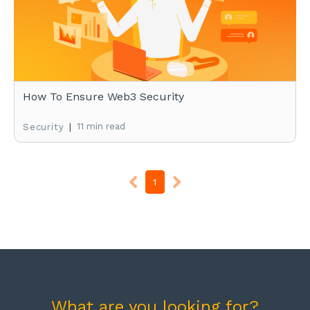
How To Ensure Web3 Security
|
11 min read
Security
1
What are you looking for?