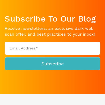
Subscribe To Our Blog
Receive newsletters, an exclusive dark web
scan offer, and best practices to your inbox!