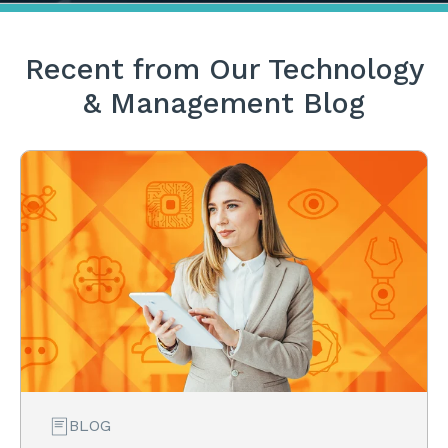
Recent from Our Technology
& Management Blog
BLOG