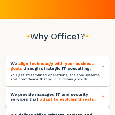
Why Office1?
We
align technology with your business
-
goals
through strategic IT consulting.
You get streamlined operations, scalable systems,
and confidence that your IT drives growth.
We provide managed IT and security
+
services that
adapt to evolving threats
.
You get immediate access to the latest technology
stack with zero capital investment and lower
licensing and maintenance expenses.
We deliver office printers, copiers, and