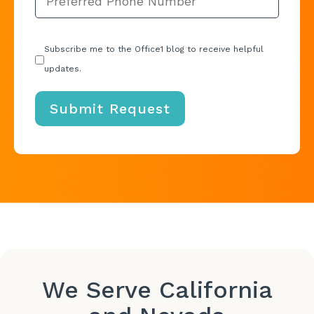
Subscribe me to the Office1 blog to receive helpful
updates.
We Serve California