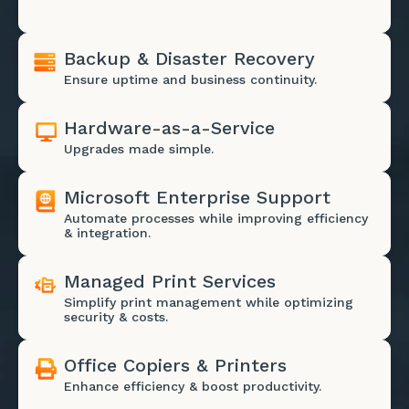
Backup & Disaster Recovery
Ensure uptime and business continuity.
Hardware-as-a-Service
Upgrades made simple.
Microsoft Enterprise Support
Automate processes while improving efficiency
& integration.
Managed Print Services
Simplify print management while optimizing
security & costs.
Office Copiers & Printers
Enhance efficiency & boost productivity.