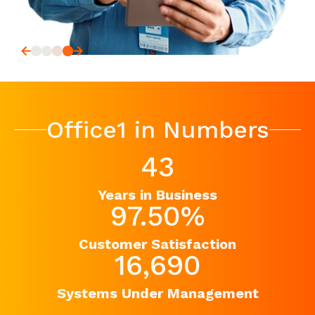
Office1 in Numbers
43
Years in Business
97.50
%
Customer Satisfaction
16,690
Systems Under Management