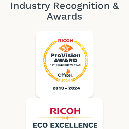
Industry Recognition &
Awards