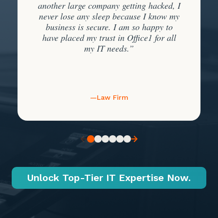
another large company getting hacked, I
never lose any sleep because I know my
business is secure. I am so happy to
have placed my trust in Office1 for all
my IT needs.”
—Law Firm
Unlock Top-Tier IT Expertise Now.