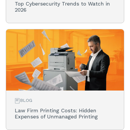
Top Cybersecurity Trends to Watch in
2026
BLOG
Law Firm Printing Costs: Hidden
Expenses of Unmanaged Printing