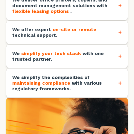
+
document management solutions with
flexible leasing options
.
You get boosted productivity, automated
processes, and seamless business continuity.
We offer expert
on-site or remote
+
technical support.
You get peace of mind knowing our expert
technicians are always there to keep your IT
running smoothly.
We
simplify your tech stack
with one
+
trusted partner.
You get one vendor, less complexity, and a smarter
way to run your business.
We simplify the complexities of
+
maintaining compliance
with various
regulatory frameworks.
You get to meet all your regulatory requirements
without the burden of managing multiple systems.