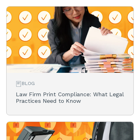
BLOG
Law Firm Print Compliance: What Legal
Practices Need to Know