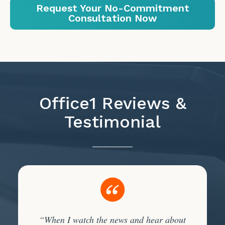
Request Your No-Commitment
Consultation Now
Office1 Reviews &
Testimonial
“When I watch the news and hear about