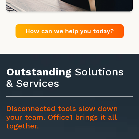
How can we help you today?
Outstanding
Solutions
& Services
Disconnected tools slow down
your team. Office1 brings it all
together.