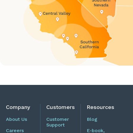
Company
Customers
Resources
About Us
Customer
Blog
Support
Careers
E-book,