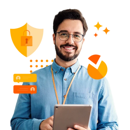
Learn More