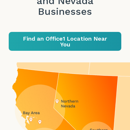
and Nevada
Businesses
Find an Office1 Location Near
You