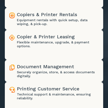
Copiers & Printer Rentals
Equipment rentals with quick setup, data
wiping, & pick-up.
Copier & Printer Leasing
Flexible maintenance, upgrade, & payment
options.
Document Management
Securely organize, store, & access documents
digitally.
Printing Customer Service
Technical support & maintenance, ensuring
reliability.