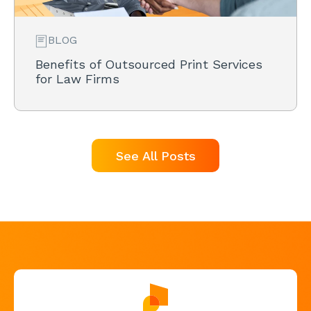
BLOG
Benefits of Outsourced Print Services
for Law Firms
See All Posts