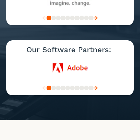
Our Software Partners: