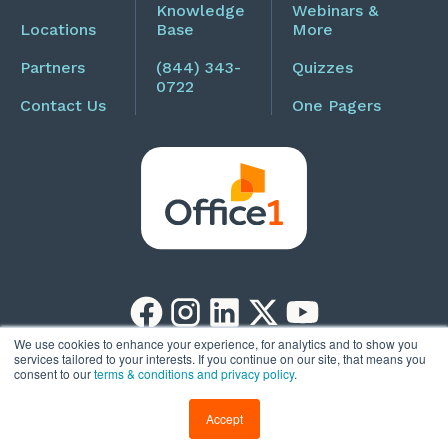
Knowledge
Webinars &
Locations
Base
More
Partners
(844) 343-
Quizzes
0722
Contact Us
One Pagers
We use cookies to enhance your experience, for analytics and to show you
services tailored to your interests. If you continue on our site, that means you
Copyright © 2026
Privacy Policy
consent to our
terms & conditions and privacy policy
.
Office1
Accept