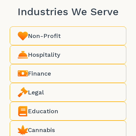
Industries We Serve
Non-Profit
Hospitality
Finance
Legal
Education
Cannabis