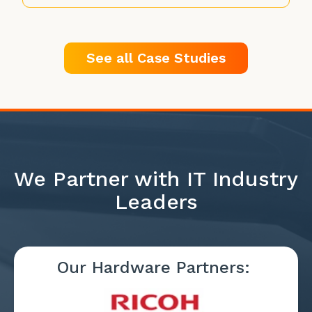
See all Case Studies
We Partner with IT Industry
Leaders
Our Hardware Partners: