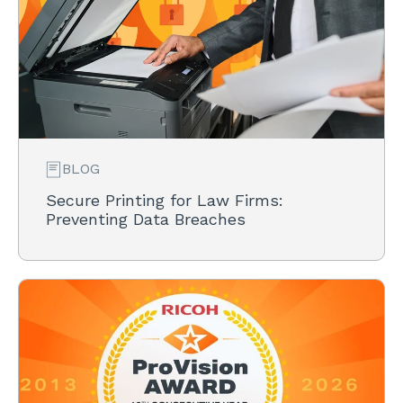
BLOG
Secure Printing for Law Firms:
Preventing Data Breaches