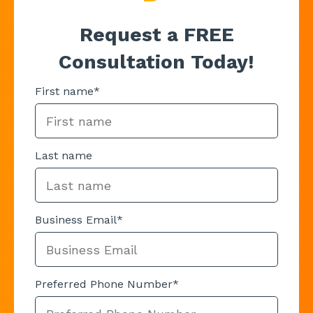
Request a FREE
Consultation Today!
First name
*
Last name
Business Email
*
Preferred Phone Number
*