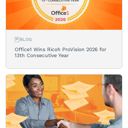
BLOG
Office1 Wins Ricoh ProVision 2026 for
13th Consecutive Year