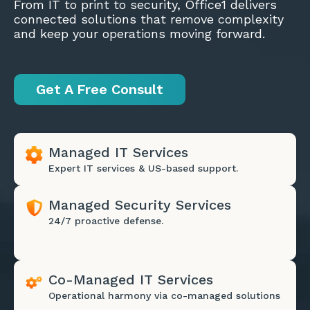
From IT to print to security, Office1 delivers
connected solutions that remove complexity
and keep your operations moving forward.
Get A Free Consult
Managed IT Services
Expert IT services & US-based support.
Managed Security Services
24/7 proactive defense.
Co-Managed IT Services
Operational harmony via co-managed solutions