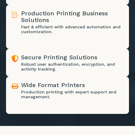
Production Printing Business
Solutions
Fast & efficient with advanced automation and
customization.
Secure Printing Solutions
Robust user authentication, encryption, and
activity tracking.
Wide Format Printers
Production printing with expert support and
management.