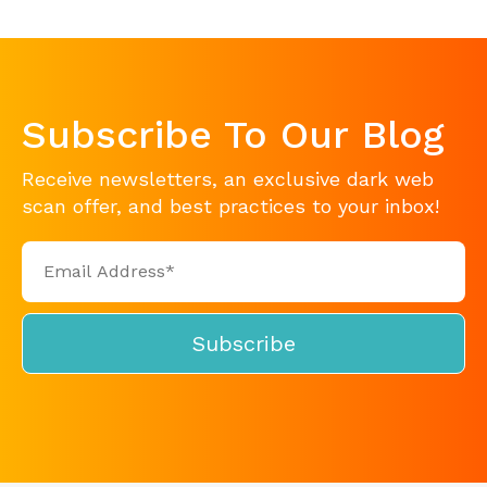
Subscribe To Our Blog
Receive newsletters, an exclusive dark web
scan offer, and best practices to your inbox!