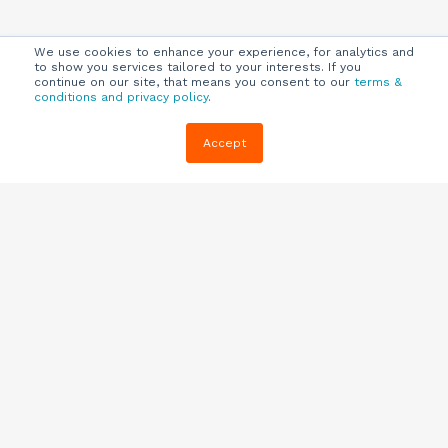
We use cookies to enhance your experience, for analytics and
to show you services tailored to your interests. If you
continue on our site, that means you consent to our
terms &
conditions and privacy policy
.
Company
Customers
Resources
Accept
About Us
Customer
Blog
Support
Careers
E-book,
Knowledge
Webinars &
Locations
Base
More
Partners
(844) 343-
Quizzes
0722
Contact Us
One Pagers