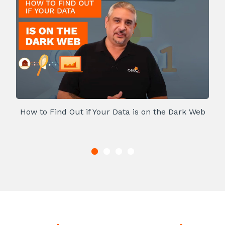
How to Find Out if Your Data is on the Dark Web