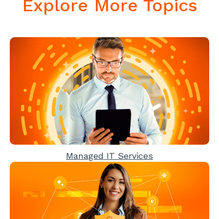
Explore More Topics
Managed IT Services