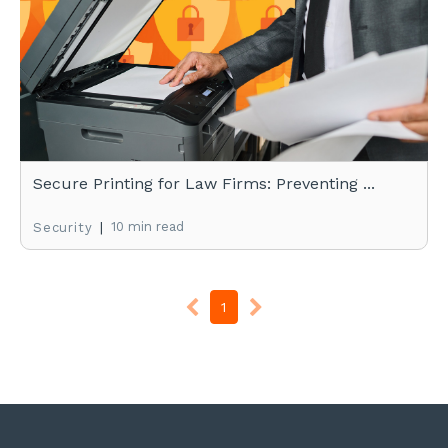
Secure Printing for Law Firms: Preventing ...
|
10 min read
Security
1