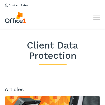
Contact Sales
Client Data
Protection
Articles