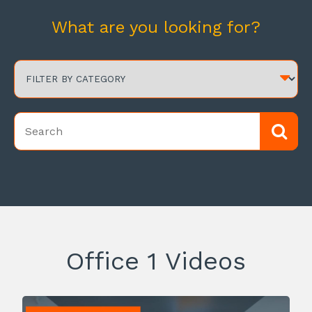
What are you looking for?
Office 1 Videos