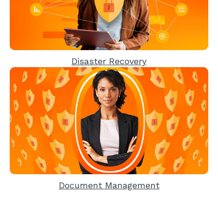
Disaster Recovery
Document Management