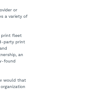
vider or
s a variety of
print fleet
-party print
 and
nership, an
ew-found
ow would that
organization