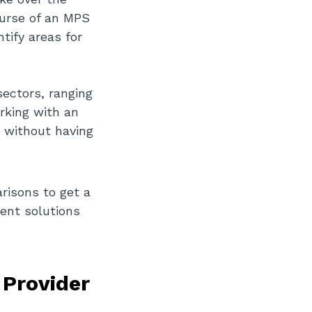
ourse of an MPS
tify areas for
sectors, ranging
rking with an
s without having
risons to get a
ent solutions
 Provider