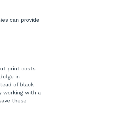
ies can provide
ut print costs
dulge in
tead of black
y working with a
 save these