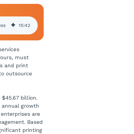
ess
15
:
42
services
yours, must
s and print
to outsource
$45.67 billion.
d annual growth
enterprises are
anagement. Based
nificant printing