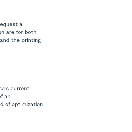
request a
on are for both
and the printing
se's current
of an
nd of optimization