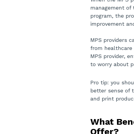
management of t
program, the pro
improvement and
MPS providers ca
from healthcare 
MPS provider, en
to worry about 
Pro tip: you sho
better sense of 
and print produc
What Bene
Offer?