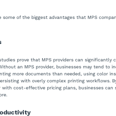
re some of the biggest advantages that MPS compan
s
udies prove that MPS providers can significantly c
 Without an MPS provider, businesses may tend to in
rinting more documents than needed, using color ins
ersisting with overly complex printing workflows. B
 with cost-effective pricing plans, businesses can
re.
oductivity