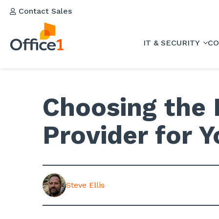
Contact Sales
IT & SECURITY
CO
Choosing the 
Provider for 
Steve Ellis