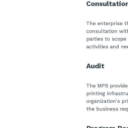
Consultatio
The enterprise t
consultation wit
parties to scope
activities and ne
Audit
The MPS provider
printing infrast
organization's pr
the business req