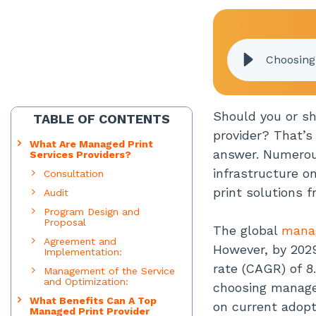
Choosing
Should you or sh
TABLE OF CONTENTS
provider? That’s
What Are Managed Print
answer. Numerous
Services Providers?
infrastructure o
Consultation
print solutions 
Audit
Program Design and
Proposal
The global
manag
Agreement and
However, by 2029
Implementation:
rate (CAGR) of 8
Management of the Service
and Optimization:
choosing manage
What Benefits Can A Top
on current adopti
Managed Print Provider