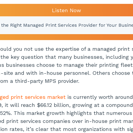
Listen Now
 the Right Managed Print Services Provider for Your Busin
ould you not use the expertise of a managed print 
 the key question that many businesses, including 
 businesses choose to manage their printing fleet
n-site and with in-house personnel. Others choose 
from a third-party MPS provider.
ed print services market
is currently worth around 
, it will reach $66.12 billion, growing at a compoun
.52%. This market growth highlights that numerous 
d print services companies over in-house print m
on rates, it’s clear that most organizations with sig