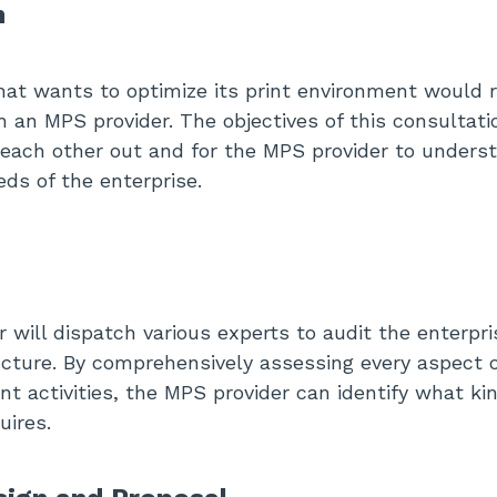
n
hat wants to optimize its print environment would 
h an MPS provider. The objectives of this consultati
 each other out and for the MPS provider to underst
eds of the enterprise.
 will dispatch various experts to audit the enterpri
ructure. By comprehensively assessing every aspect 
int activities, the MPS provider can identify what ki
uires.