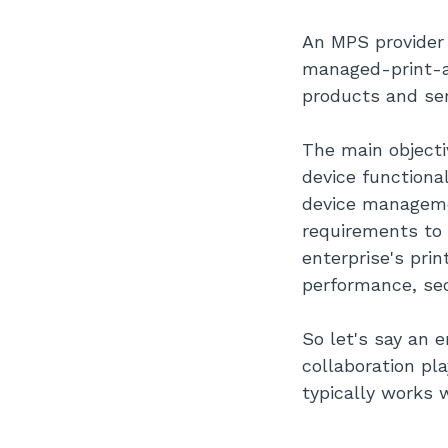
Evaluate Your Security Risks
Choose MPS Providers With
An MPS provider
The Right Services
managed-print-as
Focus On Cutting-Edge Print
Solutions
products and ser
Find Optimal Managed Print
Services Pricing Plans
The main objecti
Work With Well-Reputed Mps
Providers
device functiona
Conclusion
device managemen
requirements to 
enterprise's pri
performance, sec
So let's say an 
collaboration pl
typically works 