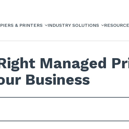
PIERS & PRINTERS
INDUSTRY SOLUTIONS
RESOURC
Right Managed Pri
Your Business