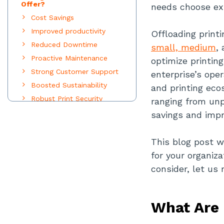
Offer?
needs choose ex
Cost Savings
Improved productivity
Offloading printi
Reduced Downtime
small, medium
,
Proactive Maintenance
optimize printin
Strong Customer Support
enterprise’s ope
Boosted Sustainability
and printing eco
Robust Print Security
ranging from unp
How To Choose The Right
savings and impr
MPS Provider For Your
Business Needs?
Assess your printing
This blog post w
requirements
for your organiz
consider, let us
Look At Your Scalability
Plans
Gauge the MPS Provider's
What Are 
Document Management
Software Solutions