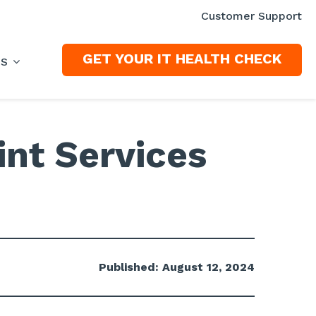
Customer Support
GET YOUR IT HEALTH CHECK
ES
nt Services
Published: August 12, 2024