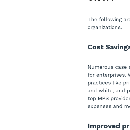
The following a
organizations.
Cost Saving
Numerous case st
for enterprises.
practices like p
and white, and p
top MPS provider
expenses and mo
Improved pr