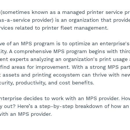
 (sometimes known as a managed printer service pro
-a-service provider) is an organization that provide
vices related to printer fleet management.
ve of an MPS program is to optimize an enterprise's 
lity. A comprehensive MPS program begins with third
t experts analyzing an organization's print usage
find areas for improvement. With a strong MPS part
nt assets and printing ecosystem can thrive with n
urity, productivity, and cost benefits.
enterprise decides to work with an MPS provider. H
ay out? Here’s a step-by-step breakdown of how an 
with an MPS provider.