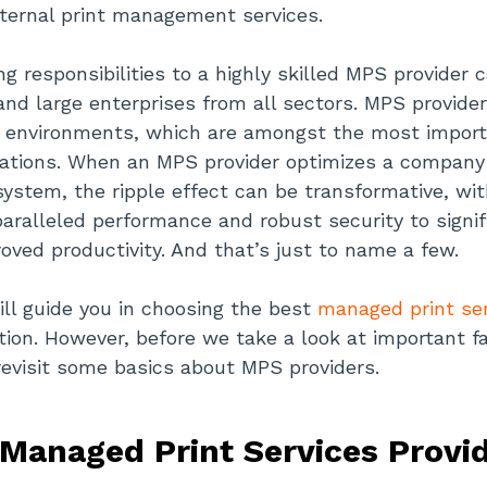
ternal print management services.
ng responsibilities to a highly skilled MPS provider 
 and large enterprises from all sectors. MPS provider
g environments, which are amongst the most importa
rations. When an MPS provider optimizes a company’
system, the ripple effect can be transformative, wi
aralleled performance and robust security to signif
oved productivity. And that’s just to name a few.
ill guide you in choosing the best
managed print ser
ation. However, before we take a look at important f
 revisit some basics about MPS providers.
Managed Print Services Provi