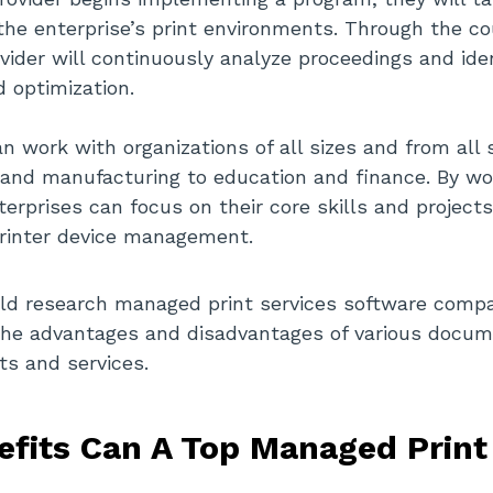
he enterprise’s print environments. Through the c
vider will continuously analyze proceedings and iden
 optimization.
n work with organizations of all sizes and from all 
and manufacturing to education and finance. By wo
terprises can focus on their core skills and project
printer device management.
uld research managed print services software compa
the advantages and disadvantages of various docum
ts and services.
fits Can A Top Managed Print