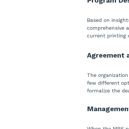
Program Des
Based on insight
comprehensive an
current printing
Agreement a
The organization
few different op
formalize the de
Management 
When the MPS pro