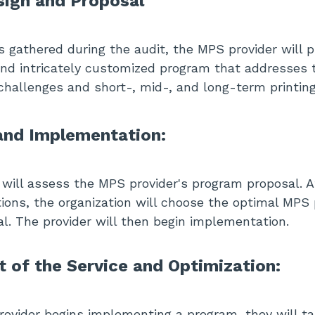
ign and Proposal
s gathered during the audit, the MPS provider will 
d intricately customized program that addresses t
 challenges and short-, mid-, and long-term printin
nd Implementation:
 will assess the MPS provider's program proposal. A
tions, the organization will choose the optimal MP
al. The provider will then begin implementation.
of the Service and Optimization:
vider begins implementing a program, they will ta