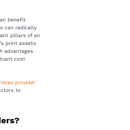
can benefit
s can radically
nt pillars of an
s print assets
th advantages
icant cost
vices provider
actors to
ders?