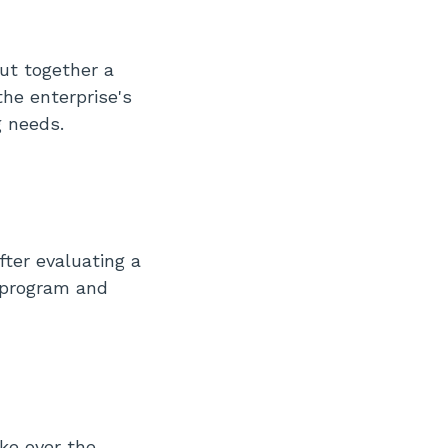
put together a
he enterprise's
g needs.
fter evaluating a
S program and
ke over the