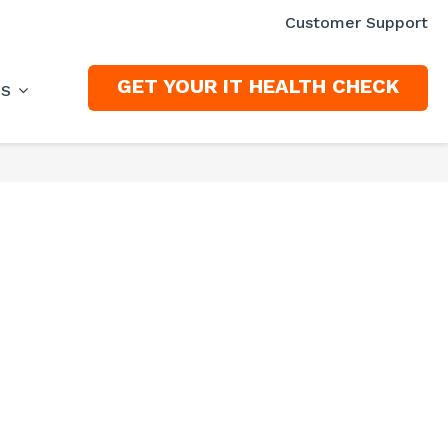
Customer Support
GET YOUR IT HEALTH CHECK
ES