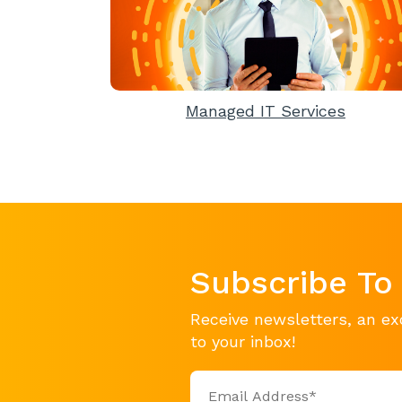
Managed IT Services
Subscribe To
Receive newsletters, an ex
to your inbox!