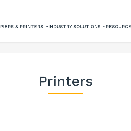
PIERS & PRINTERS
INDUSTRY SOLUTIONS
RESOURC
Printers