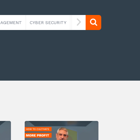
NAGEMENT
CYBER SECURITY
IT SECURITY
MANAGED IT 