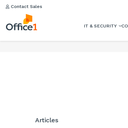
Contact Sales
IT & SECURITY
CO
Articles