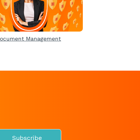
ocument Management