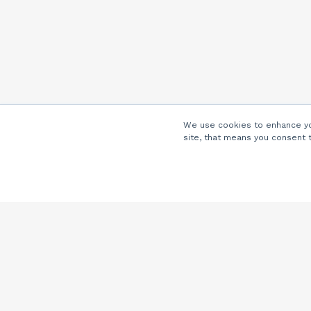
We use cookies to enhance you
site, that means you consent 
Company
About Us
Careers
Locations
Partners