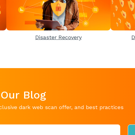
Disaster Recovery
D
 Our Blog
clusive dark web scan offer, and best practices