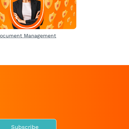
ocument Management