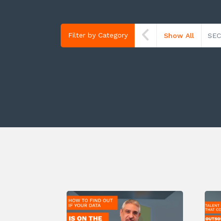
Filter by Category
Show All
SEC