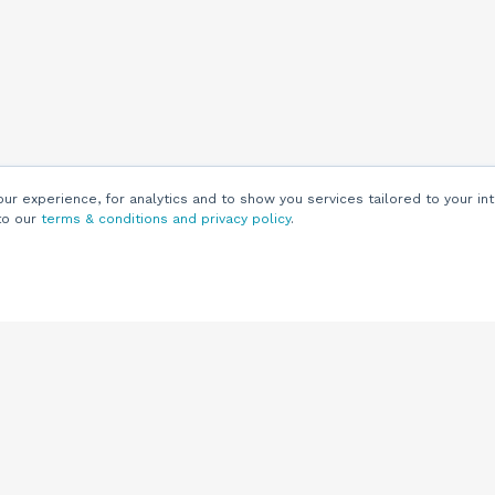
r experience, for analytics and to show you services tailored to your int
to our
terms & conditions and privacy policy
.
Customers
Customer
Support
Knowledge Base
(844) 343-0722