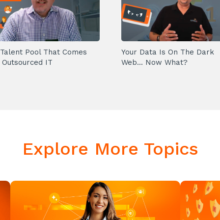
Talent Pool That Comes
Your Data Is On The Dark
 Outsourced IT
Web... Now What?
Explore More Topics