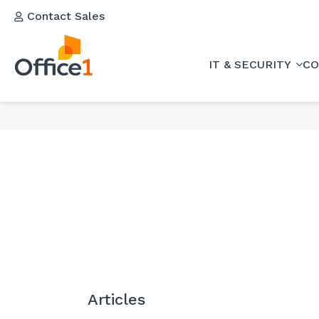
Contact Sales
IT & SECURITY
CO
Articles