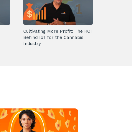
Cultivating More Profit: The ROI
Behind IoT for the Cannabis
Industry