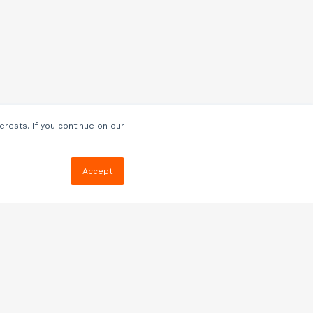
erests. If you continue on our
Accept
Resources
Blog
E-book, Webinars
& More
Quizzes