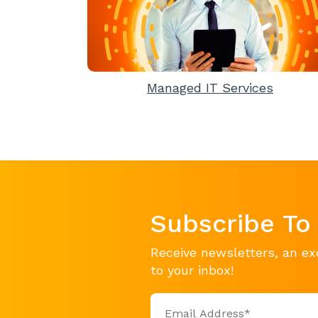
Managed IT Services
Subscribe To
Receive newsletters, an ex
to your inbox!