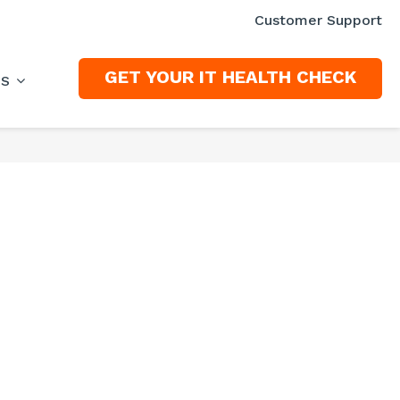
Customer Support
GET YOUR IT HEALTH CHECK
ES