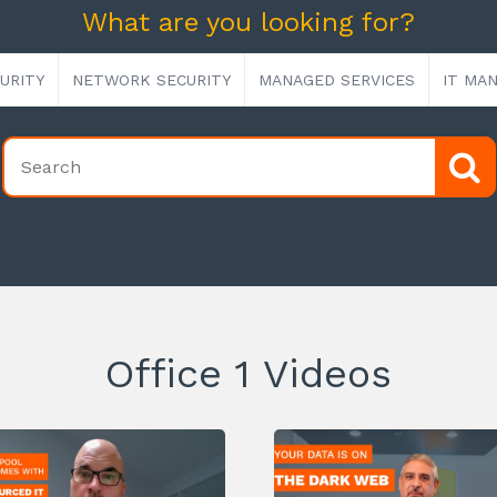
What are you looking for?
URITY
NETWORK SECURITY
MANAGED SERVICES
IT MA
Office 1 Videos