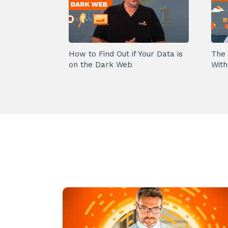
How to Find Out if Your Data is
The 
on the Dark Web
With