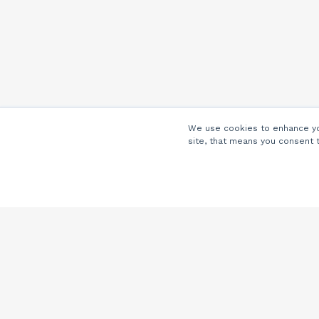
We use cookies to enhance you
site, that means you consent 
Company
About Us
Careers
Locations
Partners