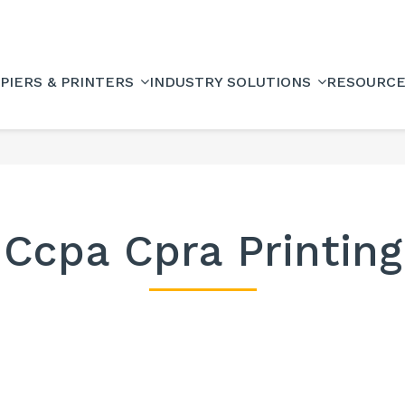
PIERS & PRINTERS
INDUSTRY SOLUTIONS
RESOURC
Ccpa Cpra Printing