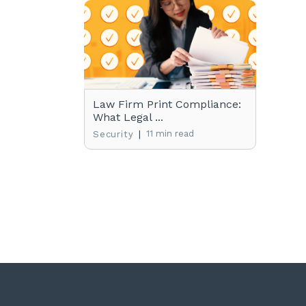
Law Firm Print Compliance:
What Legal ...
|
11 min read
Security