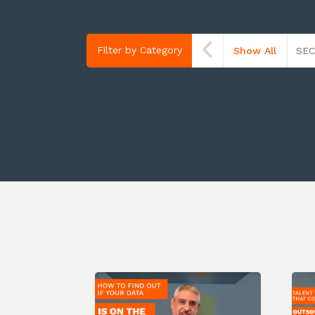
Filter by Category
Show All
SEC