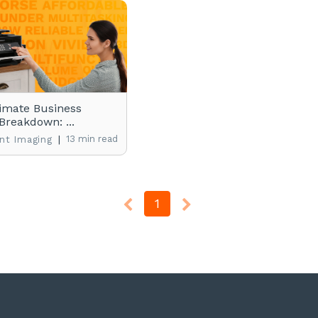
imate Business
Breakdown: ...
|
13 min read
t Imaging
1