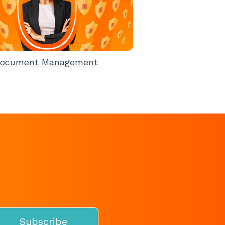
ocument Management