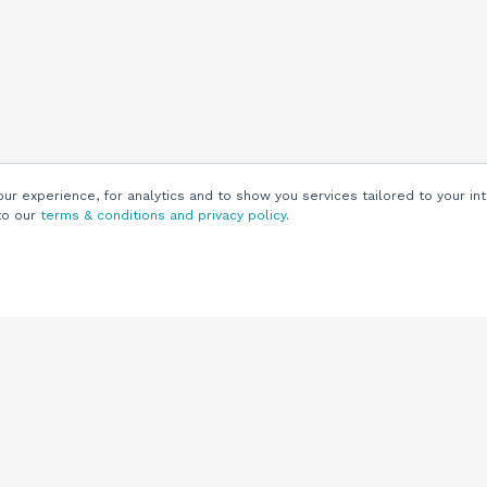
r experience, for analytics and to show you services tailored to your int
to our
terms & conditions and privacy policy
.
Customers
Customer
Support
Knowledge Base
(844) 343-0722