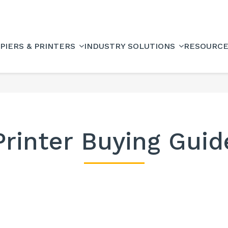
PIERS & PRINTERS
INDUSTRY SOLUTIONS
RESOURC
Printer Buying Guid