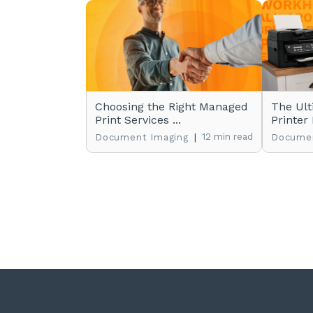
Choosing the Right Managed
The Ult
Print Services ...
Printer 
|
12 min read
Document Imaging
Documen