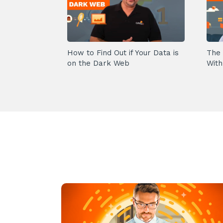
How to Find Out if Your Data is
The 
on the Dark Web
With