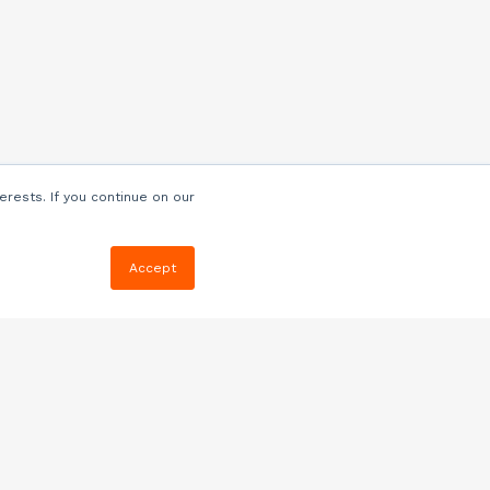
erests. If you continue on our
Accept
Resources
Blog
E-book, Webinars
& More
Quizzes