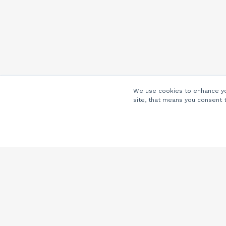
We use cookies to enhance you
site, that means you consent 
Company
About Us
Careers
Locations
Partners