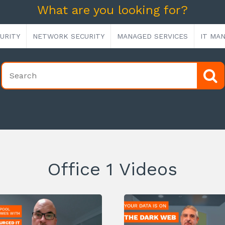
What are you looking for?
URITY
NETWORK SECURITY
MANAGED SERVICES
IT MA
Office 1 Videos