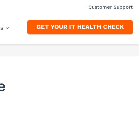
Customer Support
GET YOUR IT HEALTH CHECK
ES
e