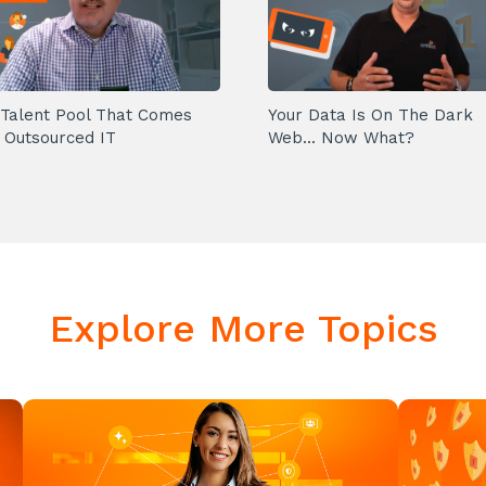
Talent Pool That Comes
Your Data Is On The Dark
 Outsourced IT
Web... Now What?
Explore More Topics