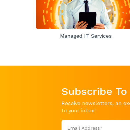
Managed IT Services
Subscribe To
Receive newsletters, an ex
to your inbox!