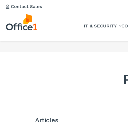
Contact Sales
IT & SECURITY
CO
Articles