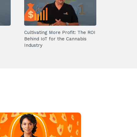
Cultivating More Profit: The ROI
Behind IoT for the Cannabis
Industry