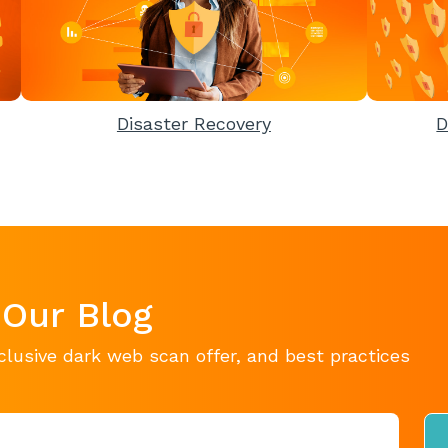
Disaster Recovery
D
 Our Blog
clusive dark web scan offer, and best practices