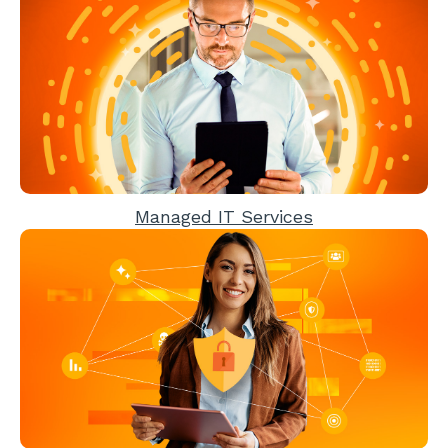
Managed IT Services