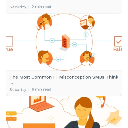
|
2 min read
Security
The Most Common IT Misconception SMBs Think
...
|
6 min read
Security