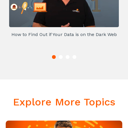
How to Find Out if Your Data is on the Dark Web
Explore More Topics