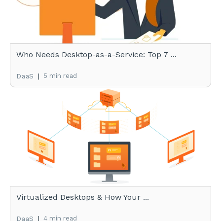
Who Needs Desktop-as-a-Service: Top 7 ...
|
5 min read
DaaS
Virtualized Desktops & How Your ...
|
4 min read
DaaS