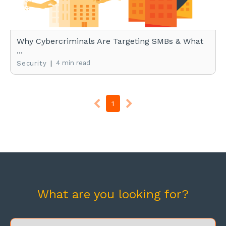
Why Cybercriminals Are Targeting SMBs & What
...
|
4 min read
Security
1
What are you looking for?