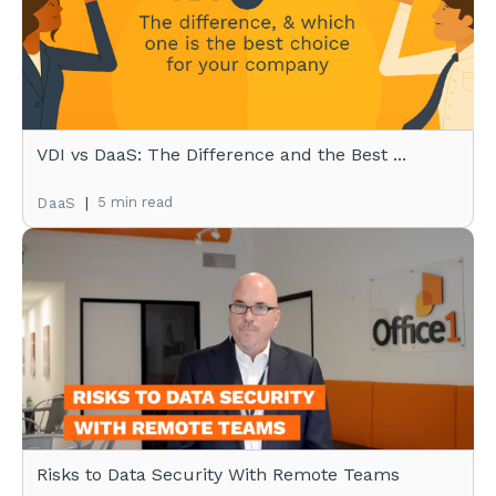
VDI vs DaaS: The Difference and the Best ...
|
5 min read
DaaS
Risks to Data Security With Remote Teams