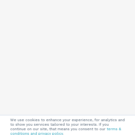
We use cookies to enhance your experience, for analytics and
to show you services tailored to your interests. If you
continue on our site, that means you consent to our
terms &
conditions and privacy policy
.