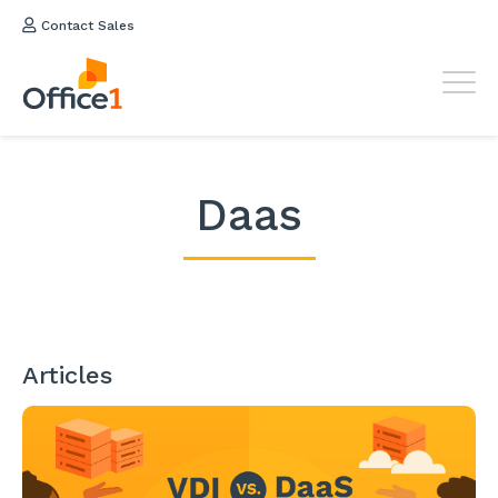
Contact Sales
Daas
Articles