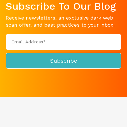
Subscribe To Our Blog
Receive newsletters, an exclusive dark web
scan offer, and best practices to your inbox!