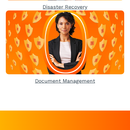
Disaster Recovery
Document Management