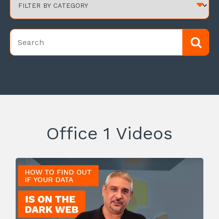
Office 1 Videos