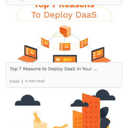
Top 7 Reasons to Deploy DaaS in Your ...
|
4 min read
DaaS