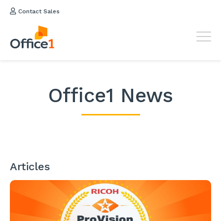
Contact Sales
Office1 News
Articles