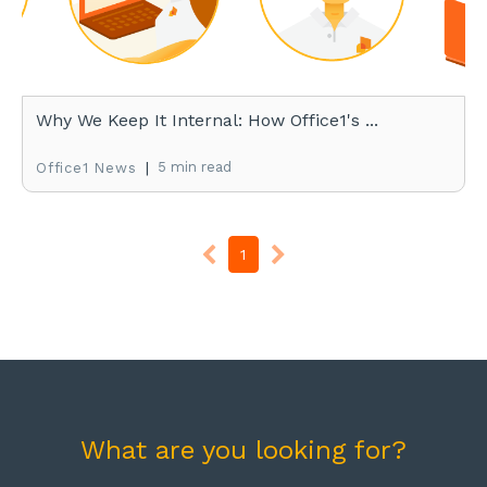
Why We Keep It Internal: How Office1's ...
|
5 min read
Office1 News
1
What are you looking for?