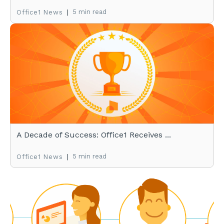
|
5 min read
Office1 News
A Decade of Success: Office1 Receives ...
|
5 min read
Office1 News