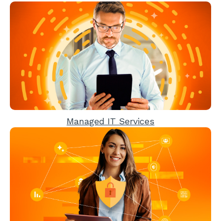
Managed IT Services