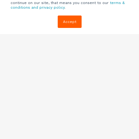
continue on our site, that means you consent to our
terms &
conditions and privacy policy
.
Company
Customers
Resources
Accept
About Us
Customer
Blog
Support
Careers
E-book,
Knowledge
Webinars &
Locations
Base
More
Partners
(844) 343-
Quizzes
0722
Contact Us
One Pagers