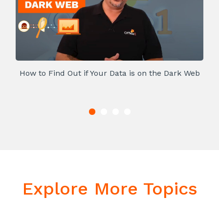
How to Find Out if Your Data is on the Dark Web
Explore More Topics