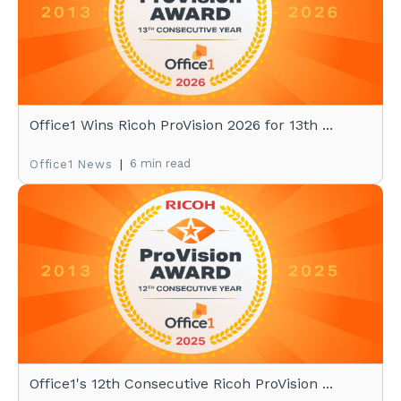
Office1 Wins Ricoh ProVision 2026 for 13th ...
|
6 min read
Office1 News
Office1's 12th Consecutive Ricoh ProVision ...