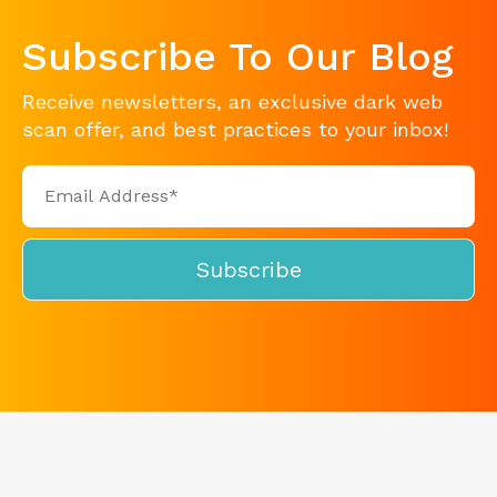
Subscribe To Our Blog
Receive newsletters, an exclusive dark web
scan offer, and best practices to your inbox!