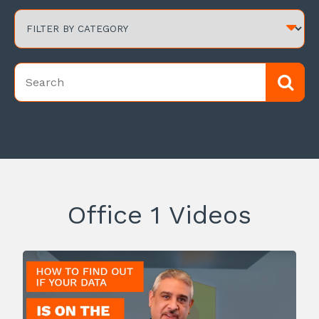
Office 1 Videos