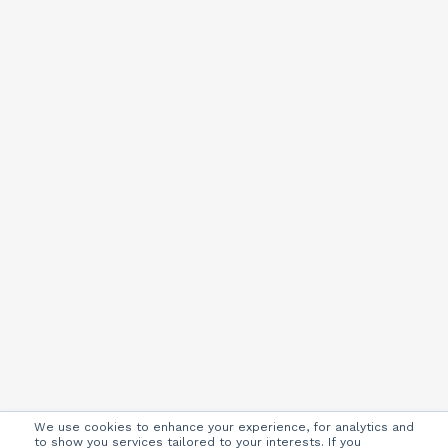
We use cookies to enhance your experience, for analytics and
to show you services tailored to your interests. If you