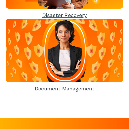
Disaster Recovery
Document Management