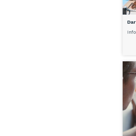
Dar
Info