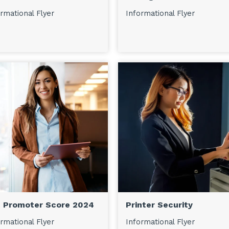
rmational Flyer
Informational Flyer
 Promoter Score 2024
Printer Security
rmational Flyer
Informational Flyer