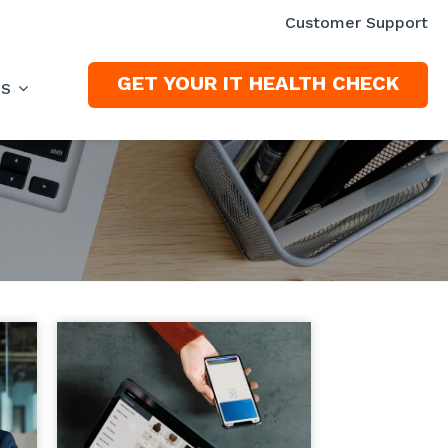
Customer Support
GET YOUR IT HEALTH CHECK
ES