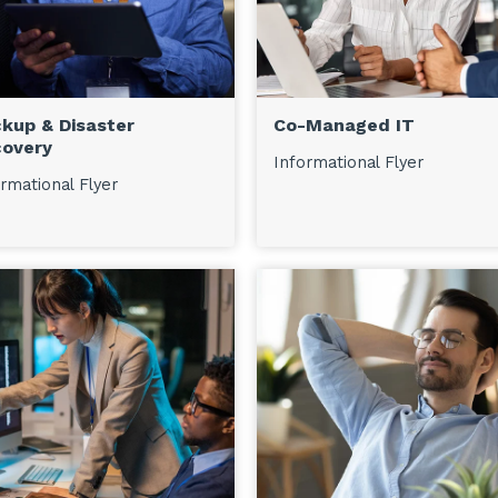
kup & Disaster
Co-Managed IT
overy
Informational Flyer
rmational Flyer