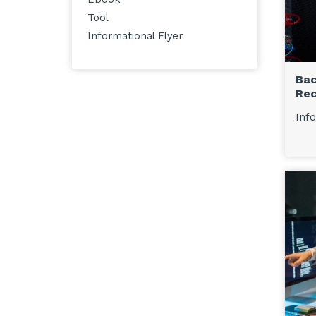
Tool
Informational Flyer
Bac
Rec
Info