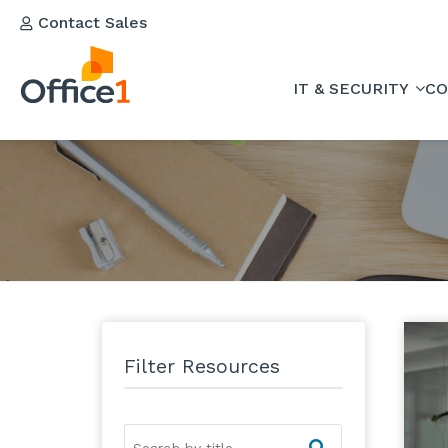
Contact Sales
IT & SECURITY
CO
Filter Resources