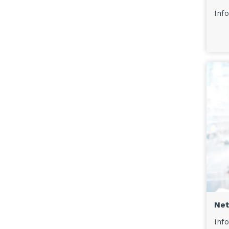
Info
Net
Info