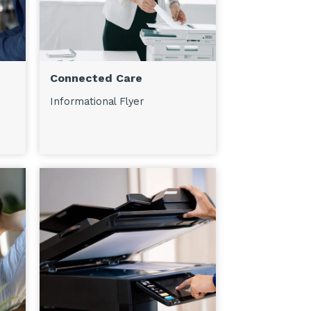
Connected Care
Informational Flyer