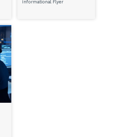
Informational Flyer