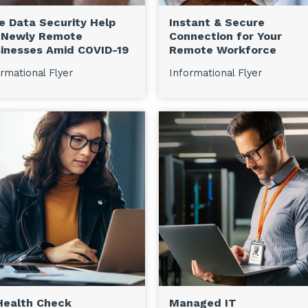
e Data Security Help
Instant & Secure
 Newly Remote
Connection for Your
inesses Amid COVID-19
Remote Workforce
rmational Flyer
Informational Flyer
Health Check
Managed IT