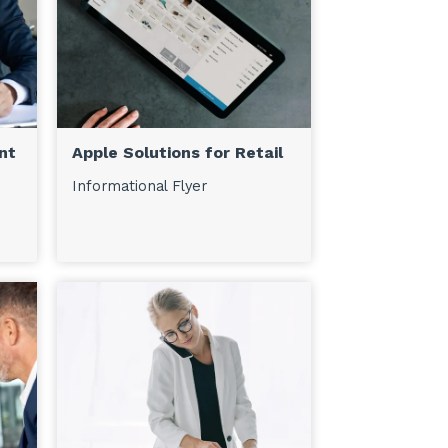
nt
Apple Solutions for Retail
Informational Flyer