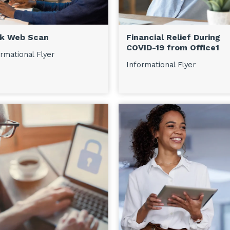
k Web Scan
Financial Relief During
COVID-19 from Office1
rmational Flyer
Informational Flyer