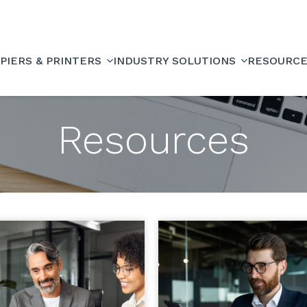
PIERS & PRINTERS
INDUSTRY SOLUTIONS
RESOURC
Resources