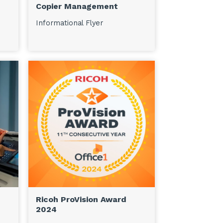
Copier Management
Informational Flyer
Ricoh ProVision Award
2024