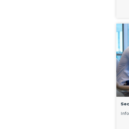
Sec
Info