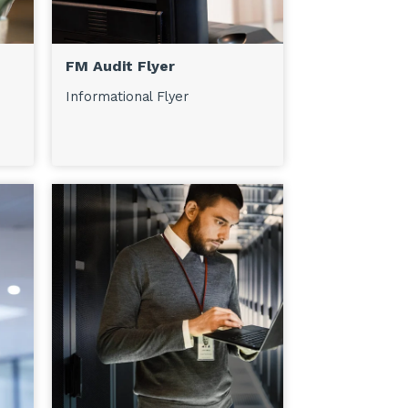
FM Audit Flyer
Informational Flyer