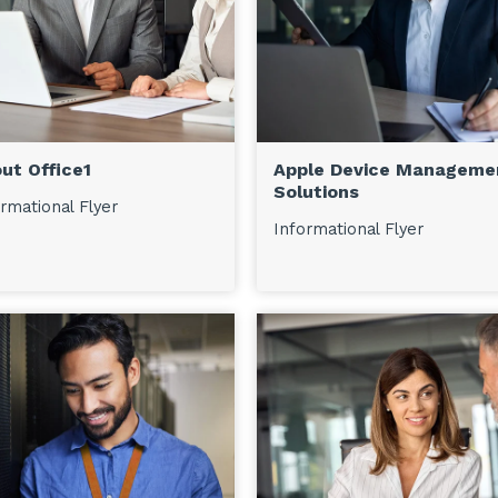
ut Office1
Apple Device Manageme
Solutions
rmational Flyer
Informational Flyer