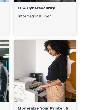
IT & Cybersecurity
Informational Flyer
Modernize Your Printer &