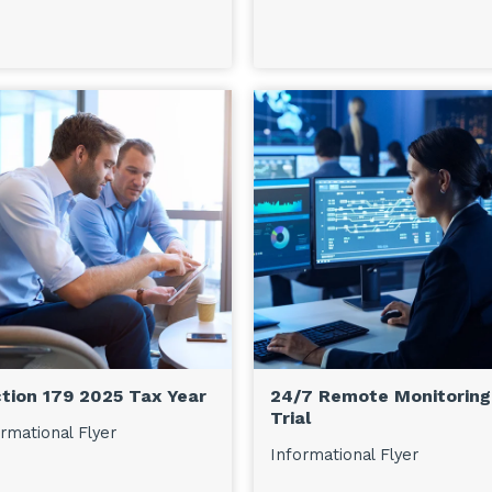
tion 179 2025 Tax Year
24/7 Remote Monitoring
Trial
rmational Flyer
Informational Flyer