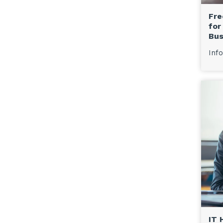
Fre
for
Bus
Info
IT 