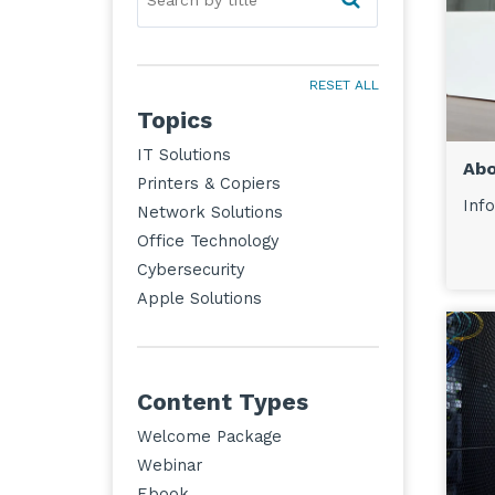
RESET ALL
Topics
IT Solutions
Abo
Printers & Copiers
Info
Network Solutions
Office Technology
Cybersecurity
Apple Solutions
Content Types
Welcome Package
Webinar
Ebook