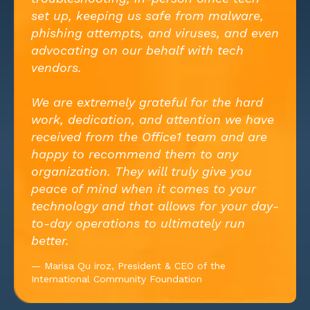
set up, keeping us safe from malware,
phishing attempts, and viruses, and even
advocating on our behalf with tech
vendors.
We are extremely grateful for the hard
work, dedication, and attention we have
received from the Office1 team and are
happy to recommend them to any
organization. They will truly give you
peace of mind when it comes to your
technology and that allows for your day-
to-day operations to ultimately run
better.
— Marisa Qu iroz, President & CEO of the
International Community Foundation