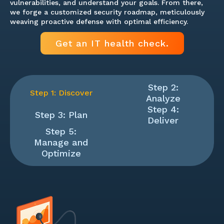
vulnerabilities, and understand your goals. From there,
we forge a customized security roadmap, meticulously
weaving proactive defense with optimal efficiency.
Get an IT health check.
Step 2:
Step 1: Discover
Analyze
Step 4:
Step 3: Plan
Deliver
Step 5:
Manage and
Optimize