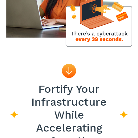
Fortify Your
Infrastructure
While
Accelerating