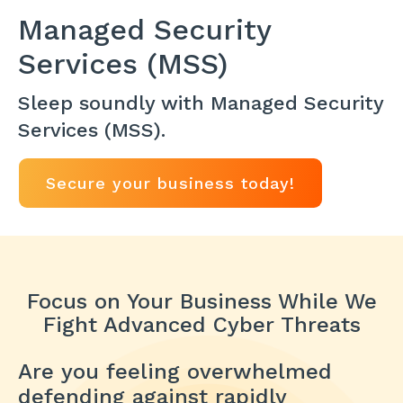
Managed Security
Services (MSS)
Sleep soundly with Managed Security
Services (MSS).
Secure your business today!
Focus on Your Business While We
Fight Advanced Cyber Threats
Are you feeling overwhelmed
defending against rapidly