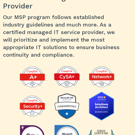
Provider
Our MSP program follows established
industry guidelines and much more. As a
certified managed IT service provider, we
will prioritize and implement the most
appropriate IT solutions to ensure business
continuity and compliance.