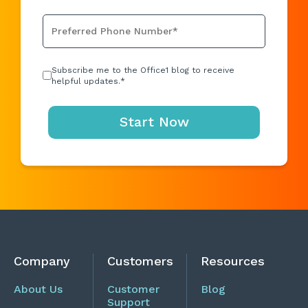
Subscribe me to the Office1 blog to receive
helpful updates.
*
Company
Customers
Resources
About Us
Customer
Blog
Support