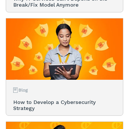
Break/Fix Model Anymore
Blog
How to Develop a Cybersecurity
Strategy