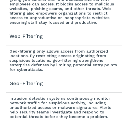
employees can access. It blocks access to malicious
websites, phishing scams, and other threats. Web
filtering also empowers organizations to restrict
access to unproductive or inappropriate websites,
ensuring staff stay focused and productive.
Web Filtering
Geo-filtering only allows access from authorized
locations. By restricting access originating from
suspicious locations, geo-filtering strengthens
enterprise defenses by limiting potential entry points
for cyberattacks.
Geo-Filtering
Intrusion detection systems continuously monitor
network traffic for suspicious activity, including
unauthorized access or malware signatures. Alerts
help security teams investigate and respond to
potential threats before they become a problem.