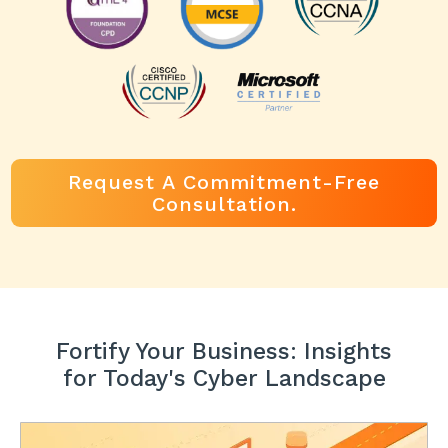
Request A Commitment-Free
Consultation.
Fortify Your Business: Insights
for Today's Cyber Landscape