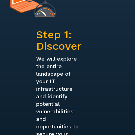
Step 1:
Discover
We will explore
the entire
landscape of
your IT
infrastructure
and identify
potential
vulnerabilities
and
opportunities to
secure your