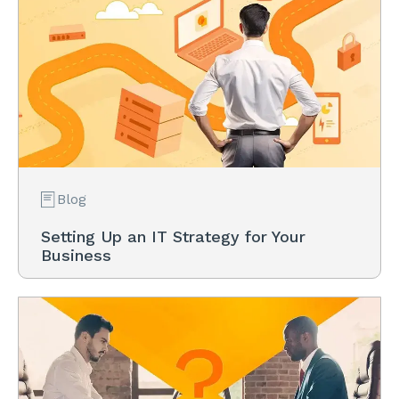
Blog
Setting Up an IT Strategy for Your
Business