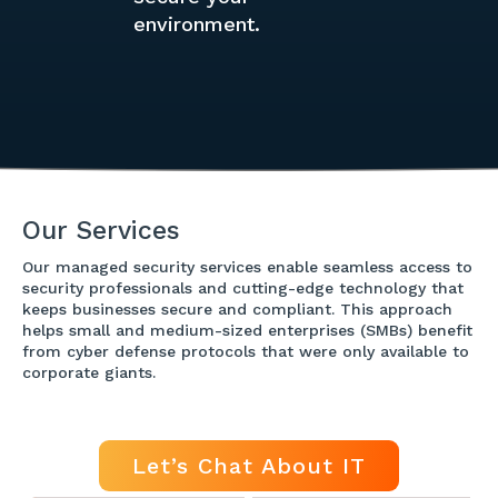
environment.
Our Services
Our managed security services enable seamless access to
security professionals and cutting-edge technology that
keeps businesses secure and compliant. This approach
helps small and medium-sized enterprises (SMBs) benefit
from cyber defense protocols that were only available to
corporate giants.
Let’s Chat About IT