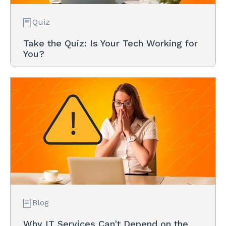
Quiz
Take the Quiz: Is Your Tech Working for
You?
Blog
Why IT Services Can't Depend on the