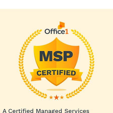
A Certified Managed Services