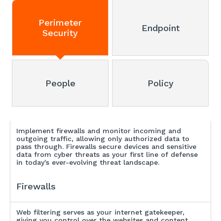
Perimeter
Endpoint
Security
People
Policy
Implement firewalls and monitor incoming and
outgoing traffic, allowing only authorized data to
pass through. Firewalls secure devices and sensitive
data from cyber threats as your first line of defense
in today's ever-evolving threat landscape.
Firewalls
Web filtering serves as your internet gatekeeper,
giving you control over the websites and content