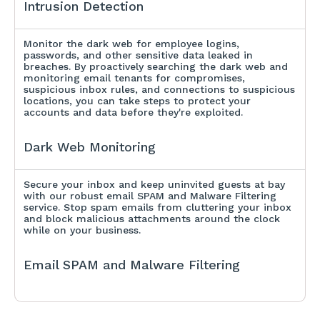
Intrusion Detection
Monitor the dark web for employee logins,
passwords, and other sensitive data leaked in
breaches. By proactively searching the dark web and
monitoring email tenants for compromises,
suspicious inbox rules, and connections to suspicious
locations, you can take steps to protect your
accounts and data before they're exploited.
Dark Web Monitoring
Secure your inbox and keep uninvited guests at bay
with our robust email SPAM and Malware Filtering
service. Stop spam emails from cluttering your inbox
and block malicious attachments around the clock
while on your business.
Email SPAM and Malware Filtering