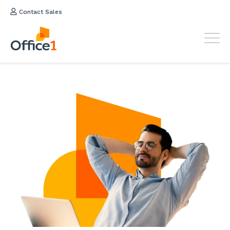
Contact Sales