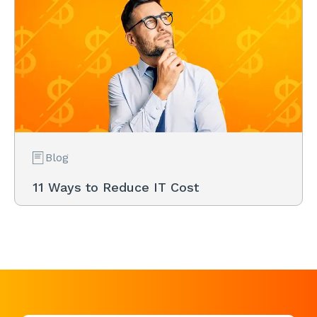
Blog
11 Ways to Reduce IT Cost