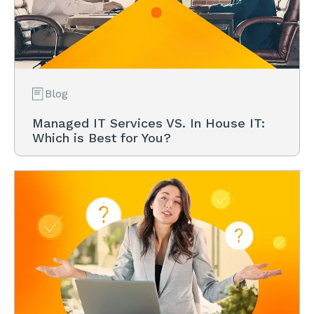
Blog
Managed IT Services VS. In House IT:
Which is Best for You?