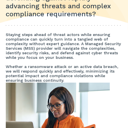
advancing threats and complex
compliance requirements?
Staying steps ahead of threat actors while ensuring
compliance can quickly turn into a tangled web of
complexity without expert guidance. A Managed Security
Services (MSS) provider will navigate the complexities,
identify security risks, and defend against cyber threats
while you focus on your business.
Whether a ransomware attack or an active data breach,
we will respond quickly and effectively, minimizing its
potential impact and compliance violations while
ensuring business continuity.