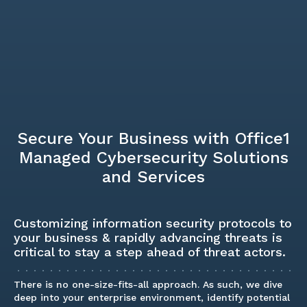
Secure Your Business with Office1
Managed Cybersecurity Solutions
and Services
Customizing information security protocols to
your business & rapidly advancing threats is
critical to stay a step ahead of threat actors.
There is no one-size-fits-all approach. As such, we dive
deep into your enterprise environment, identify potential