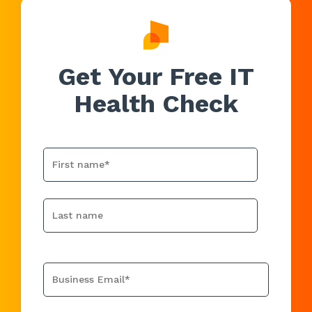
Get Your Free IT
Health Check