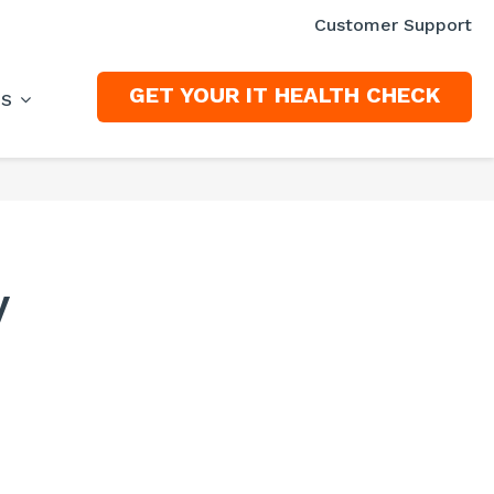
Customer Support
GET YOUR IT HEALTH CHECK
ES
y