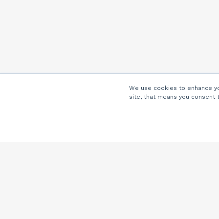
We use cookies to enhance you
site, that means you consent 
Company
About Us
Careers
Locations
Partners