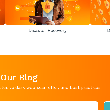
Disaster Recovery
D
 Our Blog
clusive dark web scan offer, and best practices