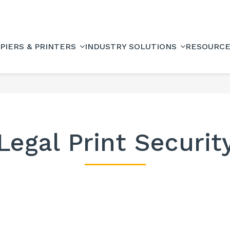
PIERS & PRINTERS
INDUSTRY SOLUTIONS
RESOURC
Legal Print Securit