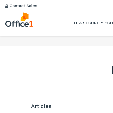
Contact Sales
IT & SECURITY
CO
Articles