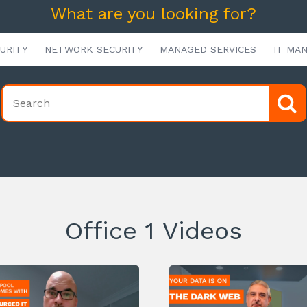
What are you looking for?
URITY
NETWORK SECURITY
MANAGED SERVICES
IT MA
Office 1 Videos