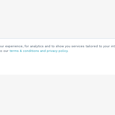
r experience, for analytics and to show you services tailored to your int
to our
terms & conditions and privacy policy
.
Customers
Customer
Support
Knowledge Base
(844) 343-0722