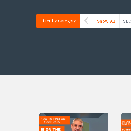
Filter by Category
Show All
SEC