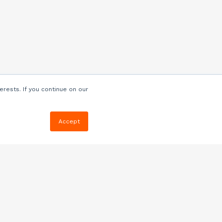
erests. If you continue on our
Accept
Resources
Blog
E-book, Webinars
& More
Quizzes