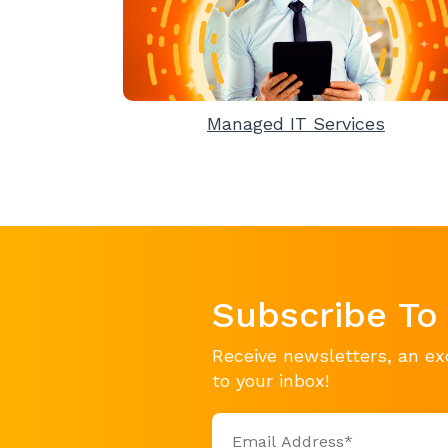
Managed IT Services
Subscribe To
Receive newsletters, an ex
to your inbox!