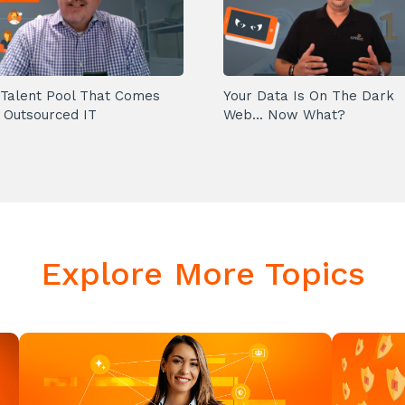
Talent Pool That Comes
Your Data Is On The Dark
 Outsourced IT
Web... Now What?
Explore More Topics