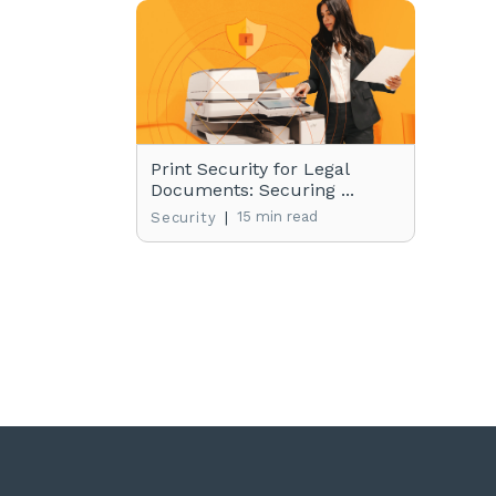
Print Security for Legal
Documents: Securing ...
|
15 min read
Security