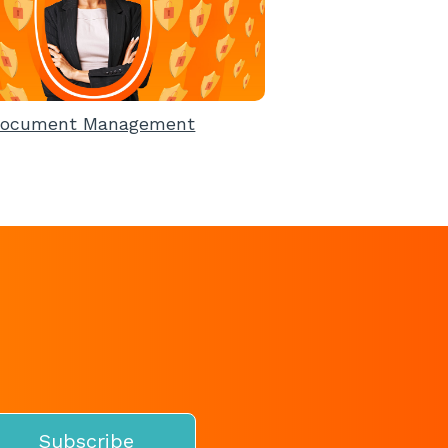
ocument Management