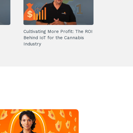
Cultivating More Profit: The ROI
Behind IoT for the Cannabis
Industry