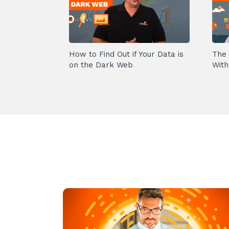
How to Find Out if Your Data is
The 
on the Dark Web
With