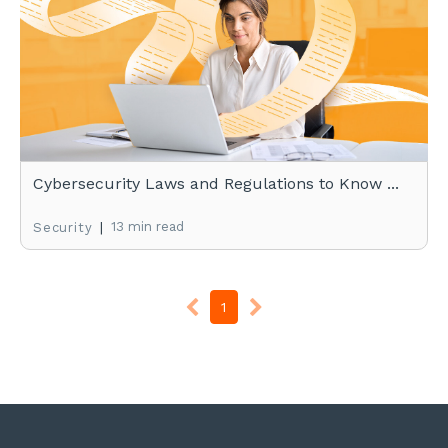
Cybersecurity Laws and Regulations to Know ...
|
13 min read
Security
1