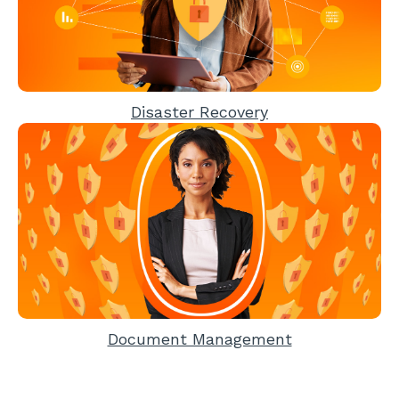
Disaster Recovery
Document Management