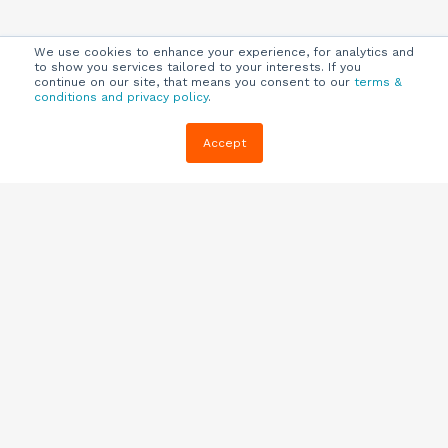
We use cookies to enhance your experience, for analytics and
to show you services tailored to your interests. If you
continue on our site, that means you consent to our
terms &
conditions and privacy policy
.
Company
Customers
Resources
Accept
About Us
Customer
Blog
Support
Careers
E-book,
Knowledge
Webinars &
Locations
Base
More
Partners
(844) 343-
Quizzes
0722
Contact Us
One Pagers