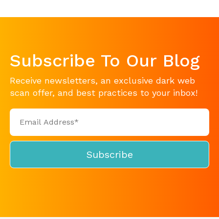
Subscribe To Our Blog
Receive newsletters, an exclusive dark web
scan offer, and best practices to your inbox!