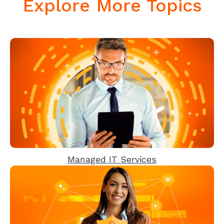
Explore More Topics
Managed IT Services