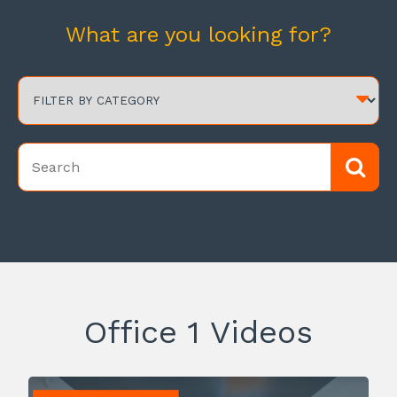
What are you looking for?
Office 1 Videos