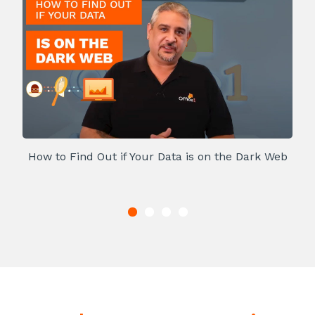
How to Find Out if Your Data is on the Dark Web