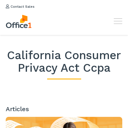
Contact Sales
California Consumer
Privacy Act Ccpa
Articles