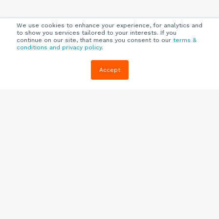
We use cookies to enhance your experience, for analytics and
to show you services tailored to your interests. If you
continue on our site, that means you consent to our
terms &
conditions and privacy policy
.
Company
Customers
Resources
Accept
About Us
Customer
Blog
Support
Careers
E-book,
Knowledge
Webinars &
Locations
Base
More
Partners
(844) 343-
Quizzes
0722
Contact Us
One Pagers