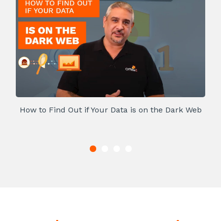
How to Find Out if Your Data is on the Dark Web