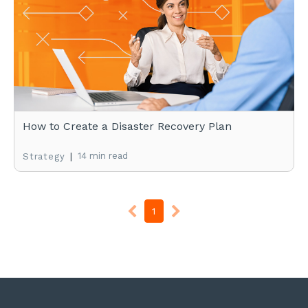
How to Create a Disaster Recovery Plan
|
14 min read
Strategy
1