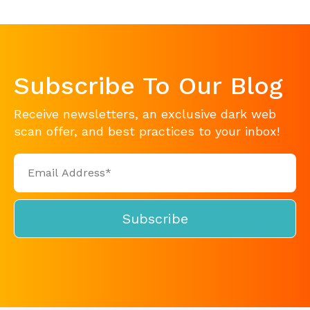
Subscribe To Our Blog
Receive newsletters, an exclusive dark web
scan offer, and best practices to your inbox!