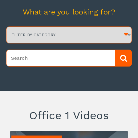
What are you looking for?
Office 1 Videos