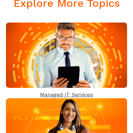
Explore More Topics
Managed IT Services