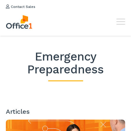
Contact Sales
Emergency
Preparedness
Articles