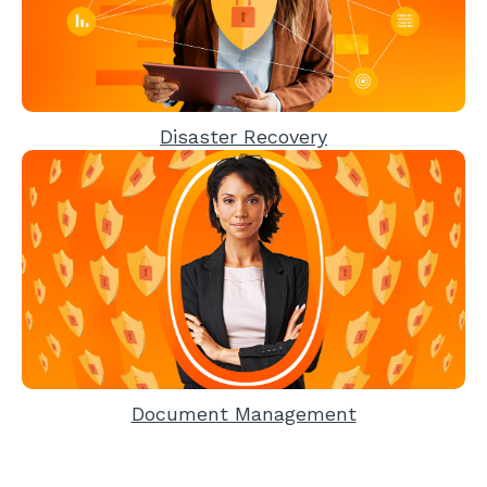
Disaster Recovery
Document Management