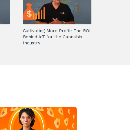
Cultivating More Profit: The ROI
Behind IoT for the Cannabis
Industry