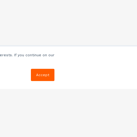
erests. If you continue on our
Accept
Resources
Blog
E-book, Webinars
& More
Quizzes