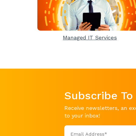
Managed IT Services
Subscribe To
Receive newsletters, an ex
to your inbox!