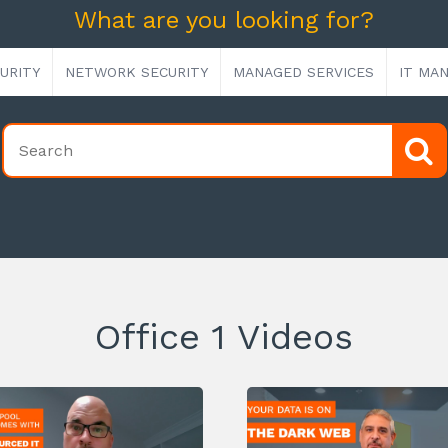
What are you looking for?
URITY
NETWORK SECURITY
MANAGED SERVICES
IT MA
Office 1 Videos