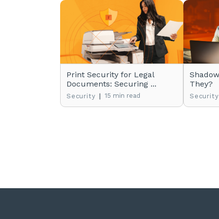
Print Security for Legal
Shadow 
Documents: Securing ...
They?
|
15 min read
Security
Security