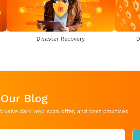
Disaster Recovery
D
 Our Blog
clusive dark web scan offer, and best practices