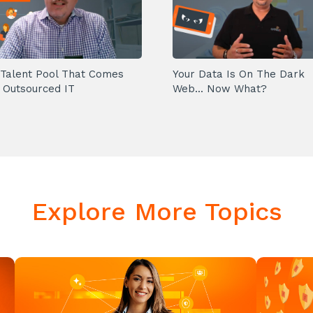
Talent Pool That Comes
Your Data Is On The Dark
 Outsourced IT
Web... Now What?
Explore More Topics