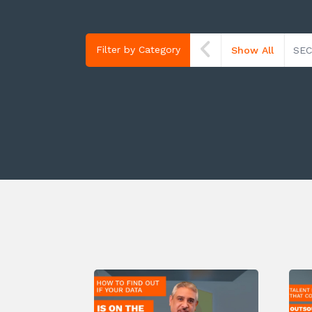
Filter by Category
Show All
SEC