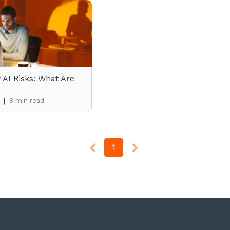
AI Risks: What Are
|
8 min read
1