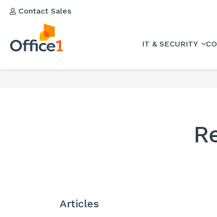
Contact Sales
IT & SECURITY
CO
R
Articles