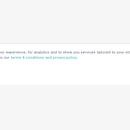
r experience, for analytics and to show you services tailored to your int
to our
terms & conditions and privacy policy
.
Customers
Customer
Support
Knowledge Base
(844) 343-0722