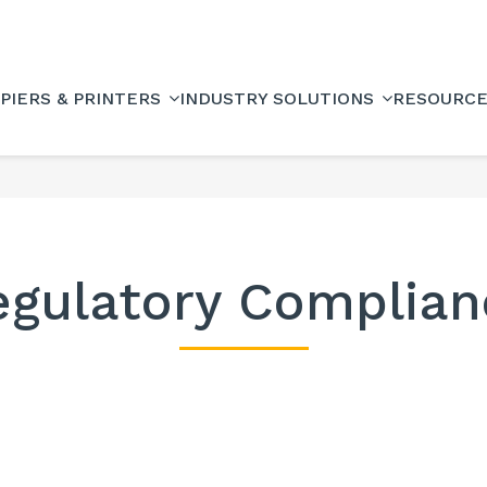
PIERS & PRINTERS
INDUSTRY SOLUTIONS
RESOURC
egulatory Complian