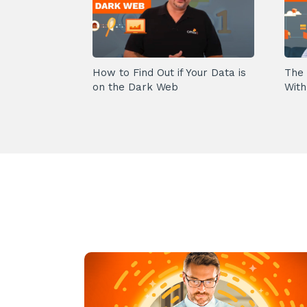
How to Find Out if Your Data is
The 
on the Dark Web
With