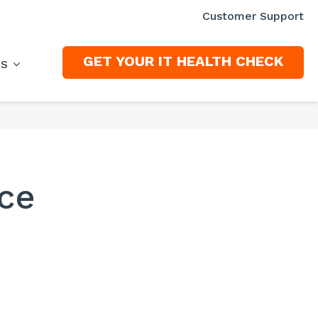
Customer Support
GET YOUR IT HEALTH CHECK
ES
ce