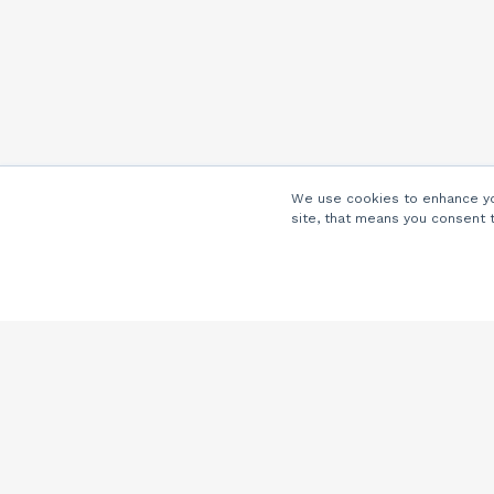
We use cookies to enhance you
site, that means you consent 
Company
About Us
Careers
Locations
Partners