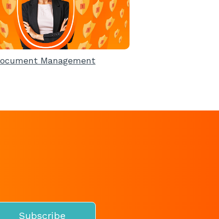
ocument Management