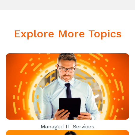
Explore More Topics
Managed IT Services