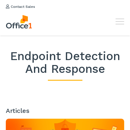
Contact Sales
Endpoint Detection
And Response
Articles