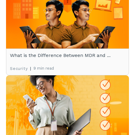
What is the Difference Between MDR and ...
|
9 min read
Security