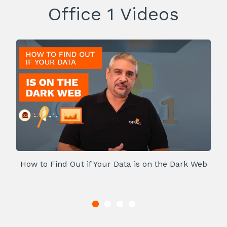
Office 1 Videos
How to Find Out if Your Data is on the Dark Web