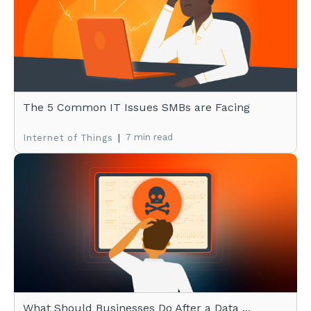
The 5 Common IT Issues SMBs are Facing
|
7 min read
Internet of Things
What Should Businesses Do After a Data ...