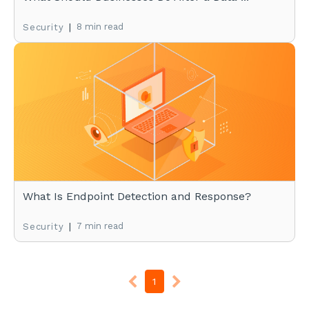
|
8 min read
Security
What Is Endpoint Detection and Response?
|
7 min read
Security
1