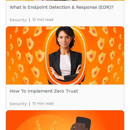
What is Endpoint Detection & Response (EDR)?
|
12 min read
Security
How To Implement Zero Trust
|
10 min read
Security