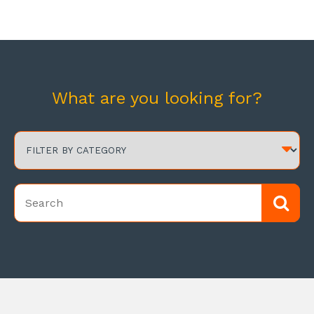
What are you looking for?