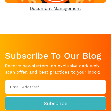
Document Management
Subscribe To Our Blog
Receive newsletters, an exclusive dark web
scan offer, and best practices to your inbox!