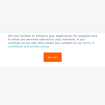
We use cookies to enhance your experience, for analytics and
to show you services tailored to your interests. If you
continue on our site, that means you consent to our
terms &
conditions and privacy policy
.
Company
Customers
Resources
Accept
About Us
Customer
Blog
Support
Careers
E-book,
Knowledge
Webinars &
Locations
Base
More
Partners
(844) 343-
Quizzes
0722
Contact Us
One Pagers