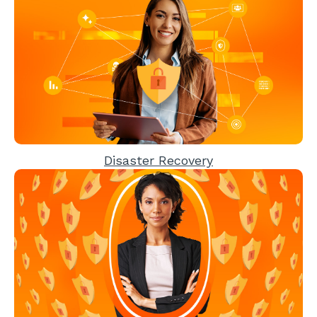
Disaster Recovery