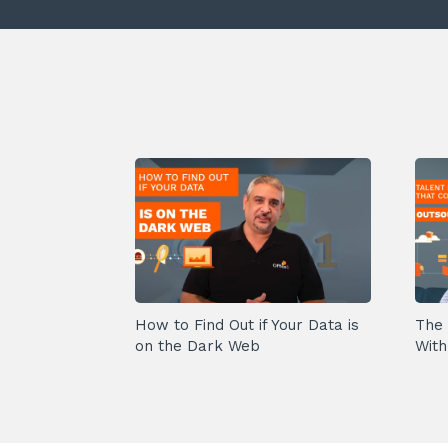
How to Find Out if Your Data is
The 
on the Dark Web
With