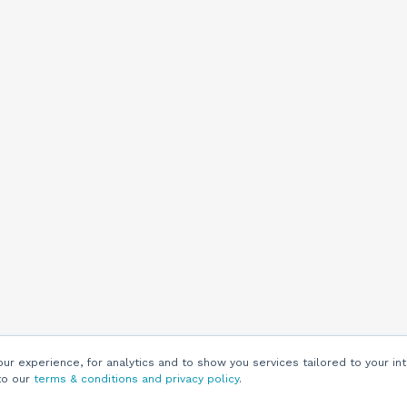
r experience, for analytics and to show you services tailored to your int
to our
terms & conditions and privacy policy
.