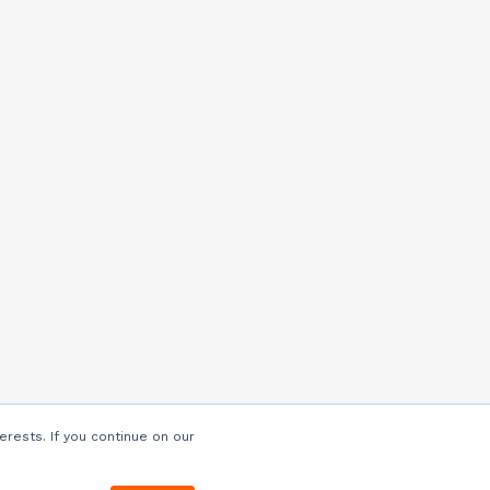
erests. If you continue on our