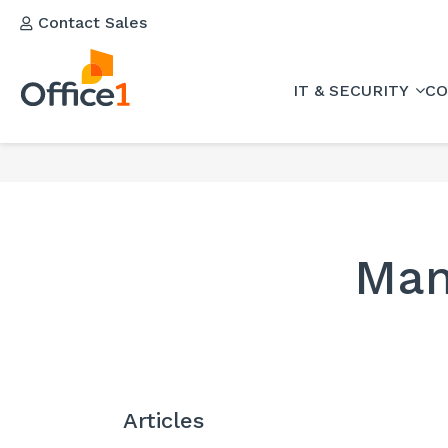
Contact Sales
IT & SECURITY
CO
Man
Articles