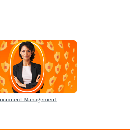
ocument Management