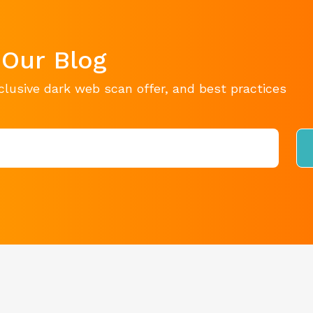
 Our Blog
clusive dark web scan offer, and best practices