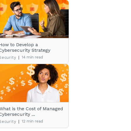
How to Develop a
Cybersecurity Strategy
|
14 min read
Security
What is the Cost of Managed
Cybersecurity ...
|
12 min read
Security