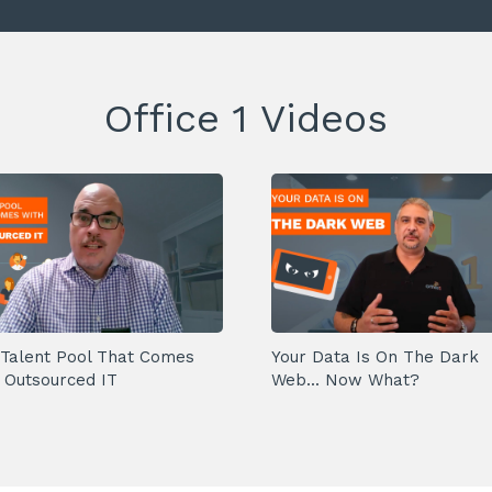
Office 1 Videos
Talent Pool That Comes
Your Data Is On The Dark
 Outsourced IT
Web... Now What?