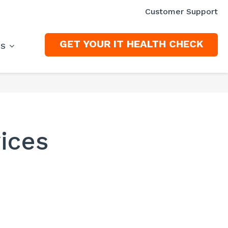
Customer Support
GET YOUR IT HEALTH CHECK
ES
ices