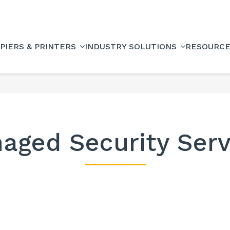
PIERS & PRINTERS
INDUSTRY SOLUTIONS
RESOURC
aged Security Serv