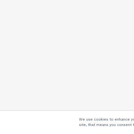
We use cookies to enhance you
site, that means you consent 