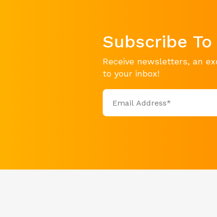
Subscribe To
Receive newsletters, an ex
to your inbox!