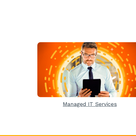
Managed IT Services