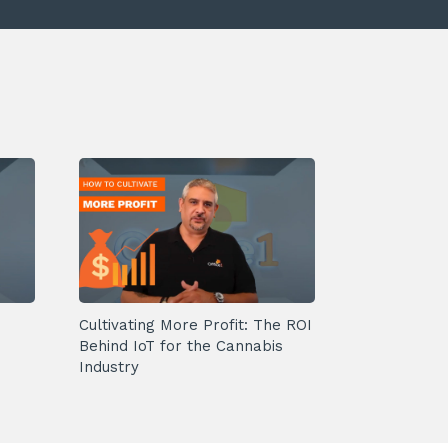
Cultivating More Profit: The ROI
Behind IoT for the Cannabis
Industry