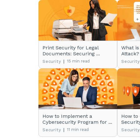
Print Security for Legal
What is
Documents: Securing ...
Attack?
|
15 min read
Security
Security
How to Implement a
How to
Cybersecurity Program for ...
Securit
|
11 min read
Security
Security