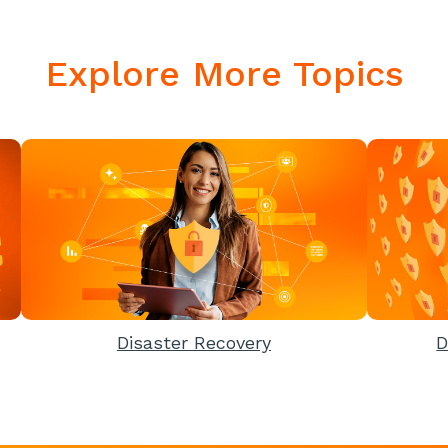
Explore More Topics
Disaster Recovery
D