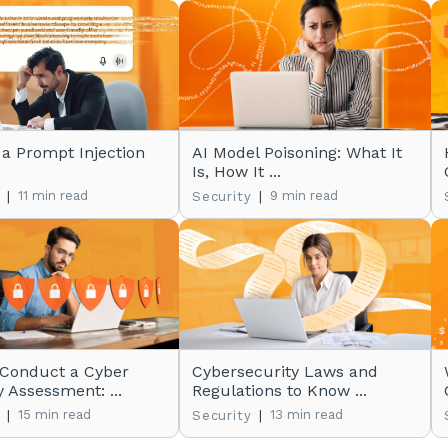
 a Prompt Injection
AI Model Poisoning: What It
Is, How It ...
|
11 min read
|
9 min read
Security
 Conduct a Cyber
Cybersecurity Laws and
y Assessment: ...
Regulations to Know ...
|
15 min read
|
13 min read
Security