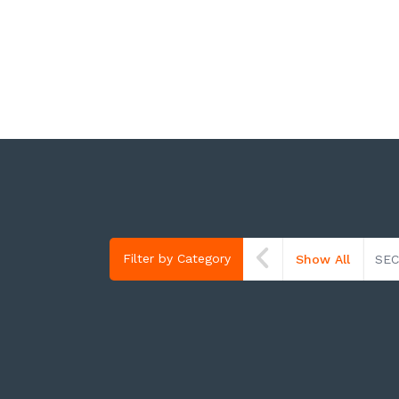
Filter by Category
Show All
SEC