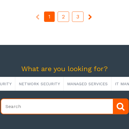
1
2
3
What are you looking for?
URITY
NETWORK SECURITY
MANAGED SERVICES
IT MA