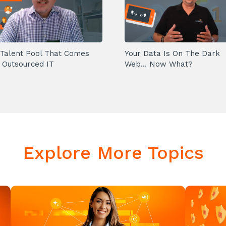
Talent Pool That Comes
Your Data Is On The Dark
 Outsourced IT
Web... Now What?
Explore More Topics