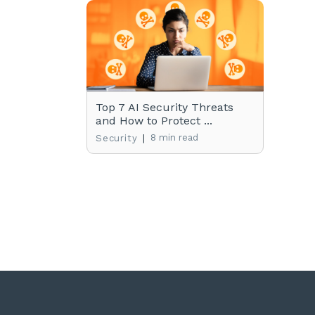
Top 7 AI Security Threats
and How to Protect ...
|
8 min read
Security