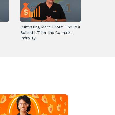
Cultivating More Profit: The ROI
Behind IoT for the Cannabis
Industry