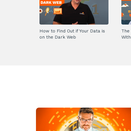
How to Find Out if Your Data is
The 
on the Dark Web
With