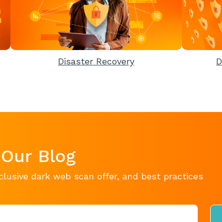
Disaster Recovery
D
 Our Blog
clusive dark web scan offer, and best practices