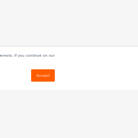
erests. If you continue on our
Accept
Resources
Blog
E-book, Webinars
& More
Quizzes