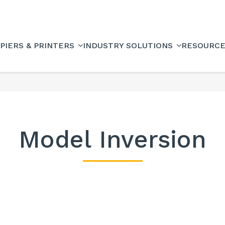
PIERS & PRINTERS
INDUSTRY SOLUTIONS
RESOURC
Model Inversion