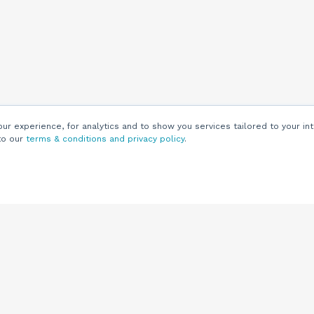
r experience, for analytics and to show you services tailored to your int
to our
terms & conditions and privacy policy
.
Customers
Customer
Support
Knowledge Base
(844) 343-0722