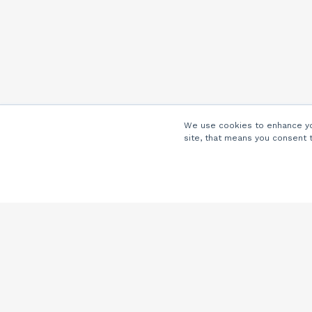
We use cookies to enhance you
site, that means you consent 
Company
About Us
Careers
Locations
Partners