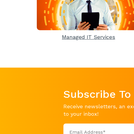
Managed IT Services
Subscribe To
Receive newsletters, an ex
to your inbox!