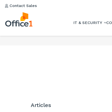
Contact Sales
IT & SECURITY
CO
Articles