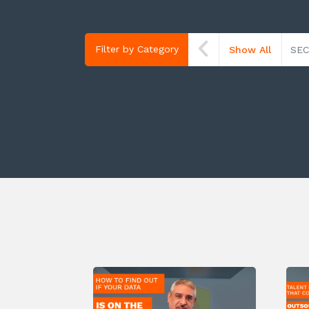
Filter by Category
Show All
SEC