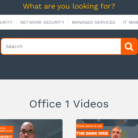
What are you looking for?
URITY
NETWORK SECURITY
MANAGED SERVICES
IT MA
Office 1 Videos