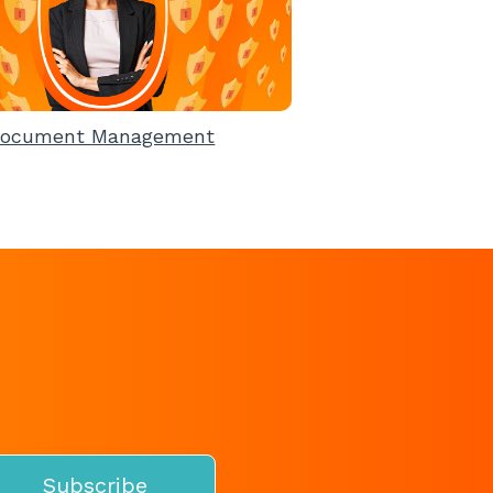
ocument Management