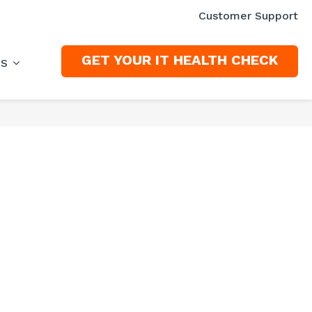
Customer Support
GET YOUR IT HEALTH CHECK
ES