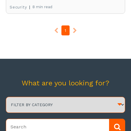
|
8 min read
Security
1
What are you looking for?