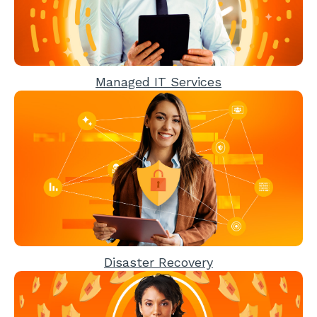
Managed IT Services
Disaster Recovery