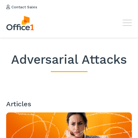
Contact Sales
Adversarial Attacks
Articles