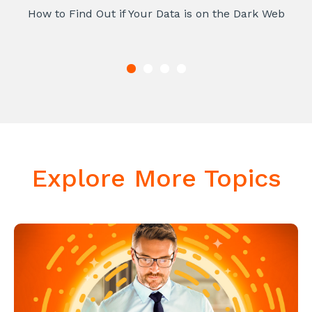
How to Find Out if Your Data is on the Dark Web
Explore More Topics