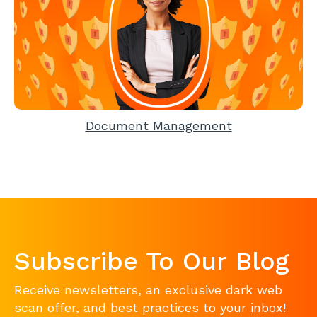
Document Management
Subscribe To Our Blog
Receive newsletters, an exclusive dark web
scan offer, and best practices to your inbox!