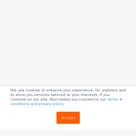
We use cookies to enhance your experience, for analytics and
to show you services tailored to your interests. If you
continue on our site, that means you consent to our
terms &
conditions and privacy policy
.
Company
Customers
Resources
Accept
About Us
Customer
Blog
Support