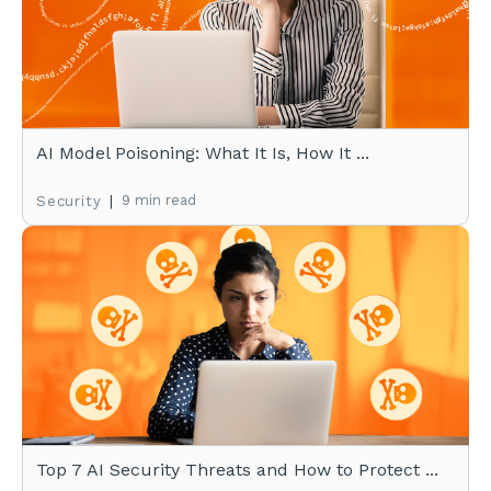
AI Model Poisoning: What It Is, How It ...
|
9 min read
Security
Top 7 AI Security Threats and How to Protect ...