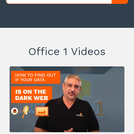
Office 1 Videos