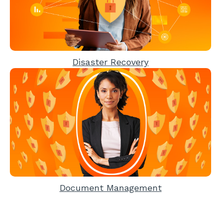
Disaster Recovery
Document Management