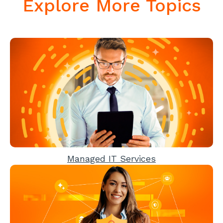
Explore More Topics
Managed IT Services