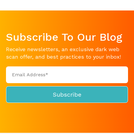
Subscribe To Our Blog
Receive newsletters, an exclusive dark web
scan offer, and best practices to your inbox!