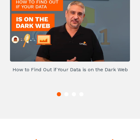
How to Find Out if Your Data is on the Dark Web