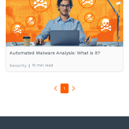
Automated Malware Analysis: What is it?
|
10 min read
Security
1