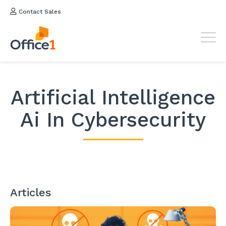
Contact Sales
Artificial Intelligence
Ai In Cybersecurity
Articles