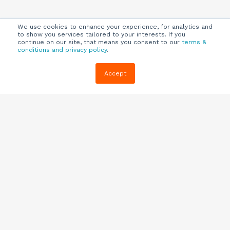
We use cookies to enhance your experience, for analytics and
to show you services tailored to your interests. If you
continue on our site, that means you consent to our
terms &
conditions and privacy policy
.
Company
Customers
Resources
Accept
About Us
Customer
Blog
Support
Careers
E-book,
Knowledge
Webinars &
Locations
Base
More
Partners
(844) 343-
Quizzes
0722
Contact Us
One Pagers