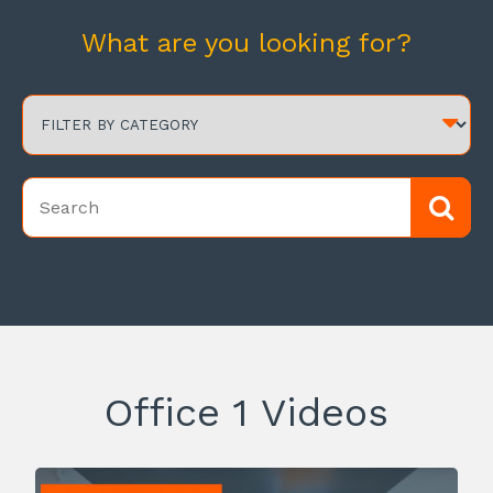
What are you looking for?
Office 1 Videos