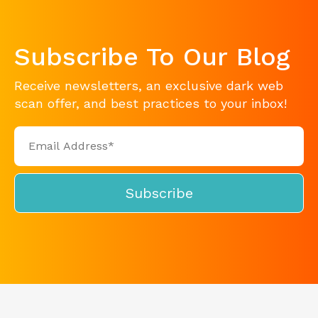
Subscribe To Our Blog
Receive newsletters, an exclusive dark web
scan offer, and best practices to your inbox!