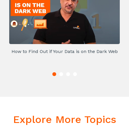
How to Find Out if Your Data is on the Dark Web
Explore More Topics