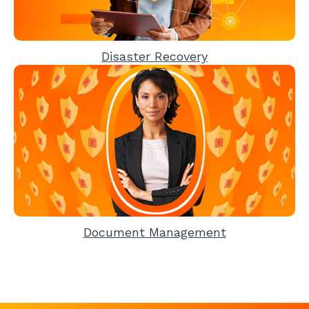
Disaster Recovery
Document Management