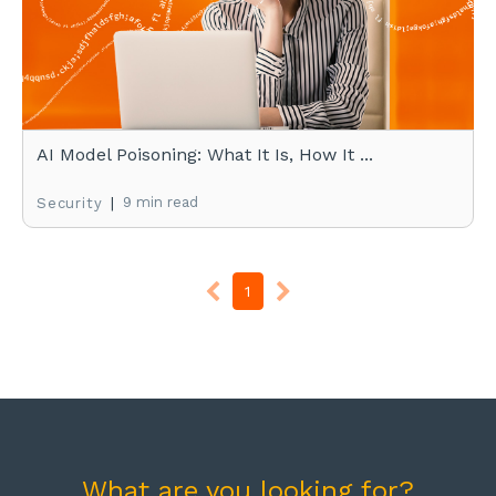
AI Model Poisoning: What It Is, How It ...
|
9 min read
Security
1
What are you looking for?