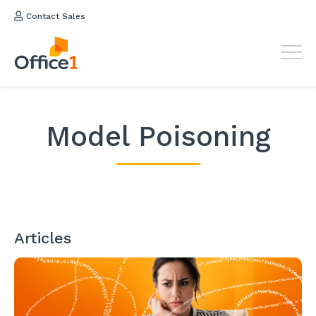
Contact Sales
Model Poisoning
Articles