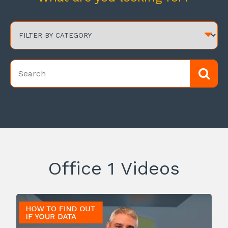
Office 1 Videos