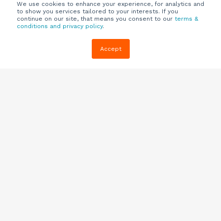
We use cookies to enhance your experience, for analytics and
to show you services tailored to your interests. If you
continue on our site, that means you consent to our
terms &
conditions and privacy policy
.
Company
Customers
Resources
Accept
About Us
Customer
Blog
Support
Careers
E-book,
Knowledge
Webinars &
Locations
Base
More
Partners
(844) 343-
Quizzes
0722
Contact Us
One Pagers