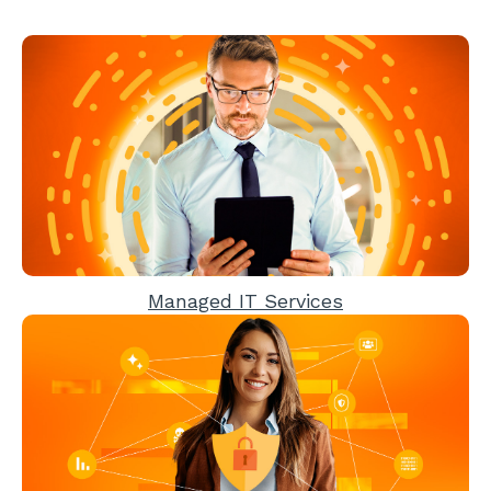
Managed IT Services