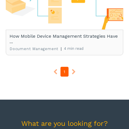
How Mobile Device Management Strategies Have
...
|
4 min read
Document Management
1
What are you looking for?