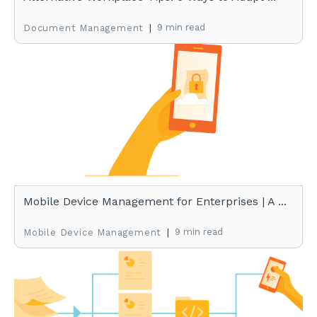
|
9 min read
Document Management
Mobile Device Management for Enterprises | A ...
|
9 min read
Mobile Device Management