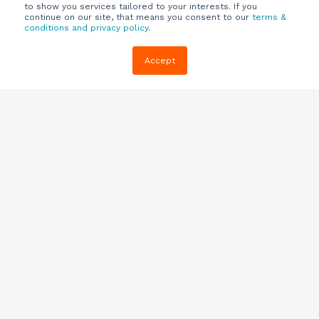
to show you services tailored to your interests. If you
continue on our site, that means you consent to our
terms &
conditions and privacy policy
.
Company
Customers
Resources
Accept
About Us
Customer
Blog
Support
Careers
E-book,
Knowledge
Webinars &
Locations
Base
More
Partners
(844) 343-
Quizzes
0722
Contact Us
One Pagers