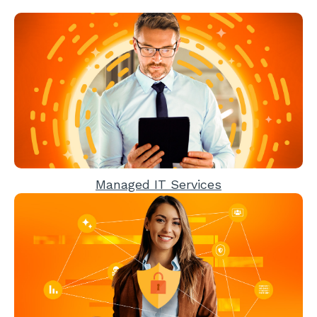
Managed IT Services