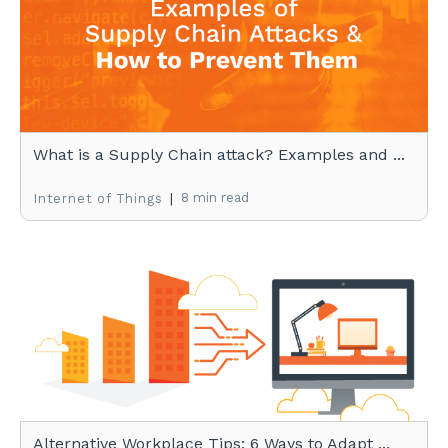
What is a Supply Chain attack? Examples and ...
|
8 min read
Internet of Things
Alternative Workplace Tips: 6 Ways to Adapt ...