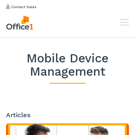
Contact Sales
Mobile Device
Management
Articles