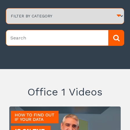
Office 1 Videos