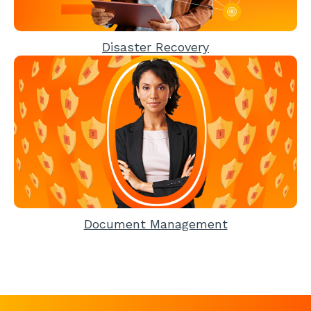
Disaster Recovery
Document Management