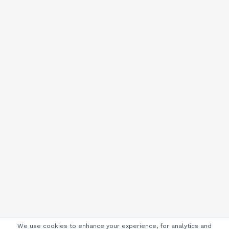
We use cookies to enhance your experience, for analytics and