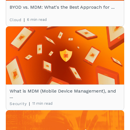
BYOD vs. MDM: What's the Best Approach for ...
|
6 min read
Cloud
What is MDM (Mobile Device Management), and
...
|
11 min read
Security