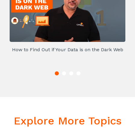
How to Find Out if Your Data is on the Dark Web
Explore More Topics