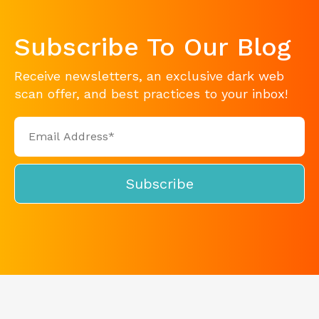
Subscribe To Our Blog
Receive newsletters, an exclusive dark web
scan offer, and best practices to your inbox!