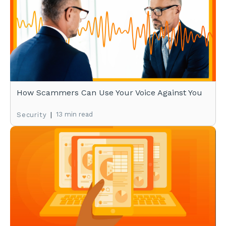
How Scammers Can Use Your Voice Against You
|
13 min read
Security