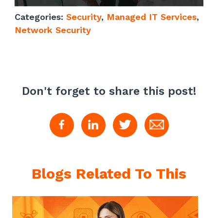
Categories:
Security
,
Managed IT Services
,
Network Security
Don't forget to share this post!
Blogs Related To This