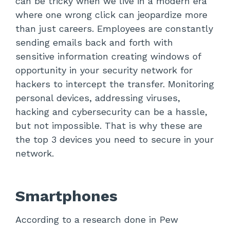
can be tricky when we live in a modern era
where one wrong click can jeopardize more
than just careers. Employees are constantly
sending emails back and forth with
sensitive information creating windows of
opportunity in your security network for
hackers to intercept the transfer. Monitoring
personal devices, addressing viruses,
hacking and cybersecurity can be a hassle,
but not impossible. That is why these are
the top 3 devices you need to secure in your
network.
Smartphones
According to a research done in Pew