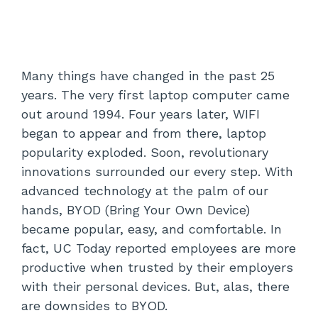
Many things have changed in the past 25
years. The very first laptop computer came
out around 1994. Four years later, WIFI
began to appear and from there, laptop
popularity exploded. Soon, revolutionary
innovations surrounded our every step. With
advanced technology at the palm of our
hands, BYOD (Bring Your Own Device)
became popular, easy, and comfortable. In
fact, UC Today reported employees are more
productive when trusted by their employers
with their personal devices. But, alas, there
are downsides to BYOD.