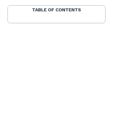
TABLE OF CONTENTS