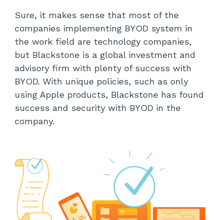
Sure, it makes sense that most of the
companies implementing BYOD system in
the work field are technology companies,
but Blackstone is a global investment and
advisory firm with plenty of success with
BYOD. With unique policies, such as only
using Apple products, Blackstone has found
success and security with BYOD in the
company.