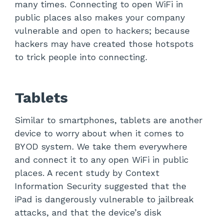
many times. Connecting to open WiFi in
public places also makes your company
vulnerable and open to hackers; because
hackers may have created those hotspots
to trick people into connecting.
Tablets
Similar to smartphones, tablets are another
device to worry about when it comes to
BYOD system. We take them everywhere
and connect it to any open WiFi in public
places. A recent study by Context
Information Security suggested that the
iPad is dangerously vulnerable to jailbreak
attacks, and that the device’s disk