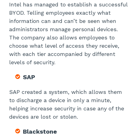
Intel has managed to establish a successful
BYOD. Telling employees exactly what
information can and can’t be seen when
administrators manage personal devices.
The company also allows employees to
choose what level of access they receive,
with each tier accompanied by different
levels of security.
SAP
SAP created a system, which allows them
to discharge a device in only a minute,
helping increase security in case any of the
devices are lost or stolen.
Blackstone