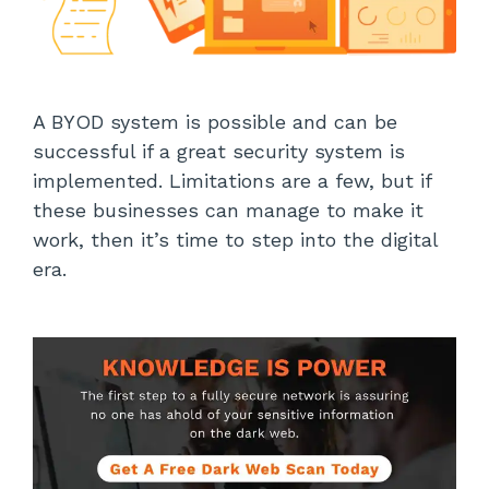
A BYOD system is possible and can be
successful if a great security system is
implemented. Limitations are a few, but if
these businesses can manage to make it
work, then it’s time to step into the digital
era.