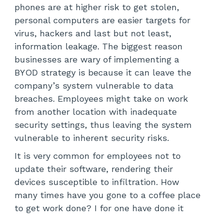
phones are at higher risk to get stolen,
personal computers are easier targets for
virus, hackers and last but not least,
information leakage. The biggest reason
businesses are wary of implementing a
BYOD strategy is because it can leave the
company’s system vulnerable to data
breaches. Employees might take on work
from another location with inadequate
security settings, thus leaving the system
vulnerable to inherent security risks.
It is very common for employees not to
update their software, rendering their
devices susceptible to infiltration. How
many times have you gone to a coffee place
to get work done? I for one have done it