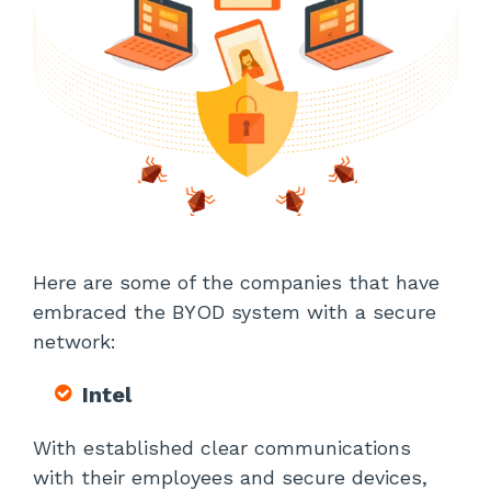
Here are some of the companies that have
embraced the BYOD system with a secure
network:
Intel
With established clear communications
with their employees and secure devices,