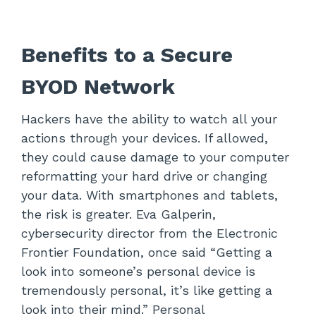
Benefits to a Secure
BYOD Network
Hackers have the ability to watch all your
actions through your devices. If allowed,
they could cause damage to your computer
reformatting your hard drive or changing
your data. With smartphones and tablets,
the risk is greater. Eva Galperin,
cybersecurity director from the Electronic
Frontier Foundation, once said “Getting a
look into someone’s personal device is
tremendously personal, it’s like getting a
look into their mind.” Personal