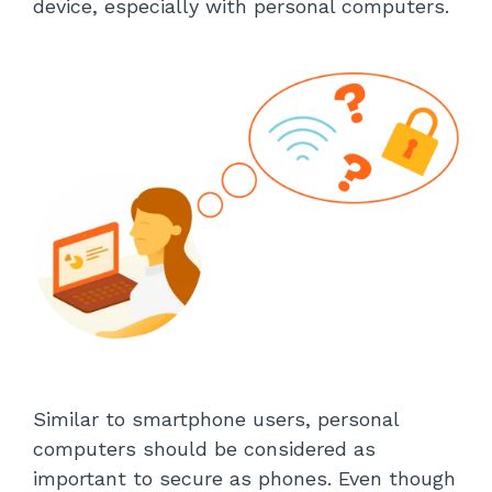
device, especially with personal computers.
Similar to smartphone users, personal
computers should be considered as
important to secure as phones. Even though