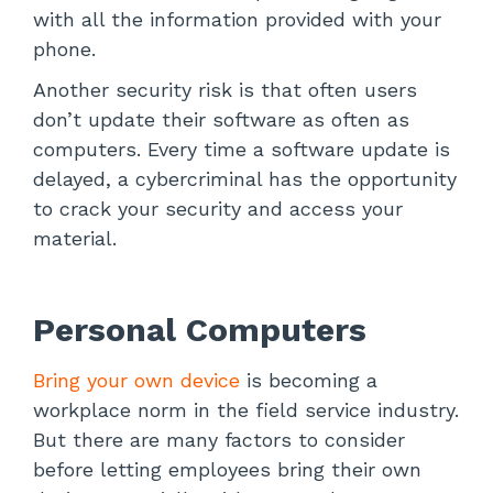
with all the information provided with your
phone.
Another security risk is that often users
don’t update their software as often as
computers. Every time a software update is
delayed, a cybercriminal has the opportunity
to crack your security and access your
material.
Personal Computers
Bring your own device
is becoming a
workplace norm in the field service industry.
But there are many factors to consider
before letting employees bring their own