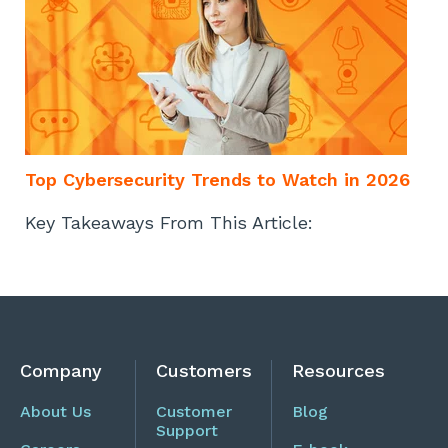
Top Cybersecurity Trends to Watch in 2026
Key Takeaways From This Article:
Company
Customers
Resources
About Us
Customer
Blog
Support