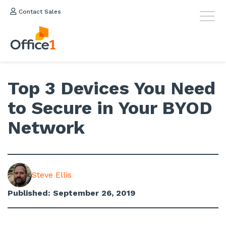
Contact Sales
Top 3 Devices You Need
to Secure in Your BYOD
Network
Steve Ellis
Published: September 26, 2019