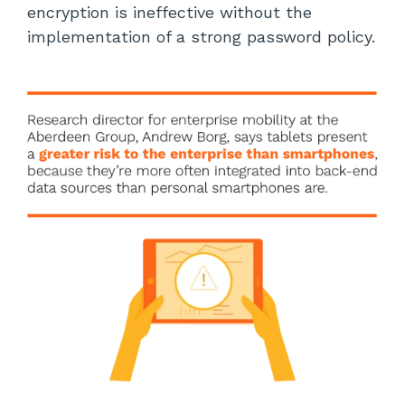
encryption is ineffective without the
implementation of a strong password policy.