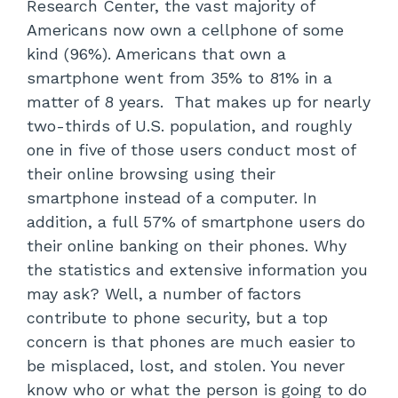
Research Center, the vast majority of
Americans now own a cellphone of some
kind (96%). Americans that own a
smartphone went from 35% to 81% in a
matter of 8 years. That makes up for nearly
two-thirds of U.S. population, and roughly
one in five of those users conduct most of
their online browsing using their
smartphone instead of a computer. In
addition, a full 57% of smartphone users do
their online banking on their phones. Why
the statistics and extensive information you
may ask? Well, a number of factors
contribute to phone security, but a top
concern is that phones are much easier to
be misplaced, lost, and stolen. You never
know who or what the person is going to do