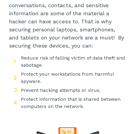
conversations, contacts, and sensitive
information are some of the material a
hacker can have access to. That is why
securing personal laptops, smartphones,
and tablets on your network are a must! By
securing these devices, you can:
Reduce risk of falling victim of data theft and
sabotage.
Protect your workstations from harmful
spyware.
Prevent hacking attempts or virus.
Protect information that is shared between
computers on the network.