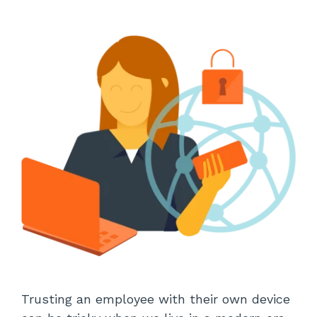
Trusting an employee with their own device