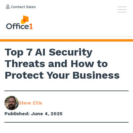
Contact Sales
Top 7 AI Security
Threats and How to
Protect Your Business
Steve Ellis
Published: June 4, 2025