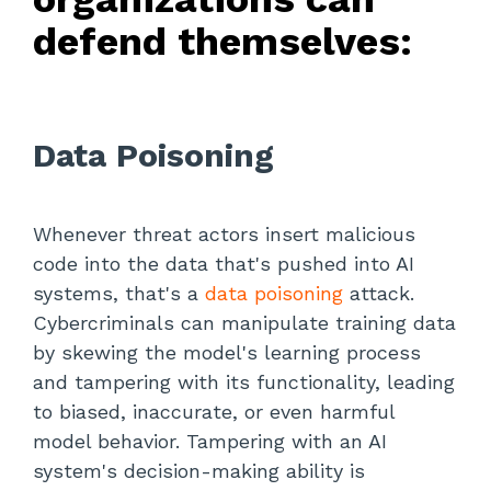
defend themselves:
Data Poisoning
Whenever threat actors insert malicious
code into the data that's pushed into AI
systems, that's a
data poisoning
attack.
Cybercriminals can manipulate training data
by skewing the model's learning process
and tampering with its functionality, leading
to biased, inaccurate, or even harmful
model behavior. Tampering with an AI
system's decision-making ability is