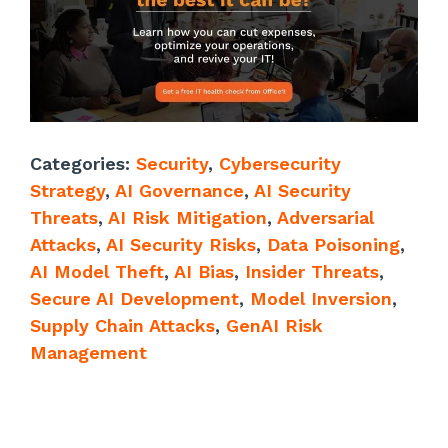
Categories:
Security
,
Cybersecurity
Strategy
,
AI Governance
,
AI Security
Threats
,
AI Risk Mitigation
,
Adversarial
Attacks
,
AI Security Risks
,
Data Poisoning
,
AI Model Theft
,
AI Bias
,
Insider Threats
,
Secure AI Development
,
Model Inversion
,
Supply Chain Attacks
,
GenAI Risk
Management