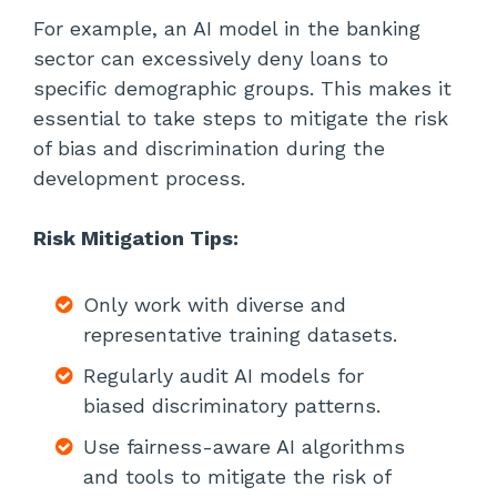
For example, an AI model in the banking
sector can excessively deny loans to
specific demographic groups. This makes it
essential to take steps to mitigate the risk
of bias and discrimination during the
development process.
Risk Mitigation Tips:
Only work with diverse and
representative training datasets.
Regularly audit AI models for
biased discriminatory patterns.
Use fairness-aware AI algorithms
and tools to mitigate the risk of