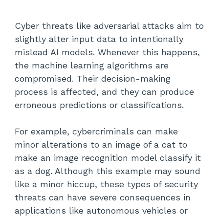
Cyber threats like adversarial attacks aim to
slightly alter input data to intentionally
mislead AI models. Whenever this happens,
the machine learning algorithms are
compromised. Their decision-making
process is affected, and they can produce
erroneous predictions or classifications.
For example, cybercriminals can make
minor alterations to an image of a cat to
make an image recognition model classify it
as a dog. Although this example may sound
like a minor hiccup, these types of security
threats can have severe consequences in
applications like autonomous vehicles or