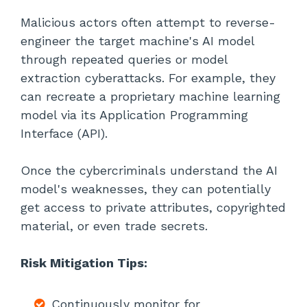
Malicious actors often attempt to reverse-
engineer the target machine's AI model
through repeated queries or model
extraction cyberattacks. For example, they
can recreate a proprietary machine learning
model via its Application Programming
Interface (API).
Once the cybercriminals understand the AI
model's weaknesses, they can potentially
get access to private attributes, copyrighted
material, or even trade secrets.
Risk Mitigation Tips:
Continuously monitor for