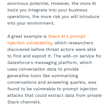
enormous potential. However, the more AI
tools you integrate into your business
operations, the more risk you will introduce
into your environment.
A great example is
Slack AI's prompt
injection vulnerability
,
which researchers
discovered before threat actors were able
to find and exploit it. The add-on service for
Salesforce's messaging platform, which
uses conversation data to provide
generative tools like summarizing
conversations and answering queries, was
found to be vulnerable to prompt injection
attacks that could extract data from private
Slack channels.