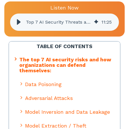
Listen Now
Top 7 AI Security Threats and How to Protect Your Business
11
:
25
TABLE OF CONTENTS
The top 7 AI security risks and how
organizations can defend
themselves:
Data Poisoning
Adversarial Attacks
Model Inversion and Data Leakage
Model Extraction / Theft