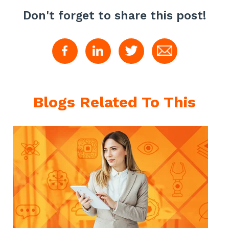
Don't forget to share this post!
Blogs Related To This