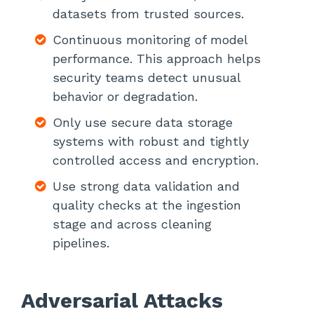
datasets from trusted sources.
Continuous monitoring of model
performance. This approach helps
security teams detect unusual
behavior or degradation.
Only use secure data storage
systems with robust and tightly
controlled access and encryption.
Use strong data validation and
quality checks at the ingestion
stage and across cleaning
pipelines.
Adversarial Attacks