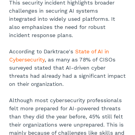
This security incident highlights broader
challenges in securing AI systems
integrated into widely used platforms. It
also emphasizes the need for robust
incident response plans.
According to Darktrace's
State of AI in
Cybersecurity
, as many as 78% of CISOs
surveyed stated that AI-driven cyber
threats had already had a significant impact
on their organization.
Although most cybersecurity professionals
felt more prepared for AI-powered threats
than they did the year before, 45% still felt
their organizations were unprepared. This is
mainly because of challenges like skills and