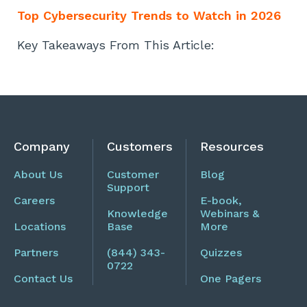
Top Cybersecurity Trends to Watch in 2026
Key Takeaways From This Article:
Company
Customers
Resources
About Us
Customer
Blog
Support
Careers
E-book,
Knowledge
Webinars &
Locations
Base
More
Partners
(844) 343-
Quizzes
0722
Contact Us
One Pagers