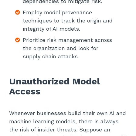
dependencies to mitigate risk.
Employ model provenance
techniques to track the origin and
integrity of AI models.
Prioritize risk management across
the organization and look for
supply chain attacks.
Unauthorized Model
Access
Whenever businesses build their own AI and
machine learning models, there is always
the risk of insider threats. Suppose an