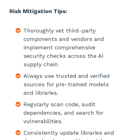
Risk Mitigation Tips:
Thoroughly vet third-party
components and vendors and
implement comprehensive
security checks across the AI
supply chain.
Always use trusted and verified
sources for pre-trained models
and libraries.
Regularly scan code, audit
dependencies, and search for
vulnerabilities.
Consistently update libraries and