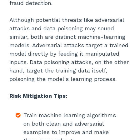
fraud detection.
Although potential threats like adversarial
attacks and data poisoning may sound
similar, both are distinct machine-learning
models. Adversarial attacks target a trained
model directly by feeding it manipulated
inputs. Data poisoning attacks, on the other
hand, target the training data itself,
poisoning the model's learning process.
Risk Mitigation Tips:
Train machine learning algorithms
on both clean and adversarial
examples to improve and make