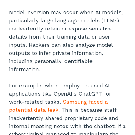
Model inversion may occur when AI models,
particularly large language models (LLMs),
inadvertently retain or expose sensitive
details from their training data or user
inputs. Hackers can also analyze model
outputs to infer private information,
including personally identifiable
information.
For example, when employees used AI
applications like OpenAI's ChatGPT for
work-related tasks,
Samsung faced a
potential data leak
. This is because staff
inadvertently shared proprietary code and
internal meeting notes with the chatbot. If a
cybercriminal managed to manipulate the