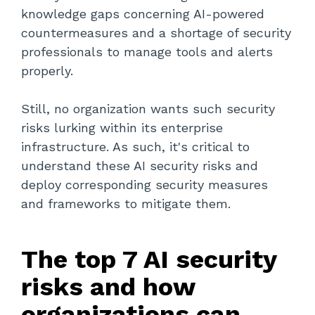
knowledge gaps concerning AI-powered
countermeasures and a shortage of security
professionals to manage tools and alerts
properly.
Still, no organization wants such security
risks lurking within its enterprise
infrastructure. As such, it's critical to
understand these AI security risks and
deploy corresponding security measures
and frameworks to mitigate them.
The top 7 AI security
risks and how
organizations can