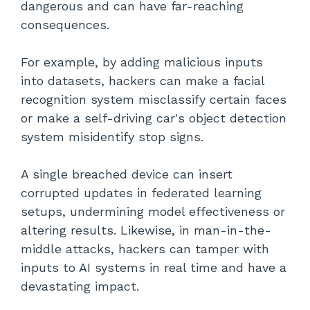
dangerous and can have far-reaching
consequences.
For example, by adding malicious inputs
into datasets, hackers can make a facial
recognition system misclassify certain faces
or make a self-driving car's object detection
system misidentify stop signs.
A single breached device can insert
corrupted updates in federated learning
setups, undermining model effectiveness or
altering results. Likewise, in man-in-the-
middle attacks, hackers can tamper with
inputs to AI systems in real time and have a
devastating impact.