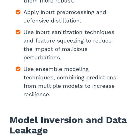
them more robust.
Apply input preprocessing and
defensive distillation.
Use input sanitization techniques
and feature squeezing to reduce
the impact of malicious
perturbations.
Use ensemble modeling
techniques, combining predictions
from multiple models to increase
resilience.
Model Inversion and Data
Leakage