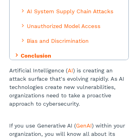
AI System Supply Chain Attacks
Unauthorized Model Access
Bias and Discrimination
Conclusion
Artificial Intelligence (
AI
) is creating an
attack surface that's evolving rapidly. As AI
technologies create new vulnerabilities,
organizations need to take a proactive
approach to cybersecurity.
If you use Generative AI (
GenAI
) within your
organization, you will know all about its