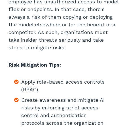
employee has unauthorized access to model
files or endpoints. In that case, there's
always a risk of them copying or deploying
the model elsewhere or for the benefit of a
competitor. As such, organizations must
take insider threats seriously and take
steps to mitigate risks.
Risk Mitigation Tips:
Apply role-based access controls
(RBAC).
Create awareness and mitigate AI
risks by enforcing strict access
control and authentication
protocols across the organization.