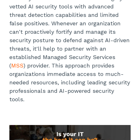
vetted AI security tools with advanced
threat detection capabilities and limited
false positives. Whenever an organization
can't proactively fortify and manage its
security posture to defend against AI-driven
threats, it'll help to partner with an
established Managed Security Services
(
MSS
) provider. This approach provides
organizations immediate access to much-
needed resources, including leading security
professionals and AI-powered security
tools.