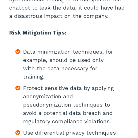
chatbot to leak the data, it could have had
a disastrous impact on the company.
Risk Mitigation Tips:
Data minimization techniques, for
example, should be used only
with the data necessary for
training.
Protect sensitive data by applying
anonymization and
pseudonymization techniques to
avoid a potential data breach and
regulatory compliance violations.
Use differential privacy techniques