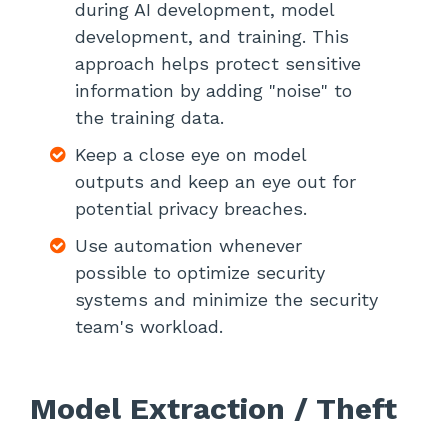
during AI development, model
development, and training. This
approach helps protect sensitive
information by adding "noise" to
the training data.
Keep a close eye on model
outputs and keep an eye out for
potential privacy breaches.
Use automation whenever
possible to optimize security
systems and minimize the security
team's workload.
Model Extraction / Theft