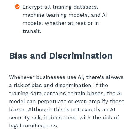
Encrypt all training datasets,
machine learning models, and AI
models, whether at rest or in
transit.
Bias and Discrimination
Whenever businesses use AI, there's always
a risk of bias and discrimination. If the
training data contains certain biases, the AI
model can perpetuate or even amplify these
biases. Although this is not exactly an AI
security risk, it does come with the risk of
legal ramifications.