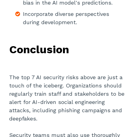
bias in the AI model's predictions.
Incorporate diverse perspectives
during development.
Conclusion
The top 7 AI security risks above are just a
touch of the iceberg. Organizations should
regularly train staff and stakeholders to be
alert for AI-driven social engineering
attacks, including phishing campaigns and
deepfakes.
Security teams must also use thoroughly