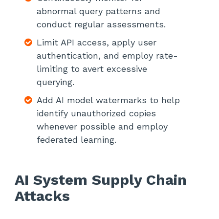
abnormal query patterns and
conduct regular assessments.
Limit API access, apply user
authentication, and employ rate-
limiting to avert excessive
querying.
Add AI model watermarks to help
identify unauthorized copies
whenever possible and employ
federated learning.
AI System Supply Chain
Attacks