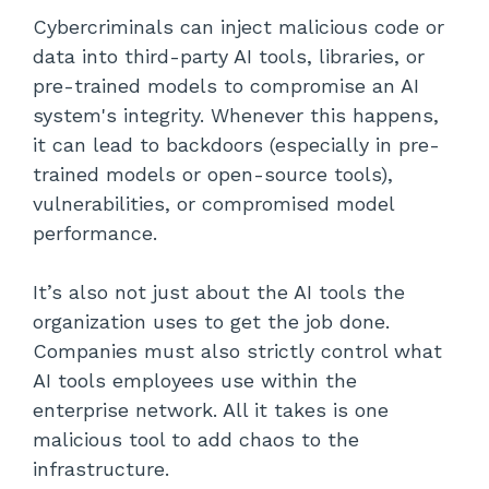
Cybercriminals can inject malicious code or
data into third-party AI tools, libraries, or
pre-trained models to compromise an AI
system's integrity. Whenever this happens,
it can lead to backdoors (especially in pre-
trained models or open-source tools),
vulnerabilities, or compromised model
performance.
It’s also not just about the AI tools the
organization uses to get the job done.
Companies must also strictly control what
AI tools employees use within the
enterprise network. All it takes is one
malicious tool to add chaos to the
infrastructure.