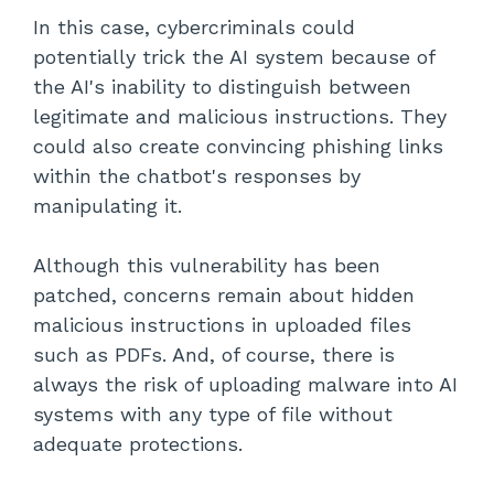
In this case, cybercriminals could
potentially trick the AI system because of
the AI's inability to distinguish between
legitimate and malicious instructions. They
could also create convincing phishing links
within the chatbot's responses by
manipulating it.
Although this vulnerability has been
patched, concerns remain about hidden
malicious instructions in uploaded files
such as PDFs. And, of course, there is
always the risk of uploading malware into AI
systems with any type of file without
adequate protections.