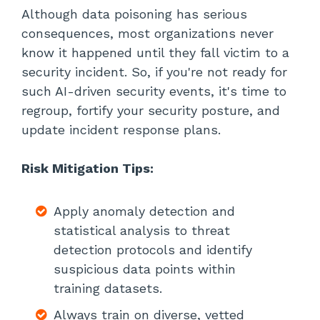
Although data poisoning has serious
consequences, most organizations never
know it happened until they fall victim to a
security incident. So, if you're not ready for
such AI-driven security events, it's time to
regroup, fortify your security posture, and
update incident response plans.
Risk Mitigation Tips:
Apply anomaly detection and
statistical analysis to threat
detection protocols and identify
suspicious data points within
training datasets.
Always train on diverse, vetted