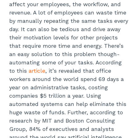
affect your employees, the workflow, and
revenue. A lot of employees can waste time
by manually repeating the same tasks every
day. It can also be tedious and drive away
their motivation levels for other projects
that require more time and energy. There’s
an easy solution to this problem though-
automating some of your tasks. According
to this
article
, it’s revealed that office
workers around the world spend 69 days a
year on administrative tasks, costing
companies $5 trillion a year. Using
automated systems can help eliminate this
huge waste of funds. Further, according to
research by MIT and Boston Consulting
Group, 84% of executives and analysts
around the world say artificial intelligence