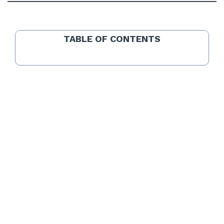
TABLE OF CONTENTS