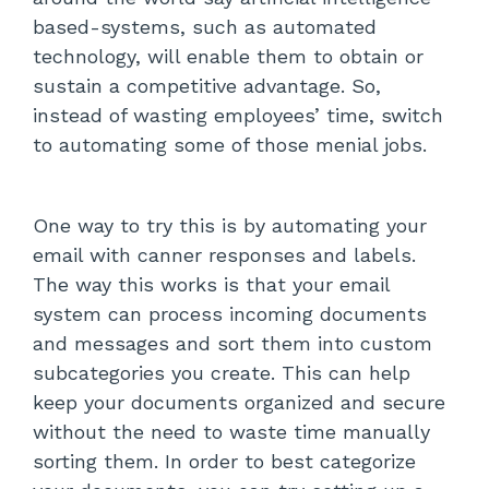
based-systems, such as automated
technology, will enable them to obtain or
sustain a competitive advantage. So,
instead of wasting employees’ time, switch
to automating some of those menial jobs.
One way to try this is by automating your
email with canner responses and labels.
The way this works is that your email
system can process incoming documents
and messages and sort them into custom
subcategories you create. This can help
keep your documents organized and secure
without the need to waste time manually
sorting them. In order to best categorize