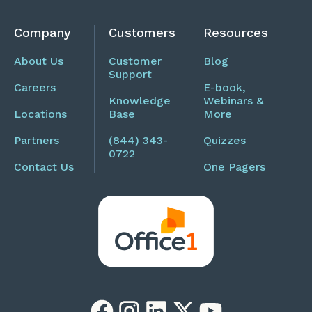
Company
Customers
Resources
About Us
Customer
Blog
Support
Careers
E-book,
Knowledge
Webinars &
Locations
Base
More
Partners
(844) 343-
Quizzes
0722
Contact Us
One Pagers