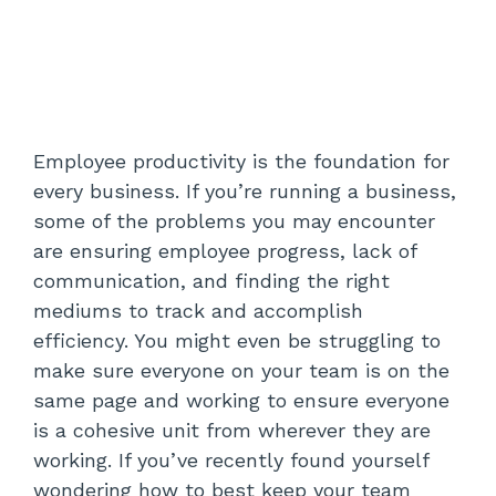
Employee productivity is the foundation for
every business. If you’re running a business,
some of the problems you may encounter
are ensuring employee progress, lack of
communication, and finding the right
mediums to track and accomplish
efficiency. You might even be struggling to
make sure everyone on your team is on the
same page and working to ensure everyone
is a cohesive unit from wherever they are
working. If you’ve recently found yourself
wondering how to best keep your team