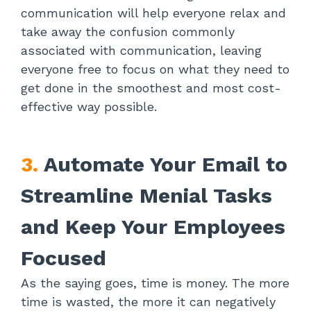
communication will help everyone relax and
take away the confusion commonly
associated with communication, leaving
everyone free to focus on what they need to
get done in the smoothest and most cost-
effective way possible.
3.
Automate Your Email to
Streamline Menial Tasks
and Keep Your Employees
Focused
As the saying goes, time is money. The more
time is wasted, the more it can negatively