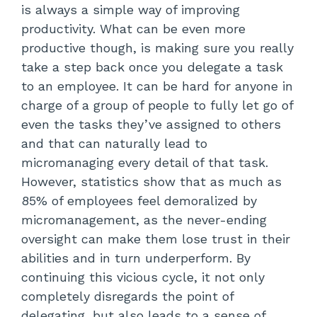
is always a simple way of improving
productivity. What can be even more
productive though, is making sure you really
take a step back once you delegate a task
to an employee. It can be hard for anyone in
charge of a group of people to fully let go of
even the tasks they’ve assigned to others
and that can naturally lead to
micromanaging every detail of that task.
However, statistics show that as much as
85% of employees feel demoralized by
micromanagement, as the never-ending
oversight can make them lose trust in their
abilities and in turn underperform. By
continuing this vicious cycle, it not only
completely disregards the point of
delegating, but also leads to a sense of