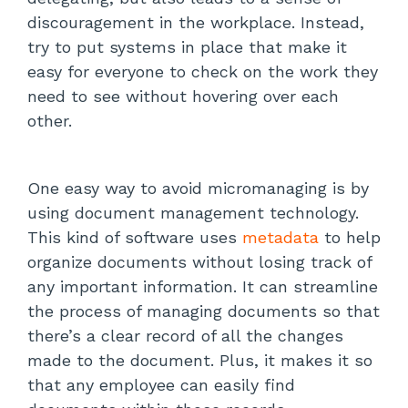
discouragement in the workplace. Instead,
try to put systems in place that make it
easy for everyone to check on the work they
need to see without hovering over each
other.
One easy way to avoid micromanaging is by
using document management technology.
This kind of software uses
metadata
to help
organize documents without losing track of
any important information. It can streamline
the process of managing documents so that
there’s a clear record of all the changes
made to the document. Plus, it makes it so
that any employee can easily find