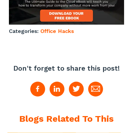
Categories:
Office Hacks
Don't forget to share this post!
Blogs Related To This