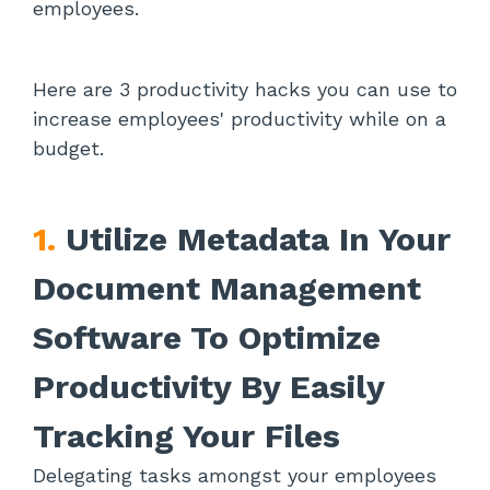
employees.
Here are 3 productivity hacks you can use to
increase employees' productivity while on a
budget.
1.
Utilize Metadata In Your
Document Management
Software To Optimize
Productivity By Easily
Tracking Your Files
Delegating tasks amongst your employees