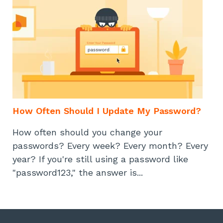
How Often Should I Update My Password?
How often should you change your
passwords? Every week? Every month? Every
year? If you're still using a password like
"password123," the answer is...