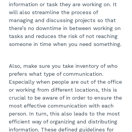
information or task they are working on. It
will also streamline the process of
managing and discussing projects so that
there’s no downtime in between working on
tasks and reduces the risk of not reaching
someone in time when you need something.
Also, make sure you take inventory of who
prefers what type of communication.
Especially when people are out of the office
or working from different locations, this is
crucial to be aware of in order to ensure the
most effective communication with each
person. In turn, this also leads to the most
efficient way of organizing and distributing
information. These defined guidelines for