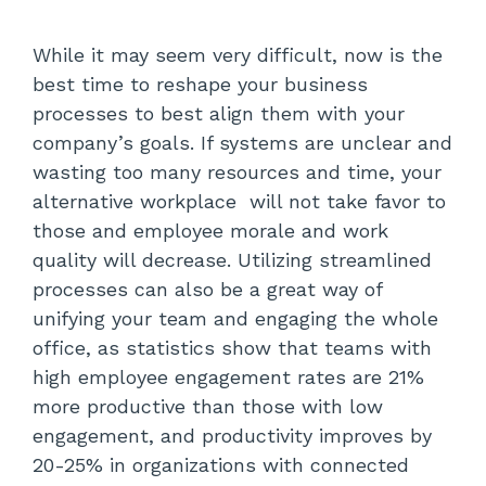
While it may seem very difficult, now is the
best time to reshape your business
processes to best align them with your
company’s goals. If systems are unclear and
wasting too many resources and time, your
alternative workplace will not take favor to
those and employee morale and work
quality will decrease. Utilizing streamlined
processes can also be a great way of
unifying your team and engaging the whole
office, as statistics show that teams with
high employee engagement rates are 21%
more productive than those with low
engagement, and productivity improves by
20-25% in organizations with connected