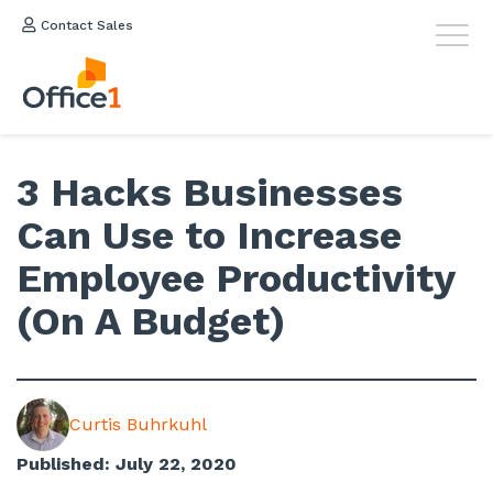
Contact Sales
3 Hacks Businesses
Can Use to Increase
Employee Productivity
(On A Budget)
Curtis Buhrkuhl
Published: July 22, 2020