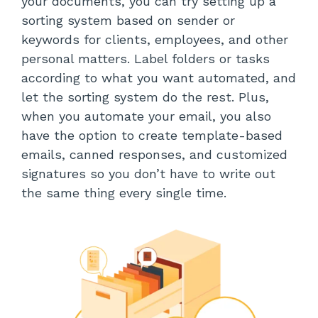
your documents, you can try setting up a
sorting system based on sender or
keywords for clients, employees, and other
personal matters. Label folders or tasks
according to what you want automated, and
let the sorting system do the rest. Plus,
when you automate your email, you also
have the option to create template-based
emails, canned responses, and customized
signatures so you don’t have to write out
the same thing every single time.