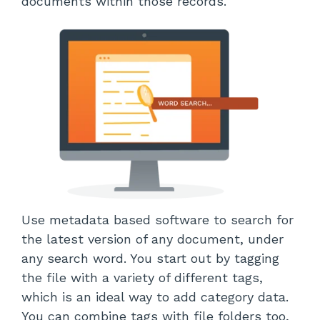
documents within those records.
Use metadata based software to search for
the latest version of any document, under
any search word. You start out by tagging
the file with a variety of different tags,
which is an ideal way to add category data.
You can combine tags with file folders too,