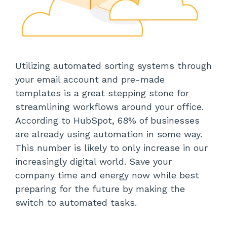
Utilizing automated sorting systems through
your email account and pre-made
templates is a great stepping stone for
streamlining workflows around your office.
According to HubSpot, 68% of businesses
are already using automation in some way.
This number is likely to only increase in our
increasingly digital world. Save your
company time and energy now while best
preparing for the future by making the
switch to automated tasks.