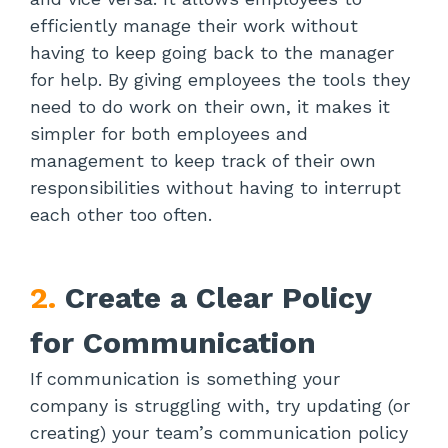
efficiently manage their work without
having to keep going back to the manager
for help. By giving employees the tools they
need to do work on their own, it makes it
simpler for both employees and
management to keep track of their own
responsibilities without having to interrupt
each other too often.
2.
Create a Clear Policy
for Communication
If communication is something your
company is struggling with, try updating (or
creating) your team’s communication policy