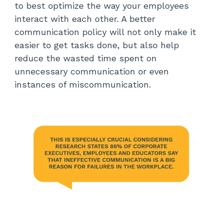
to best optimize the way your employees
interact with each other. A better
communication policy will not only make it
easier to get tasks done, but also help
reduce the wasted time spent on
unnecessary communication or even
instances of miscommunication.