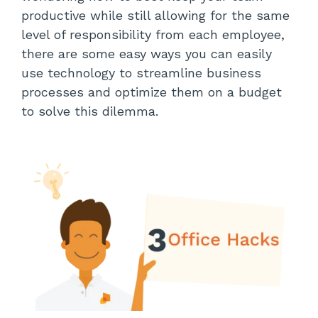
productive while still allowing for the same
level of responsibility from each employee,
there are some easy ways you can easily
use technology to streamline business
processes and optimize them on a budget
to solve this dilemma.