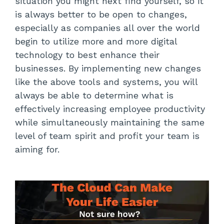
situation you might next find yourself, so it
is always better to be open to changes,
especially as companies all over the world
begin to utilize more and more digital
technology to best enhance their
businesses. By implementing new changes
like the above tools and systems, you will
always be able to determine what is
effectively increasing employee productivity
while simultaneously maintaining the same
level of team spirit and profit your team is
aiming for.