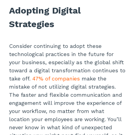
Adopting Digital
Strategies
Consider continuing to adopt these
technological practices in the future for
your business, especially as the global shift
toward a digital transformation continues to
take off.
47% of companies
make the
mistake of not utilizing digital strategies.
The faster and flexible communication and
engagement will improve the experience of
your workflow, no matter from what
location your employees are working. You’ll
never know in what kind of unexpected