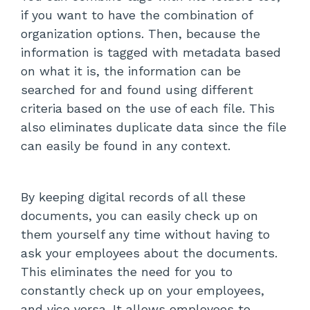
if you want to have the combination of
organization options. Then, because the
information is tagged with metadata based
on what it is, the information can be
searched for and found using different
criteria based on the use of each file. This
also eliminates duplicate data since the file
can easily be found in any context.
By keeping digital records of all these
documents, you can easily check up on
them yourself any time without having to
ask your employees about the documents.
This eliminates the need for you to
constantly check up on your employees,
and vice versa. It allows employees to