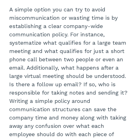
A simple option you can try to avoid
miscommunication or wasting time is by
establishing a clear company-wide
communication policy. For instance,
systematize what qualifies for a large team
meeting and what qualifies for just a short
phone call between two people or even an
email. Additionally, what happens after a
large virtual meeting should be understood.
Is there a follow up email? If so, who is
responsible for taking notes and sending it?
Writing a simple policy around
communication structures can save the
company time and money along with taking
away any confusion over what each
employee should do with each piece of