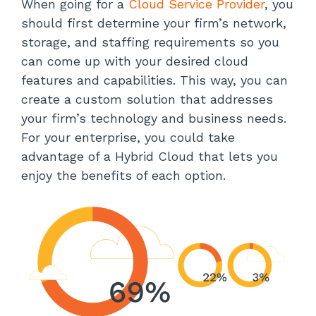
When going for a
Cloud Service Provider
, you
should first determine your firm’s network,
storage, and staffing requirements so you
can come up with your desired cloud
features and capabilities. This way, you can
create a custom solution that addresses
your firm’s technology and business needs.
For your enterprise, you could take
advantage of a Hybrid Cloud that lets you
enjoy the benefits of each option.