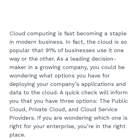
Cloud computing is fast becoming a staple
in modern business. In fact, the cloud is so
popular that 91% of businesses use it one
way or the other. As a leading decision-
maker in a growing company, you could be
wondering what options you have for
deploying your company’s applications and
data to the cloud. A quick check will inform
you that you have three options: The Public
Cloud, Private Cloud, and Cloud Service
Providers. If you are wondering which one is
right for your enterprise, you’re in the right
place.