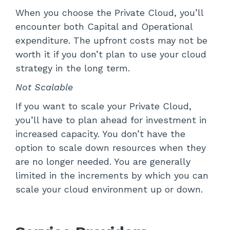
When you choose the Private Cloud, you’ll
encounter both Capital and Operational
expenditure. The upfront costs may not be
worth it if you don’t plan to use your cloud
strategy in the long term.
Not Scalable
If you want to scale your Private Cloud,
you’ll have to plan ahead for investment in
increased capacity. You don’t have the
option to scale down resources when they
are no longer needed. You are generally
limited in the increments by which you can
scale your cloud environment up or down.