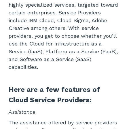
highly specialized services, targeted toward
certain enterprises. Service Providers
include IBM Cloud, Cloud Sigma, Adobe
Creative among others. With service
providers, you get to choose whether you’ll
use the Cloud for Infrastructure as a
Service (IaaS), Platform as a Service (PaaS),
and Software as a Service (SaaS)
capabilities.
Here are a few features of
Cloud Service Providers:
Assistance
The assistance offered by service providers