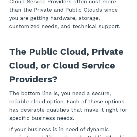
Cloud Service Providers often cost more
than the Private and Public Clouds since
you are getting hardware, storage,
customized needs, and technical support.
The Public Cloud, Private
Cloud, or Cloud Service
Providers?
The bottom line is, you need a secure,
reliable cloud option. Each of these options
has desirable qualities that make it right for
specific business needs.
If your business is in need of dynamic