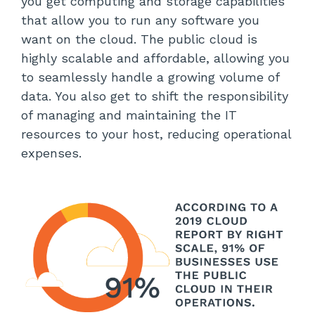
you get computing and storage capabilities
that allow you to run any software you
want on the cloud. The public cloud is
highly scalable and affordable, allowing you
to seamlessly handle a growing volume of
data. You also get to shift the responsibility
of managing and maintaining the IT
resources to your host, reducing operational
expenses.