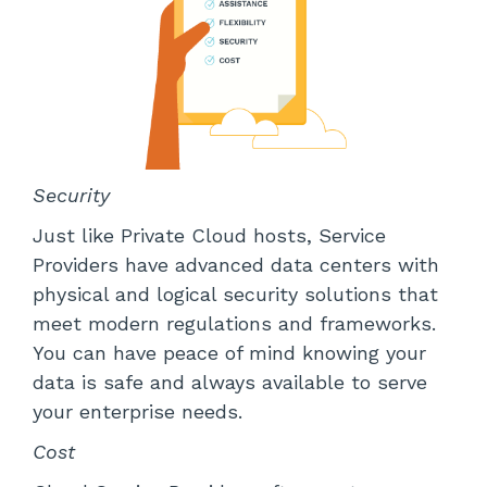
Security
Just like Private Cloud hosts, Service
Providers have advanced data centers with
physical and logical security solutions that
meet modern regulations and frameworks.
You can have peace of mind knowing your
data is safe and always available to serve
your enterprise needs.
Cost