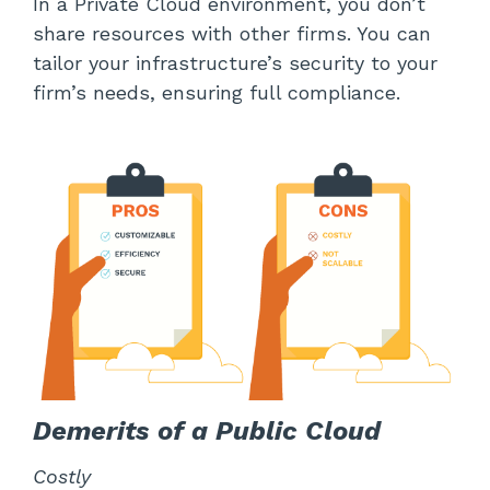
In a Private Cloud environment, you don’t
share resources with other firms. You can
tailor your infrastructure’s security to your
firm’s needs, ensuring full compliance.
Demerits of a Public Cloud
Costly