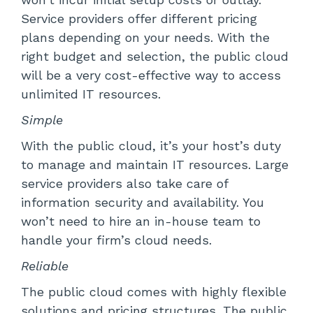
Service providers offer different pricing
plans depending on your needs. With the
right budget and selection, the public cloud
will be a very cost-effective way to access
unlimited IT resources.
Simple
With the public cloud, it’s your host’s duty
to manage and maintain IT resources. Large
service providers also take care of
information security and availability. You
won’t need to hire an in-house team to
handle your firm’s cloud needs.
Reliable
The public cloud comes with highly flexible
solutions and pricing structures. The public