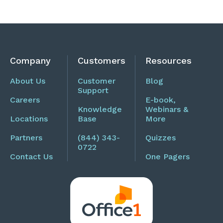
Company
Customers
Resources
About Us
Customer
Blog
Support
Careers
E-book,
Knowledge
Webinars &
Locations
Base
More
Partners
(844) 343-
Quizzes
0722
Contact Us
One Pagers