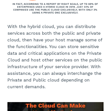
With the hybrid cloud, you can distribute
services across both the public and private
cloud, then have your host manage some of
the functionalities. You can store sensitive
data and critical applications on the Private
Cloud and host other services on the public
infrastructure of your service provider. With
assistance, you can always interchange the
Private and Public cloud depending on
current demands.