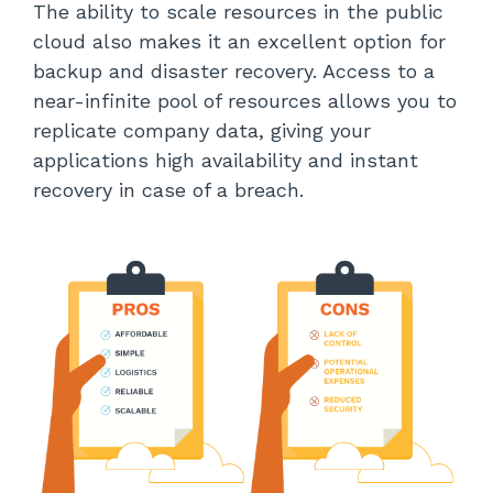
The ability to scale resources in the public
cloud also makes it an excellent option for
backup and disaster recovery. Access to a
near-infinite pool of resources allows you to
replicate company data, giving your
applications high availability and instant
recovery in case of a breach.