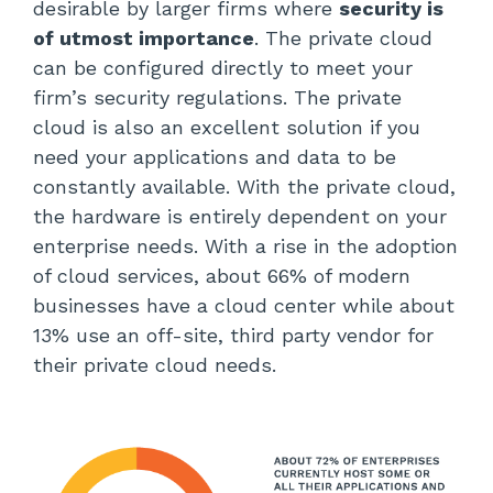
desirable by larger firms where
security is
of utmost importance
. The private cloud
can be configured directly to meet your
firm’s security regulations. The private
cloud is also an excellent solution if you
need your applications and data to be
constantly available. With the private cloud,
the hardware is entirely dependent on your
enterprise needs. With a rise in the adoption
of cloud services, about 66% of modern
businesses have a cloud center while about
13% use an off-site, third party vendor for
their private cloud needs.