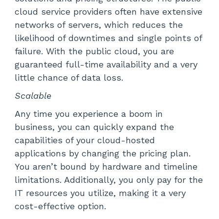
cloud service providers often have extensive
networks of servers, which reduces the
likelihood of downtimes and single points of
failure. With the public cloud, you are
guaranteed full-time availability and a very
little chance of data loss.
Scalable
Any time you experience a boom in
business, you can quickly expand the
capabilities of your cloud-hosted
applications by changing the pricing plan.
You aren’t bound by hardware and timeline
limitations. Additionally, you only pay for the
IT resources you utilize, making it a very
cost-effective option.