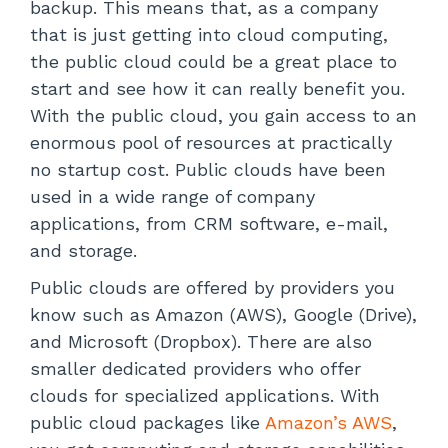
backup. This means that, as a company
that is just getting into cloud computing,
the public cloud could be a great place to
start and see how it can really benefit you.
With the public cloud, you gain access to an
enormous pool of resources at practically
no startup cost. Public clouds have been
used in a wide range of company
applications, from CRM software, e-mail,
and storage.
Public clouds are offered by providers you
know such as Amazon (AWS), Google (Drive),
and Microsoft (Dropbox). There are also
smaller dedicated providers who offer
clouds for specialized applications. With
public cloud packages like
Amazon’s AWS
,