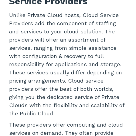
Service Providers
Unlike Private Cloud hosts, Cloud Service
Providers add the component of staffing
and services to your cloud solution. The
providers will offer an assortment of
services, ranging from simple assistance
with configuration & recovery to full
responsibility for applications and storage.
These services usually differ depending on
pricing arrangements. Cloud service
providers offer the best of both worlds,
giving you the dedicated service of Private
Clouds with the flexibility and scalability of
the Public Cloud.
These providers offer computing and cloud
services on demand. They often provide