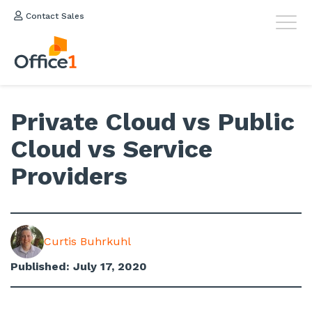
Contact Sales
Private Cloud vs Public
Cloud vs Service
Providers
Curtis Buhrkuhl
Published: July 17, 2020