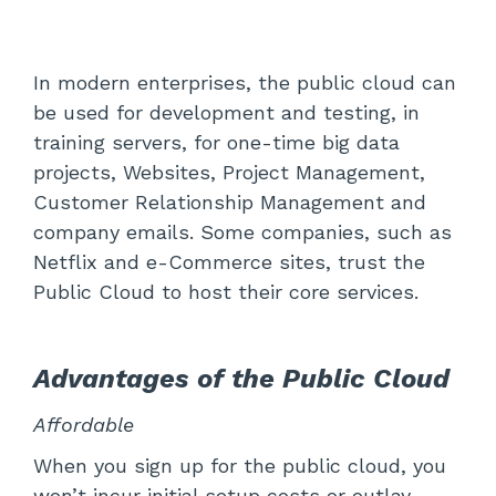
In modern enterprises, the public cloud can
be used for development and testing, in
training servers, for one-time big data
projects, Websites, Project Management,
Customer Relationship Management and
company emails. Some companies, such as
Netflix and e-Commerce sites, trust the
Public Cloud to host their core services.
Advantages of the Public Cloud
Affordable
When you sign up for the public cloud, you
won’t incur initial setup costs or outlay.