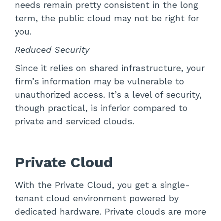
needs remain pretty consistent in the long
term, the public cloud may not be right for
you.
Reduced Security
Since it relies on shared infrastructure, your
firm’s information may be vulnerable to
unauthorized access. It’s a level of security,
though practical, is inferior compared to
private and serviced clouds.
Private Cloud
With the Private Cloud, you get a single-
tenant cloud environment powered by
dedicated hardware. Private clouds are more