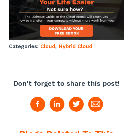
Categories:
Cloud
,
Hybrid Cloud
Don't forget to share this post!