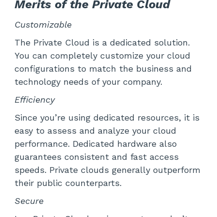
Merits of the Private Cloud
Customizable
The Private Cloud is a dedicated solution.
You can completely customize your cloud
configurations to match the business and
technology needs of your company.
Efficiency
Since you’re using dedicated resources, it is
easy to assess and analyze your cloud
performance. Dedicated hardware also
guarantees consistent and fast access
speeds. Private clouds generally outperform
their public counterparts.
Secure