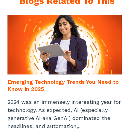
Blogs Related To This
Emerging Technology Trends You Need to
Know in 2025
2024 was an immensely interesting year for
technology. As expected, AI (especially
generative AI aka GenAI) dominated the
headlines, and automation,...