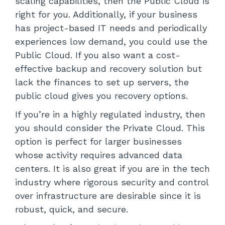
scaling capabilities, then the Public Cloud is
right for you. Additionally, if your business
has project-based IT needs and periodically
experiences low demand, you could use the
Public Cloud. If you also want a cost-
effective backup and recovery solution but
lack the finances to set up servers, the
public cloud gives you recovery options.
If you’re in a highly regulated industry, then
you should consider the Private Cloud. This
option is perfect for larger businesses
whose activity requires advanced data
centers. It is also great if you are in the tech
industry where rigorous security and control
over infrastructure are desirable since it is
robust, quick, and secure.