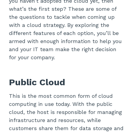
you haven’t adopted the cloud yet, then
what’s the first step? These are some of
the questions to tackle when coming up
with a cloud strategy. By exploring the
different features of each option, you’ll be
armed with enough information to help you
and your IT team make the right decision
for your company.
Public Cloud
This is the most common form of cloud
computing in use today. With the public
cloud, the host is responsible for managing
infrastructure and resources, while
customers share them for data storage and