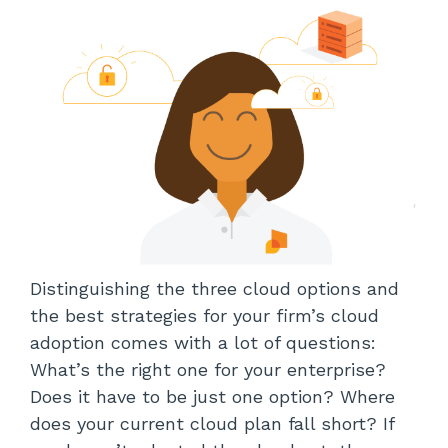
Distinguishing the three cloud options and
the best strategies for your firm’s cloud
adoption comes with a lot of questions:
What’s the right one for your enterprise?
Does it have to be just one option? Where
does your current cloud plan fall short? If