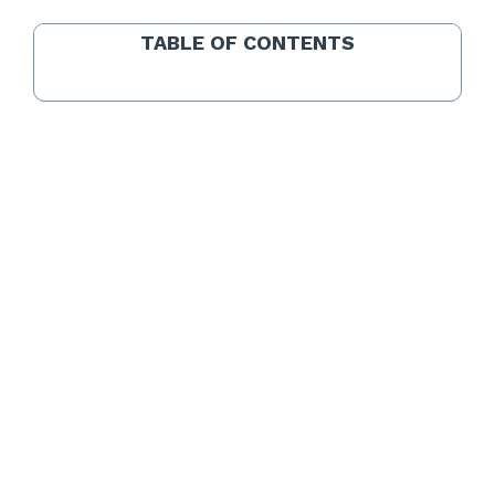
TABLE OF CONTENTS