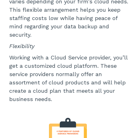
varies depending on your firm’s cloud needs.
This flexible arrangement helps you keep
staffing costs low while having peace of
mind regarding your data backup and
security.
Flexibility
Working with a Cloud Service provider, you’ll
get a customized cloud platform. These
service providers normally offer an
assortment of cloud products and will help
create a cloud plan that meets all your
business needs.