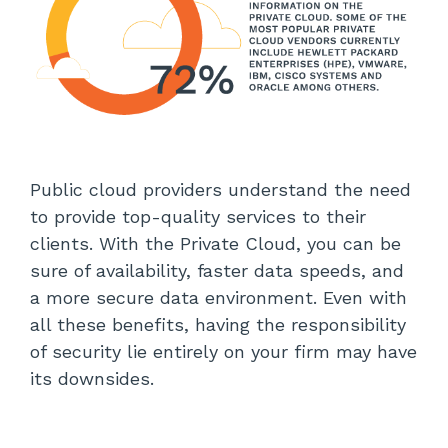
Public cloud providers understand the need
to provide top-quality services to their
clients. With the Private Cloud, you can be
sure of availability, faster data speeds, and
a more secure data environment. Even with
all these benefits, having the responsibility
of security lie entirely on your firm may have
its downsides.