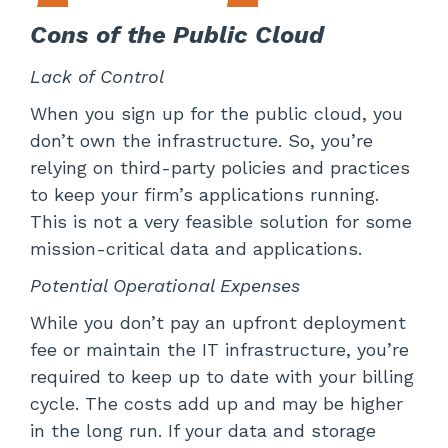
Cons of the Public Cloud
Lack of Control
When you sign up for the public cloud, you
don’t own the infrastructure. So, you’re
relying on third-party policies and practices
to keep your firm’s applications running.
This is not a very feasible solution for some
mission-critical data and applications.
Potential Operational Expenses
While you don’t pay an upfront deployment
fee or maintain the IT infrastructure, you’re
required to keep up to date with your billing
cycle. The costs add up and may be higher
in the long run. If your data and storage