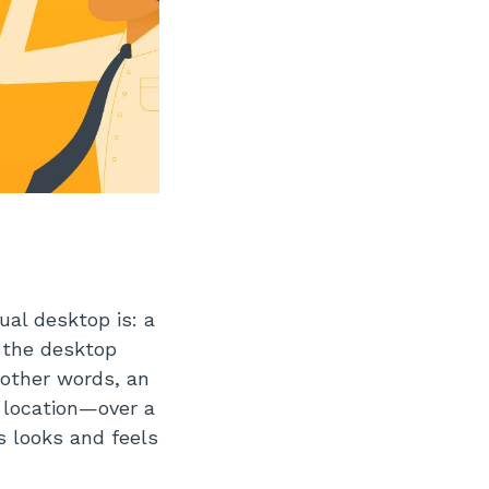
al desktop is: a
 the desktop
 other words, an
 location—over a
s looks and feels