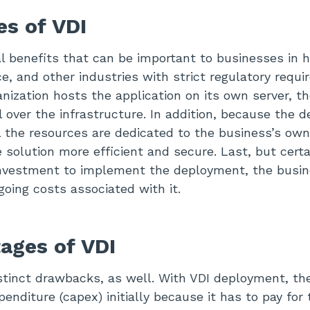
s of VDI
al benefits that can be important to businesses in h
ce, and other industries with strict regulatory requ
nization hosts the application on its own server, 
 over the infrastructure. In addition, because the 
ll the resources are dedicated to the business’s ow
solution more efficient and secure. Last, but certai
l investment to implement the deployment, the busi
going costs associated with it.
ages of VDI
stinct drawbacks, as well. With VDI deployment, t
penditure (capex) initially because it has to pay for 