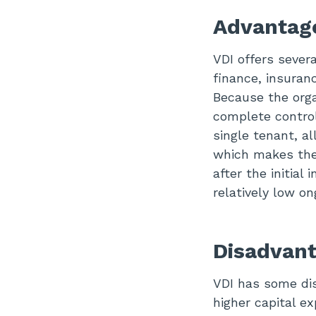
Advantage
VDI offers sever
finance, insuran
Because the orga
complete control
single tenant, a
which makes the 
after the initia
relatively low on
Disadvant
VDI has some di
higher capital ex