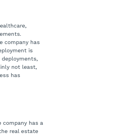
ealthcare,
irements.
the company has
deployment is
n deployments,
nly not least,
ness has
he company has a
the real estate