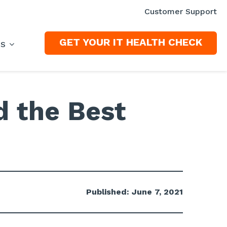
Customer Support
GET YOUR IT HEALTH CHECK
ES
d the Best
Published: June 7, 2021