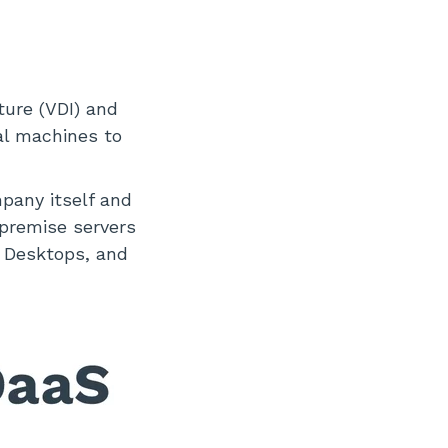
ture (VDI) and
al machines to
mpany itself and
-premise servers
d Desktops, and