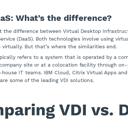
aaS: What’s the difference?
at the difference between Virtual Desktop Infrastruc
rvice (DaaS). Both technologies involve using virtu
virtually. But that’s where the similarities end.
ypically refers to a system that is operated by a co
ompany site or at a colocation facility through on
-house IT teams. IBM Cloud, Citrix Virtual Apps an
re some of the leading VDI solutions.