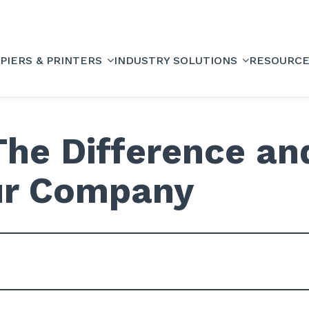
PIERS & PRINTERS
INDUSTRY SOLUTIONS
RESOURC
The Difference an
our Company