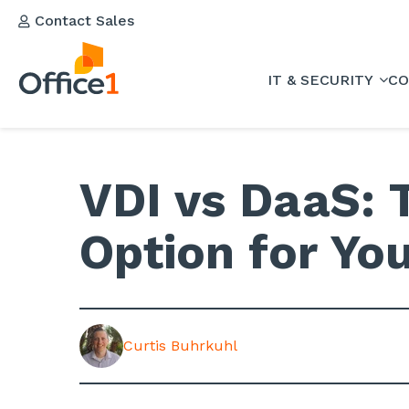
Contact Sales
IT & SECURITY
CO
VDI vs DaaS: 
Option for Y
Curtis Buhrkuhl