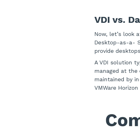
VDI vs. D
Now, let’s look 
Desktop-as-a- Se
provide desktops 
A VDI solution t
managed at the c
maintained by in
VMWare Horizon a