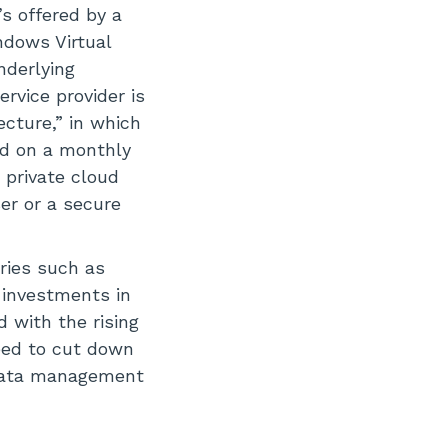
’s offered by a
ndows Virtual
derlying
ervice provider is
cture,” in which
ed on a monthly
r private cloud
er or a secure
ries such as
 investments in
d with the rising
need to cut down
 data management