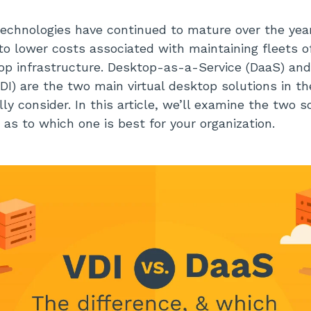
technologies have continued to mature over the yea
to lower costs associated with maintaining fleets o
top infrastructure. Desktop-as-a-Service (DaaS) and
VDI) are the two main virtual desktop solutions in t
y consider. In this article, we’ll examine the two s
 as to which one is best for your organization.