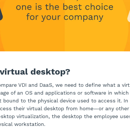
 virtual desktop?
mpare VDI and DaaS, we need to define what a virtu
age of an OS and applications or software in which
t bound to the physical device used to access it. In
cess their virtual desktop from home—or any other
sktop virtualization, the desktop the employee use
ysical workstation.