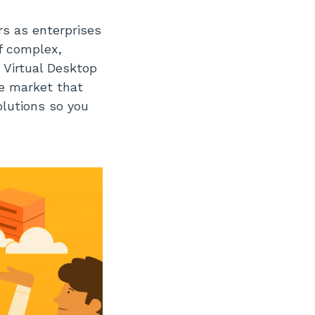
rs as enterprises
f complex,
 Virtual Desktop
he market that
olutions so you