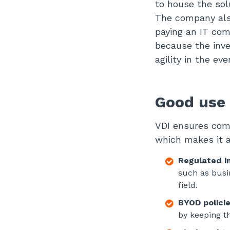
to house the sol
The company also
paying an IT com
because the inves
agility in the e
Good use 
VDI ensures comp
which makes it a
Regulated i
such as busin
field.
BYOD policie
by keeping t