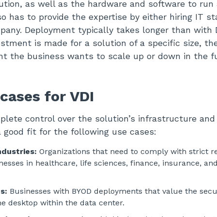
ution, as well as the hardware and software to run 
 has to provide the expertise by either hiring IT st
pany. Deployment typically takes longer than with
tment is made for a solution of a specific size, the
vent the business wants to scale up or down in the f
cases for VDI
lete control over the solution’s infrastructure an
 good fit for the following use cases:
ndustries:
Organizations that need to comply with strict r
esses in healthcare, life sciences, finance, insurance, and
s:
Businesses with BYOD deployments that value the secur
he desktop within the data center.