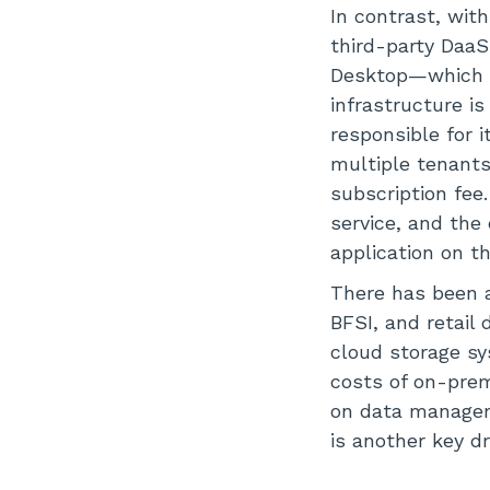
In contrast, with
third-party Daa
Desktop—which a
infrastructure is
responsible for 
multiple tenant
subscription fee.
service, and the
application on th
There has been a
BFSI, and retail
cloud storage sy
costs of on-prem
on data managem
is another key d