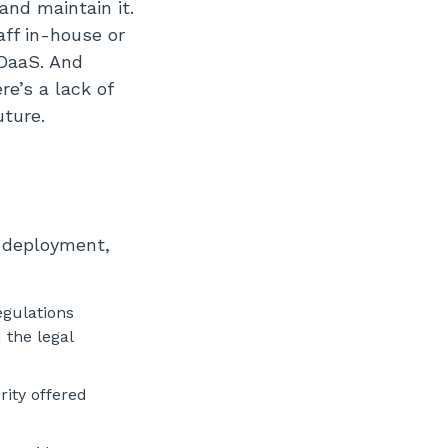
and maintain it.
aff in-house or
 DaaS. And
re’s a lack of
uture.
d deployment,
egulations
 the legal
ity offered