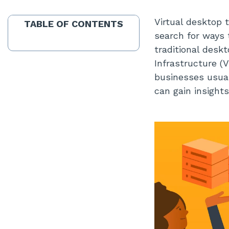
Virtual desktop 
TABLE OF CONTENTS
search for ways 
traditional desk
Infrastructure (
businesses usuall
can gain insights