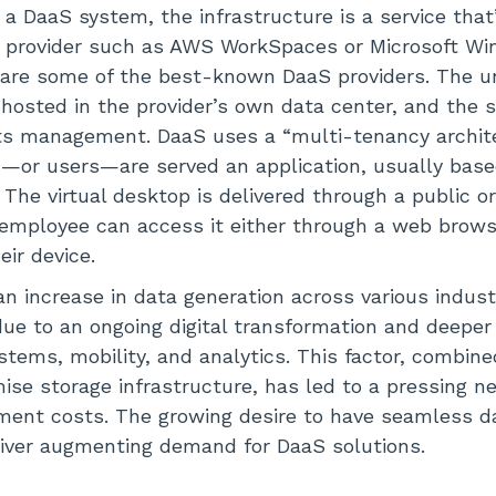
 a DaaS system, the infrastructure is a service that
S provider such as AWS WorkSpaces or Microsoft Wi
re some of the best-known DaaS providers. The un
 hosted in the provider’s own data center, and the s
its management. DaaS uses a “multi-tenancy archite
s—or users—are served an application, usually bas
 The virtual desktop is delivered through a public o
 employee can access it either through a web brows
eir device.
n increase in data generation across various indust
 due to an ongoing digital transformation and deeper
stems, mobility, and analytics. This factor, combine
ise storage infrastructure, has led to a pressing 
ent costs. The growing desire to have seamless
river augmenting demand for DaaS solutions.