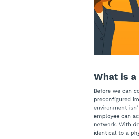
What is a
Before we can co
preconfigured im
environment isn’
employee can ac
network. With de
identical to a ph