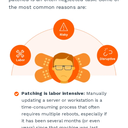
the most common reasons are:
Patching is labor intensive:
Manually
updating a server or workstation is a
time-consuming process that often
requires multiple reboots, especially if
it has been several months (or even
years) since that machine was last