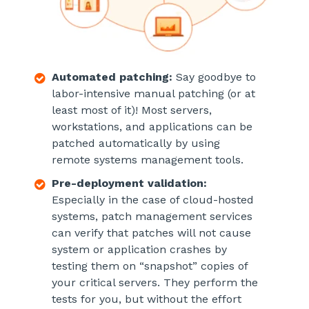
Automated patching:
Say goodbye to
labor-intensive manual patching (or at
least most of it)! Most servers,
workstations, and applications can be
patched automatically by using
remote systems management tools.
Pre-deployment validation:
Especially in the case of cloud-hosted
systems, patch management services
can verify that patches will not cause
system or application crashes by
testing them on “snapshot” copies of
your critical servers. They perform the
tests for you, but without the effort