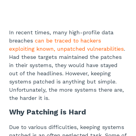
In recent times, many high-profile data
breaches
can be traced to hackers
exploiting known, unpatched vulnerabilities
.
Had these targets maintained the patches
in their systems, they would have stayed
out of the headlines. However, keeping
systems patched is anything but simple.
Unfortunately, the more systems there are,
the harder it is.
Why Patching is Hard
Due to various difficulties, keeping systems
patched is an often neglected task. Some of