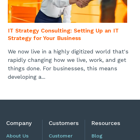
IT Strategy Consulting: Setting Up an IT
Strategy for Your Business
We now live in a highly digitized world that's
rapidly changing how we live, work, and get
things done. For businesses, this means
developing a...
Company
Customers
Resources
About Us
Customer
Blog