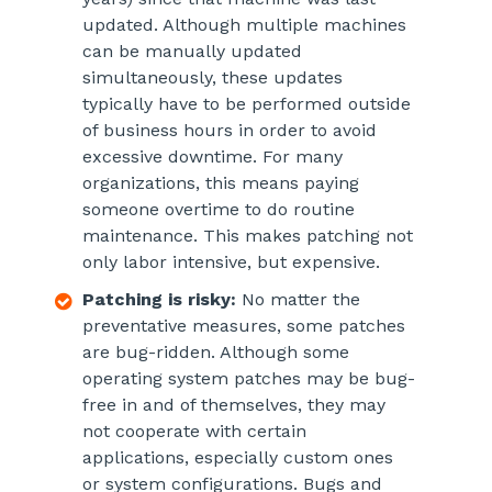
updated. Although multiple machines
can be manually updated
simultaneously, these updates
typically have to be performed outside
of business hours in order to avoid
excessive downtime. For many
organizations, this means paying
someone overtime to do routine
maintenance. This makes patching not
only labor intensive, but expensive.
Patching is risky:
No matter the
preventative measures, some patches
are bug-ridden. Although some
operating system patches may be bug-
free in and of themselves, they may
not cooperate with certain
applications, especially custom ones
or system configurations. Bugs and