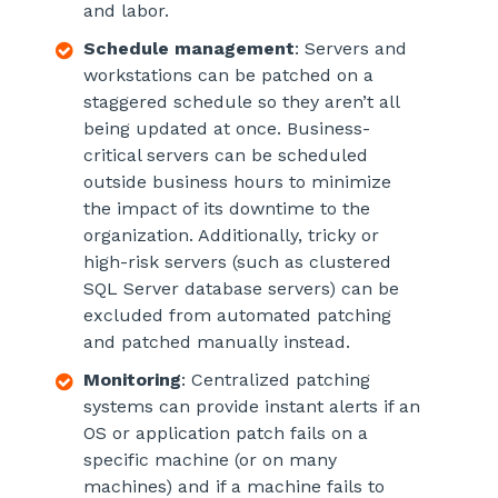
and labor.
Schedule management
: Servers and
workstations can be patched on a
staggered schedule so they aren’t all
being updated at once. Business-
critical servers can be scheduled
outside business hours to minimize
the impact of its downtime to the
organization. Additionally, tricky or
high-risk servers (such as clustered
SQL Server database servers) can be
excluded from automated patching
and patched manually instead.
Monitoring
: Centralized patching
systems can provide instant alerts if an
OS or application patch fails on a
specific machine (or on many
machines) and if a machine fails to