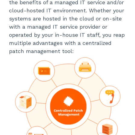
the benefits of a managed IT service and/or
cloud-hosted IT environment. Whether your
systems are hosted in the cloud or on-site
with a managed IT service provider or
operated by your in-house IT staff, you reap
multiple advantages with a centralized
patch management tool: