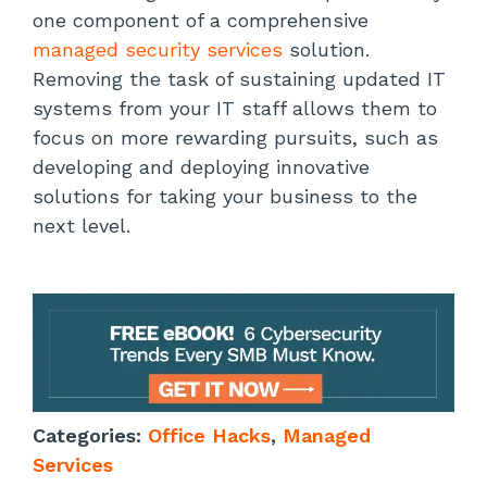
one component of a comprehensive
managed security services
solution.
Removing the task of sustaining updated IT
systems from your IT staff allows them to
focus on more rewarding pursuits, such as
developing and deploying innovative
solutions for taking your business to the
next level.
Categories:
Office Hacks
,
Managed
Services