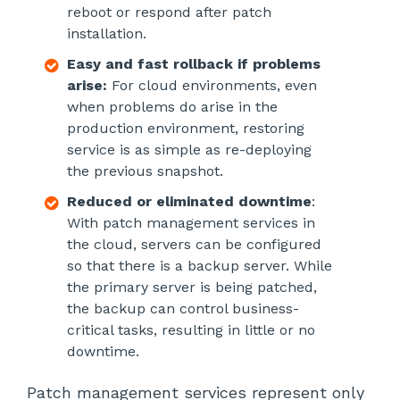
reboot or respond after patch
installation.
Easy and fast rollback if problems
arise:
For cloud environments, even
when problems do arise in the
production environment, restoring
service is as simple as re-deploying
the previous snapshot.
Reduced or eliminated downtime
:
With patch management services in
the cloud, servers can be configured
so that there is a backup server. While
the primary server is being patched,
the backup can control business-
critical tasks, resulting in little or no
downtime.
Patch management services represent only