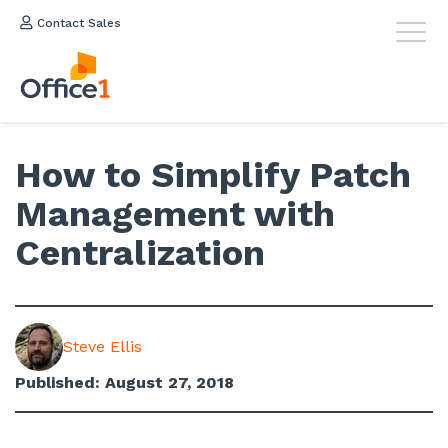
Contact Sales
How to Simplify Patch
Management with
Centralization
Steve Ellis
Published: August 27, 2018