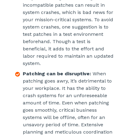
incompatible patches can result in
system crashes, which is bad news for
your mission-critical systems. To avoid
system crashes, one suggestion is to
test patches in a test environment
beforehand. Though a test is
beneficial, it adds to the effort and
labor required to maintain an updated
system.
Patching can be disruptive:
When
patching goes awry, it’s detrimental to
your workplace. It has the ability to
crash systems for an unforeseeable
amount of time. Even when patching
goes smoothly, critical business
systems will be offline, often for an
unsavory period of time. Extensive
planning and meticulous coordination