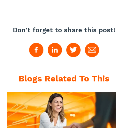
Don't forget to share this post!
Blogs Related To This