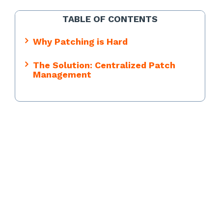
TABLE OF CONTENTS
Why Patching is Hard
The Solution: Centralized Patch
Management