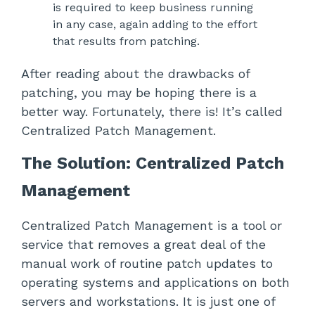
is required to keep business running
in any case, again adding to the effort
that results from patching.
After reading about the drawbacks of
patching, you may be hoping there is a
better way. Fortunately, there is! It’s called
Centralized Patch Management.
The Solution: Centralized Patch
Management
Centralized Patch Management is a tool or
service that removes a great deal of the
manual work of routine patch updates to
operating systems and applications on both
servers and workstations. It is just one of