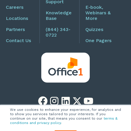
Support
Careers
E-book,
Knowledge
Webinars &
Locations
Base
More
Partners
(844) 343-
Quizzes
0722
Contact Us
One Pagers
We use cookies to enhance your experience, for analytics and
to show you services tailored to your interests. If you
Copyright © 2026
Privacy Policy
continue on our site, that means you consent to our
terms &
conditions and privacy policy
.
Office1