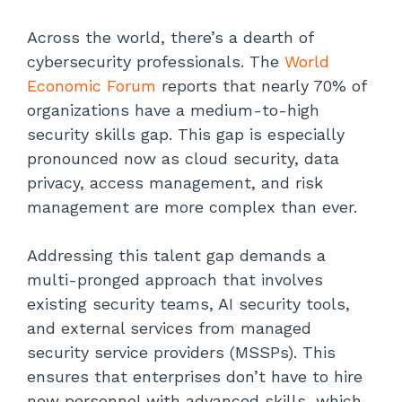
Across the world, there’s a dearth of
cybersecurity professionals. The
World
Economic Forum
reports that nearly 70% of
organizations have a medium-to-high
security skills gap. This gap is especially
pronounced now as cloud security, data
privacy, access management, and risk
management are more complex than ever.
Addressing this talent gap demands a
multi-pronged approach that involves
existing security teams, AI security tools,
and external services from managed
security service providers (MSSPs). This
ensures that enterprises don’t have to hire
new personnel with advanced skills, which