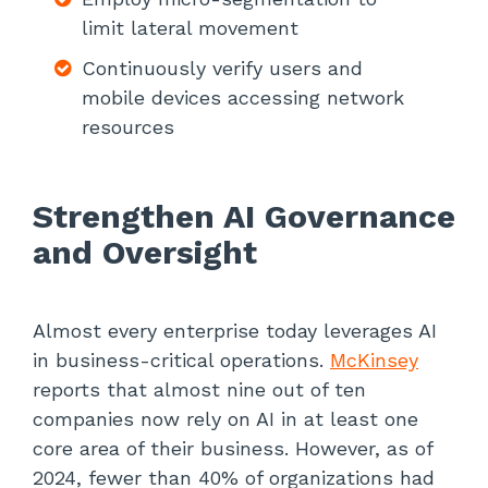
limit lateral movement
Continuously verify users and
mobile devices accessing network
resources
Strengthen AI Governance
and Oversight
Almost every enterprise today leverages AI
in business-critical operations.
McKinsey
reports that almost nine out of ten
companies now rely on AI in at least one
core area of their business. However, as of
2024, fewer than 40% of organizations had