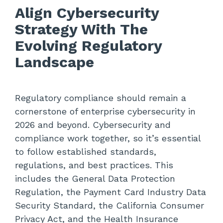
Align Cybersecurity
Strategy With The
Evolving Regulatory
Landscape
Regulatory compliance
should remain a
cornerstone of enterprise cybersecurity in
2026 and beyond. Cybersecurity and
compliance work together, so it’s essential
to follow established standards,
regulations, and best practices. This
includes the General Data Protection
Regulation, the Payment Card Industry Data
Security Standard, the California Consumer
Privacy Act, and the Health Insurance