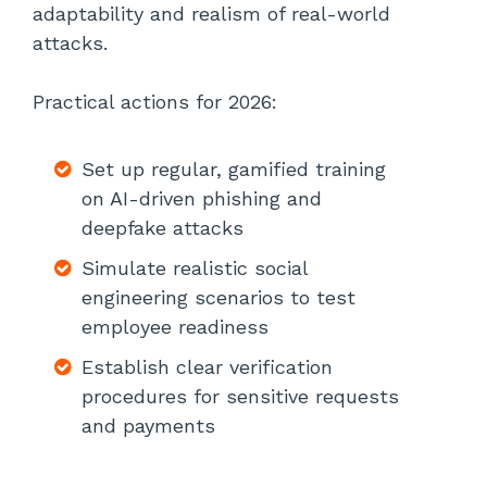
adaptability and realism of real-world
attacks.
Practical actions for 2026:
Set up regular, gamified training
on AI-driven phishing and
deepfake attacks
Simulate realistic social
engineering scenarios to test
employee readiness
Establish clear verification
procedures for sensitive requests
and payments