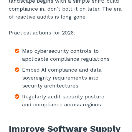
landscape begins with a simple shift: build
compliance in, don’t bolt it on later. The era
of reactive audits is long gone.
Practical actions for 2026:
Map cybersecurity controls to
applicable compliance regulations
Embed AI compliance and data
sovereignty requirements into
security architectures
Regularly audit security posture
and compliance across regions
Improve Software Supply