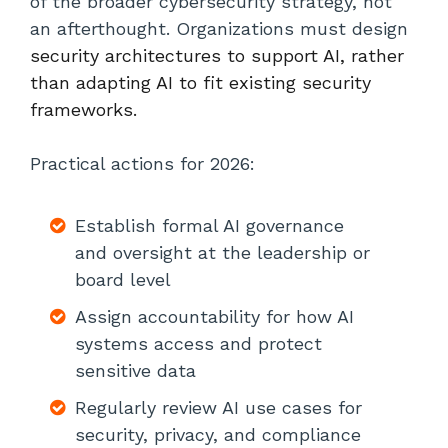
of the broader cybersecurity strategy, not
an afterthought. Organizations must design
security architectures to support AI, rather
than adapting AI to fit existing security
frameworks.
Practical actions for 2026:
Establish formal AI governance
and oversight at the leadership or
board level
Assign accountability for how AI
systems access and protect
sensitive data
Regularly review AI use cases for
security, privacy, and compliance