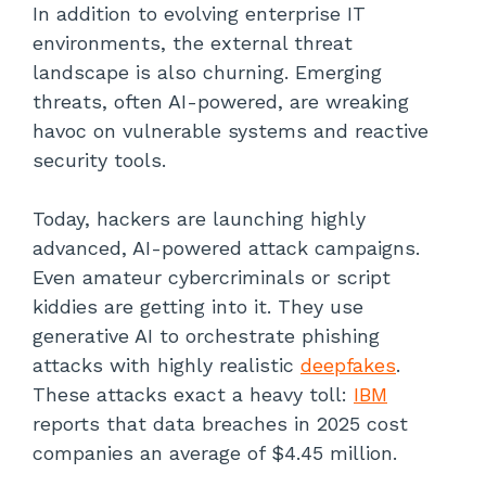
In addition to evolving enterprise IT
environments, the external threat
landscape is also churning. Emerging
threats, often AI-powered, are wreaking
havoc on vulnerable systems and reactive
security tools.
Today, hackers are launching highly
advanced, AI-powered attack campaigns.
Even amateur cybercriminals or script
kiddies are getting into it. They use
generative AI to orchestrate phishing
attacks with highly realistic
deepfakes
.
These attacks exact a heavy toll:
IBM
reports that data breaches in 2025 cost
companies an average of $4.45 million.