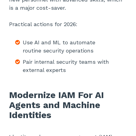
is a major cost-saver.
Practical actions for 2026:
Use AI and ML to automate
routine security operations
Pair internal security teams with
external experts
Modernize IAM For AI
Agents and Machine
Identities