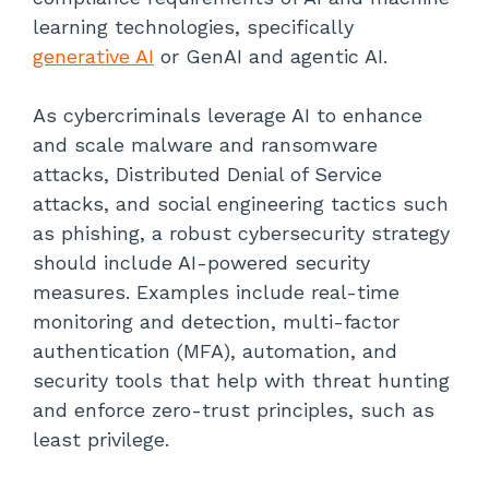
learning technologies, specifically
generative AI
or GenAI and agentic AI.
As cybercriminals leverage AI to enhance
and scale malware and ransomware
attacks, Distributed Denial of Service
attacks, and social engineering tactics such
as phishing, a robust cybersecurity strategy
should include AI-powered security
measures. Examples include real-time
monitoring and detection, multi-factor
authentication (MFA), automation, and
security tools that help with threat hunting
and enforce zero-trust principles, such as
least privilege.