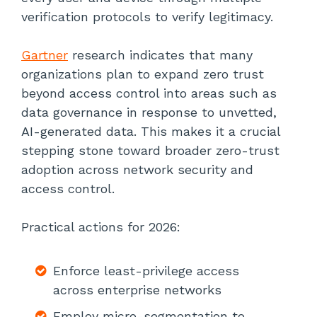
verification protocols to verify legitimacy.
Gartner
research indicates that many
organizations plan to expand zero trust
beyond access control into areas such as
data governance in response to unvetted,
AI-generated data. This makes it a crucial
stepping stone toward broader zero-trust
adoption across network security and
access control.
Practical actions for 2026:
Enforce least-privilege access
across enterprise networks
Employ micro-segmentation to