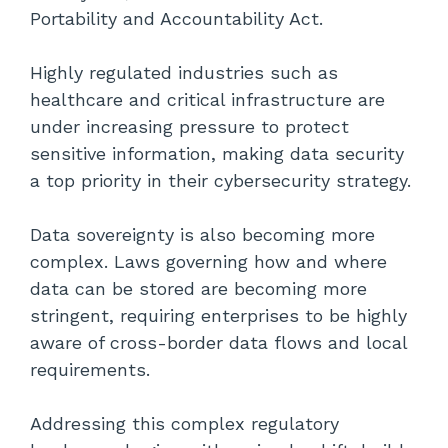
Portability and Accountability Act.
Highly regulated industries such as
healthcare and critical infrastructure are
under increasing pressure to protect
sensitive information, making data security
a top priority in their cybersecurity strategy.
Data sovereignty is also becoming more
complex. Laws governing how and where
data can be stored are becoming more
stringent, requiring enterprises to be highly
aware of cross-border data flows and local
requirements.
Addressing this complex regulatory