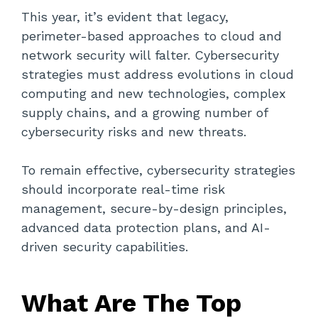
This year, it’s evident that legacy,
perimeter-based approaches to cloud and
network security will falter. Cybersecurity
strategies must address evolutions in cloud
computing and new technologies, complex
supply chains, and a growing number of
cybersecurity risks and new threats.
To remain effective, cybersecurity strategies
should incorporate real-time risk
management, secure-by-design principles,
advanced data protection plans, and AI-
driven security capabilities.
What Are The Top