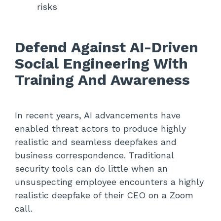
risks
Defend Against AI-Driven
Social Engineering With
Training And Awareness
In recent years, AI advancements have
enabled threat actors to produce highly
realistic and seamless deepfakes and
business correspondence. Traditional
security tools can do little when an
unsuspecting employee encounters a highly
realistic deepfake of their CEO on a Zoom
call.