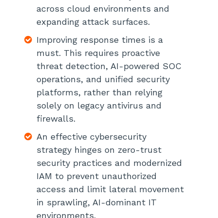
across cloud environments and
expanding attack surfaces.
Align Cybersecurity Strategy With
The Evolving Regulatory Landscape
Improving response times is a
must. This requires proactive
Improve Software Supply Chain
Security With SBOMs
threat detection, AI-powered SOC
operations, and unified security
Bring Shadow IT, Shadow Data, and
platforms, rather than relying
Shadow AI Under Control
solely on legacy antivirus and
firewalls.
Break Down Security Silos With
Unified Platforms
An effective cybersecurity
strategy hinges on zero-trust
Establish Cyber Resilience as a Key
security practices and modernized
Business Priority
IAM to prevent unauthorized
Start Preparing For Quantum-Era
access and limit lateral movement
Risks
in sprawling, AI-dominant IT
environments.