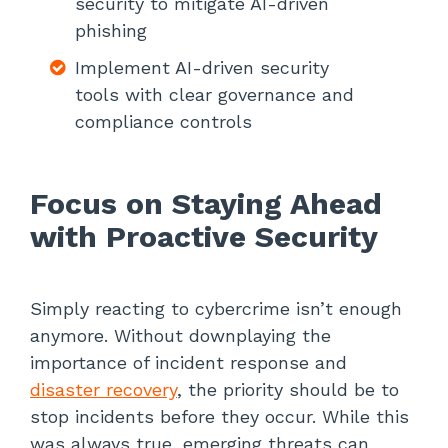
security to mitigate AI-driven
phishing
Implement AI-driven security
tools with clear governance and
compliance controls
Focus on Staying Ahead
with Proactive Security
Simply reacting to cybercrime isn’t enough
anymore. Without downplaying the
importance of incident response and
disaster recovery
, the priority should be to
stop incidents before they occur. While this
was always true, emerging threats can