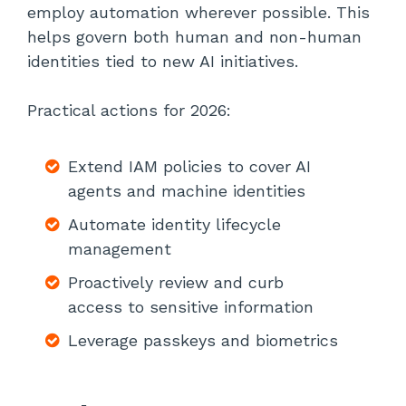
employ automation wherever possible. This
helps govern both human and non-human
identities tied to new AI initiatives.
Practical actions for 2026:
Extend IAM policies to cover AI
agents and machine identities
Automate identity lifecycle
management
Proactively review and curb
access to sensitive information
Leverage passkeys and biometrics