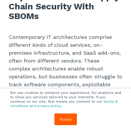
Chain Security With
SBOMs
Contemporary IT architectures comprise
different kinds of cloud services, on-
premises infrastructure, and SaaS add-ons,
often from different vendors. These
complex architectures enable robust
operations, but businesses often struggle to
track software components, exploitable
vulnerabilities, and dependencies.
We use cookies to enhance your experience, for analytics and
to show you services tailored to your interests. If you
continue on our site, that means you consent to our
terms &
conditions and privacy policy
.
A software bill of materials (SBOM) is an
imperative cybersecurity strategy because it
Accept
provides an inventory of all software