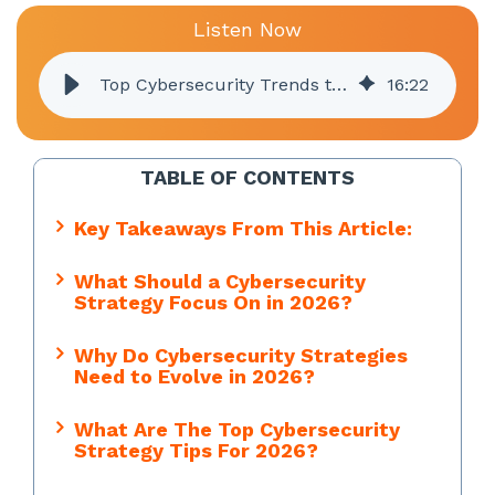
Listen Now
Top Cybersecurity Trends to Watch in 2026
16
:
22
TABLE OF CONTENTS
Key Takeaways From This Article:
What Should a Cybersecurity
Strategy Focus On in 2026?
Why Do Cybersecurity Strategies
Need to Evolve in 2026?
What Are The Top Cybersecurity
Strategy Tips For 2026?