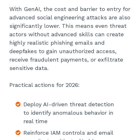
With GenAI, the cost and barrier to entry for
advanced social engineering attacks are also
significantly lower. This means even threat
actors without advanced skills can create
highly realistic phishing emails and
deepfakes to gain unauthorized access,
receive fraudulent payments, or exfiltrate
sensitive data.
Practical actions for 2026:
Deploy AI-driven threat detection
to identify anomalous behavior in
real time
Reinforce IAM controls and email