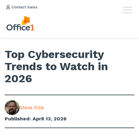
Contact Sales
Top Cybersecurity
Trends to Watch in
2026
Steve Ellis
Published: April 13, 2026