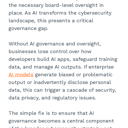
the necessary board-level oversight in
place. As AI transforms the cybersecurity
landscape, this presents a critical
governance gap.
Without AI governance and oversight,
businesses lose control over how
developers build AI apps, safeguard training
data, and manage AI outputs. If enterprise
AI models
generate biased or problematic
output or inadvertently disclose personal
data, this can trigger a cascade of security,
data privacy, and regulatory issues.
The simple fix is to ensure that AI
governance becomes a central component