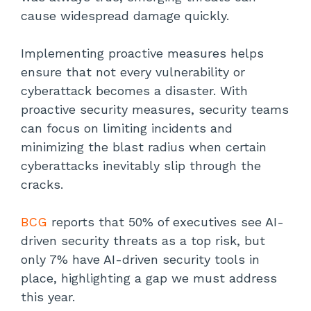
cause widespread damage quickly.
Implementing proactive measures helps
ensure that not every vulnerability or
cyberattack becomes a disaster. With
proactive security measures, security teams
can focus on limiting incidents and
minimizing the blast radius when certain
cyberattacks inevitably slip through the
cracks.
BCG
reports that 50% of executives see AI-
driven security threats as a top risk, but
only 7% have AI-driven security tools in
place, highlighting a gap we must address
this year.