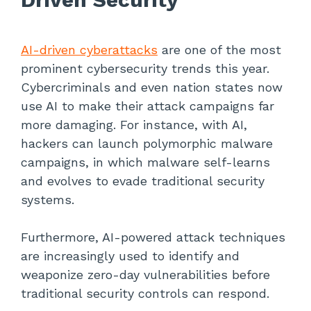
AI-driven cyberattacks
are one of the most
prominent cybersecurity trends this year.
Cybercriminals and even nation states now
use AI to make their attack campaigns far
more damaging. For instance, with AI,
hackers can launch polymorphic malware
campaigns, in which malware self-learns
and evolves to evade traditional security
systems.
Furthermore, AI-powered attack techniques
are increasingly used to identify and
weaponize zero-day vulnerabilities before
traditional security controls can respond.