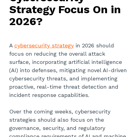
Strategy Focus On in
2026?
A
cybersecurity strategy
in 2026 should
focus on reducing the overall attack
surface, incorporating artificial intelligence
(AI) into defenses, mitigating novel AI-driven
cybersecurity threats, and implementing
proactive, real-time threat detection and
incident response capabilities.
Over the coming weeks, cybersecurity
strategies should also focus on the
governance, security, and regulatory
compliance requirements of AI and machine