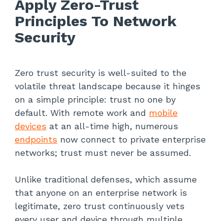
Apply Zero-Trust
Principles To Network
Security
Zero trust security is well-suited to the
volatile threat landscape because it hinges
on a simple principle: trust no one by
default. With remote work and
mobile
devices
at an all-time high, numerous
endpoints
now connect to private enterprise
networks; trust must never be assumed.
Unlike traditional defenses, which assume
that anyone on an enterprise network is
legitimate, zero trust continuously vets
every user and device through multiple