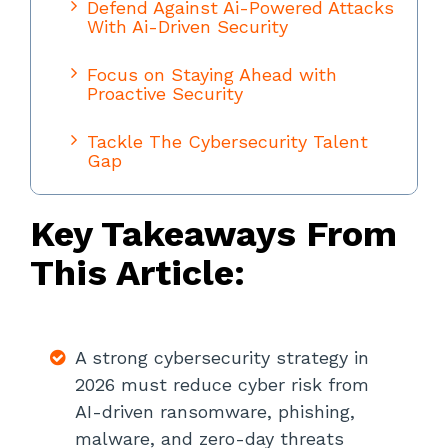
Defend Against Ai-Powered Attacks
With Ai-Driven Security
Focus on Staying Ahead with
Proactive Security
Tackle The Cybersecurity Talent
Gap
Modernize IAM For AI Agents and
Key Takeaways From
Machine Identities
This Article:
Apply Zero-Trust Principles To
Network Security
Strengthen AI Governance and
A strong cybersecurity strategy in
Oversight
2026 must reduce cyber risk from
Defend Against AI-Driven Social
AI-driven ransomware, phishing,
Engineering With Training And
malware, and zero-day threats
Awareness