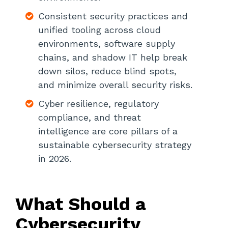
Strengthen Threat Intelligence
Consistent security practices and
How Can Organizations Build An
unified tooling across cloud
Effective Cybersecurity Strategy In
environments, software supply
2026?
chains, and shadow IT help break
down silos, reduce blind spots,
and minimize overall security risks.
Cyber resilience, regulatory
compliance, and threat
intelligence are core pillars of a
sustainable cybersecurity strategy
in 2026.
What Should a
Cybersecurity