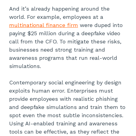
And it’s already happening around the
world. For example, employees at a
multinational finance firm
were duped into
paying $25 million during a deepfake video
call from the CFO. To mitigate these risks,
businesses need strong training and
awareness programs that run real-world
simulations.
Contemporary social engineering by design
exploits human error. Enterprises must
provide employees with realistic phishing
and deepfake simulations and train them to
spot even the most subtle inconsistencies.
Using AI-enabled training and awareness
tools can be effective, as they reflect the