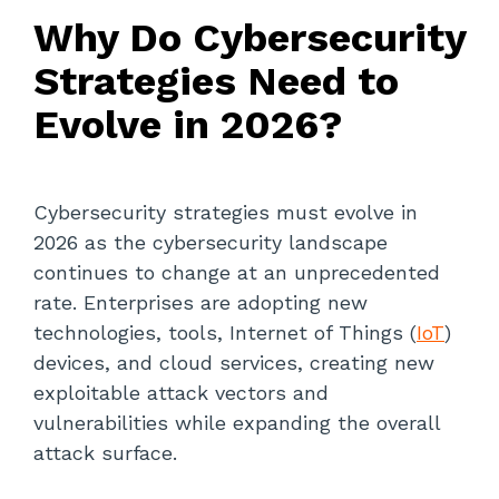
Why Do Cybersecurity
Strategies Need to
Evolve in 2026?
Cybersecurity strategies must evolve in
2026 as the cybersecurity landscape
continues to change at an unprecedented
rate. Enterprises are adopting new
technologies, tools, Internet of Things (
IoT
)
devices, and cloud services, creating new
exploitable attack vectors and
vulnerabilities while expanding the overall
attack surface.