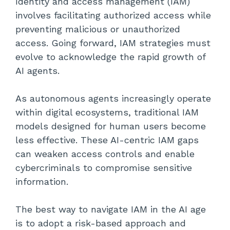
Identity and access management (IAM)
involves facilitating authorized access while
preventing malicious or unauthorized
access. Going forward, IAM strategies must
evolve to acknowledge the rapid growth of
AI agents.
As autonomous agents increasingly operate
within digital ecosystems, traditional IAM
models designed for human users become
less effective. These AI-centric IAM gaps
can weaken access controls and enable
cybercriminals to compromise sensitive
information.
The best way to navigate IAM in the AI age
is to adopt a risk-based approach and