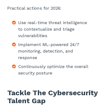
Practical actions for 2026:
Use real-time threat intelligence
to contextualize and triage
vulnerabilities
Implement ML-powered 24/7
monitoring, detection, and
response
Continuously optimize the overall
security posture
Tackle The Cybersecurity
Talent Gap