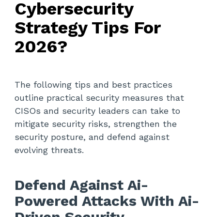
Cybersecurity
Strategy Tips For
2026?
The following tips and best practices
outline practical security measures that
CISOs and security leaders can take to
mitigate security risks, strengthen the
security posture, and defend against
evolving threats.
Defend Against Ai-
Powered Attacks With Ai-
Driven Security