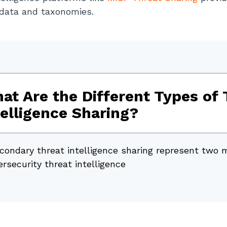
 data and taxonomies.
at Are the Different Types of 
telligence Sharing?
condary threat intelligence sharing represent two 
rsecurity threat intelligence