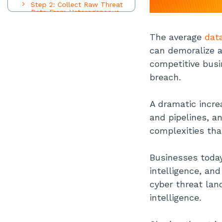
Step 2: Collect Raw Threat
Data From Heterogeneous
Sources
Step 3: Process and
The average
dat
Standardize Disparate Threat
Data
can demoralize a
Step 4: Identify and Analyze
competitive busi
Commonalities and
Anomalies in Threat Data
breach.
Step 5: Dispatch Actionable
Threat Intelligence to Various
A dramatic incre
Departments
and pipelines, a
Top 3 Advantages of Threat
Intelligence Sharing
complexities tha
Robust Cybersecurity Posture
Optimized IT Resources
Businesses today 
Powerful Digital Engine
intelligence, an
Top 3 Challenges of Threat
cyber threat lan
Intelligence Sharing
intelligence.
Legalities Around Sensitive
Data
Building Trust