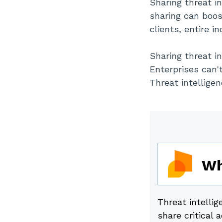
Sharing threat i
Standardizing Shared
sharing can boos
Intelligence Pipelines
clients, entire i
Sharing threat in
Enterprises can'
Threat intelligen
Wh
Threat intellig
share critical