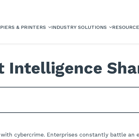
PIERS & PRINTERS
INDUSTRY SOLUTIONS
RESOURC
t Intelligence Sha
 with cybercrime. Enterprises constantly battle an e