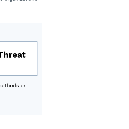
Threat
methods or