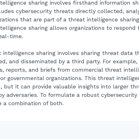
ntelligence sharing involves firsthand information s
ludes cybersecurity threats directly collected, ana
ations that are part of a threat intelligence sharin
ntelligence sharing allows organizations to respond 
eal-time.
 intelligence sharing involves sharing threat data 
ed, and disseminated by a third party. For example,
s, reports, and briefs from commercial threat intell
or governmental organizations. This threat intellige
 but it can provide valuable insights into larger th
by adversaries. To formulate a robust cybersecurity 
e a combination of both.