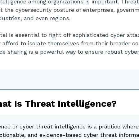
ntelligence among organizations is important. Threat
t the cybersecurity posture of enterprises, govern
ndustries, and even regions.
tel is essential to fight off sophisticated cyber atta
t afford to isolate themselves from their broader c
ce sharing is a powerful way to ensure robust cyber 
at Is Threat Intelligence?
ence or cyber threat intelligence is a practice where
 actionable, and evidence-based cyber threat informa