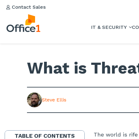
Contact Sales
IT & SECURITY
CO
What is Threa
Steve Ellis
The world is rife
TABLE OF CONTENTS