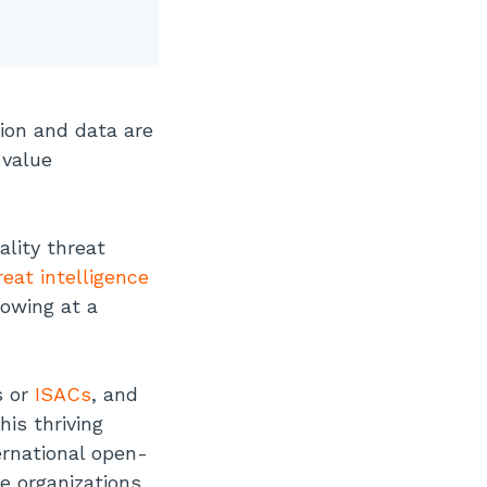
tion and data are
-value
lity threat
reat intelligence
rowing at a
s or
ISACs
, and
his thriving
ernational open-
e organizations