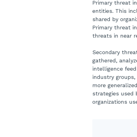
Primary threat i
entities.
This inc
shared by organiz
Primary threat i
threats in near r
Secondary threat
gathered, analyz
intelligence feed
industry groups, 
more generalized,
strategies used 
organizations us