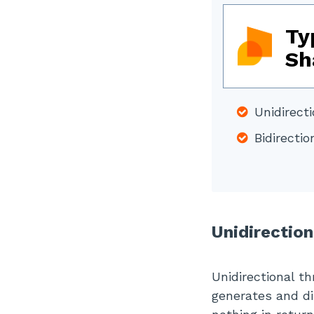
Ty
Sh
Unidirecti
Bidirectio
Unidirection
Unidirectional th
generates and di