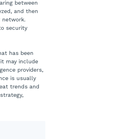
haring between
lyzed, and then
g network.
to security
that has been
 it may include
igence providers,
nce is usually
reat trends and
strategy,