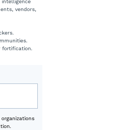
 intelligence
ments, vendors,
ckers.
ommunities.
fortification.
 organizations
tion.