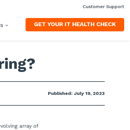
Customer Support
GET YOUR IT HEALTH CHECK
ES
ring?
Published: July 19, 2023
volving array of