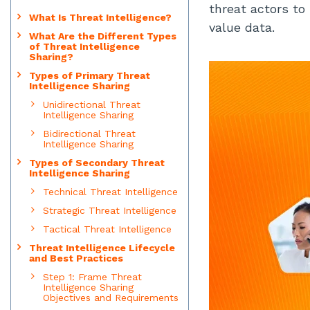
threat actors to 
What Is Threat Intelligence?
value data.
What Are the Different Types
of Threat Intelligence
Sharing?
Types of Primary Threat
Intelligence Sharing
Unidirectional Threat
Intelligence Sharing
Bidirectional Threat
Intelligence Sharing
Types of Secondary Threat
Intelligence Sharing
Technical Threat Intelligence
Strategic Threat Intelligence
Tactical Threat Intelligence
Threat Intelligence Lifecycle
and Best Practices
Step 1: Frame Threat
Intelligence Sharing
Objectives and Requirements