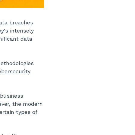
Data breaches
y's intensely
nificant data
methodologies
ybersecurity
, business
wever, the modern
rtain types of