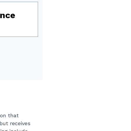
ence
ion that
 but receives