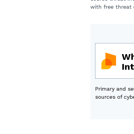
with free threat
Wh
In
Primary and se
sources of cybe