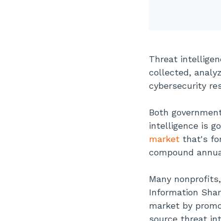
Threat intellige
collected, analy
cybersecurity re
Both government
intelligence is g
market
that's fo
compound annual
Many nonprofits,
Information Shar
market by promoti
source threat in