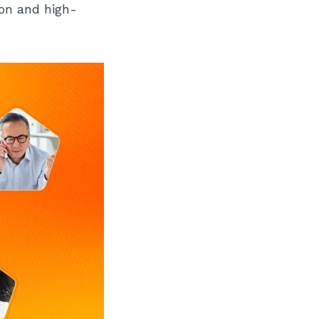
ion and high-