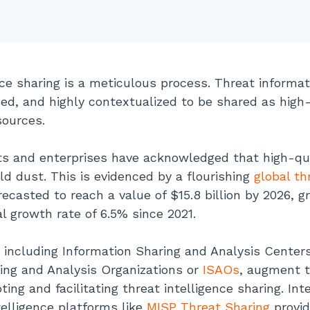
nce sharing is a meticulous process. Threat informa
zed, and highly contextualized to be shared as high
sources.
s and enterprises have acknowledged that high-qua
old dust. This is evidenced by a flourishing
global th
recasted to reach a value of $15.8 billion by 2026, g
 growth rate of 6.5% since 2021.
 including Information Sharing and Analysis Center
ing and Analysis Organizations or
ISAOs
, augment t
ng and facilitating threat intelligence sharing. Int
telligence platforms like
MISP Threat Sharing
provid