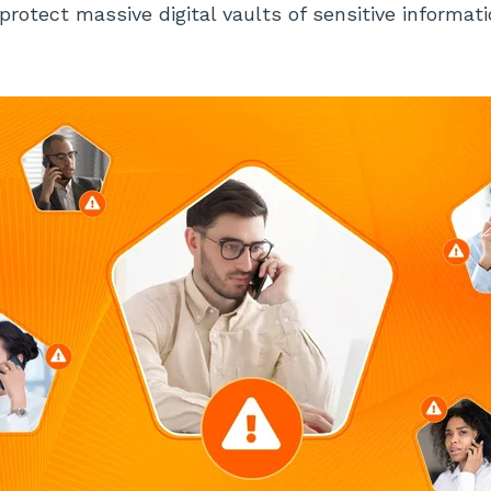
protect massive digital vaults of sensitive informat