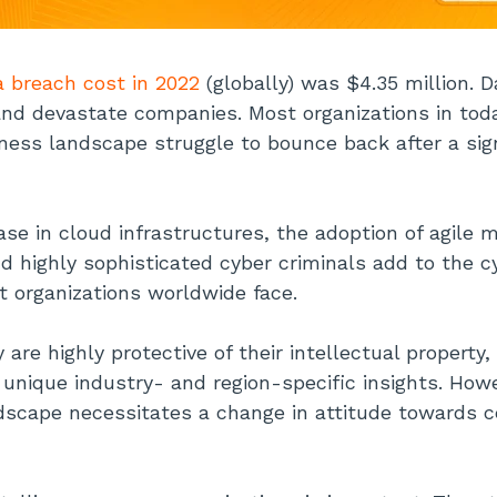
a breach cost in 2022
(globally) was $4.35 million. 
nd devastate companies. Most organizations in toda
ness landscape struggle to bounce back after a sig
ase in cloud infrastructures, the adoption of agile 
nd highly sophisticated cyber criminals add to the c
t organizations worldwide face.
are highly protective of their intellectual property
d unique industry- and region-specific insights. Ho
dscape necessitates a change in attitude towards ce