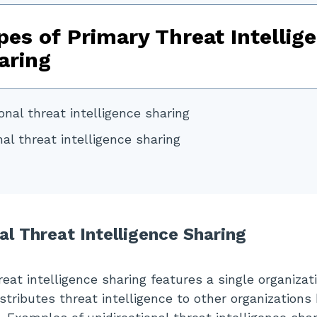
pes of Primary Threat Intellig
aring
onal threat intelligence sharing
nal threat intelligence sharing
al Threat Intelligence Sharing
reat intelligence sharing features a single organizat
stributes threat intelligence to other organizations