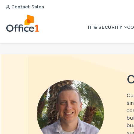
Contact Sales
IT & SECURITY
CO
C
Cu
si
co
bu
bu
su