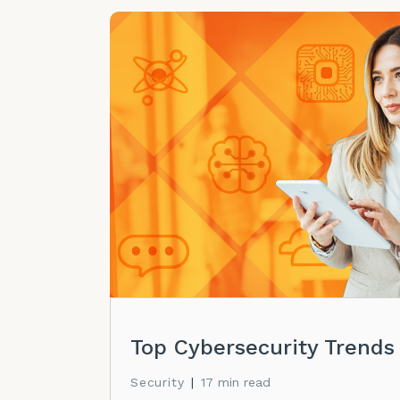
Top Cybersecurity Trends
Security
|
17 min read