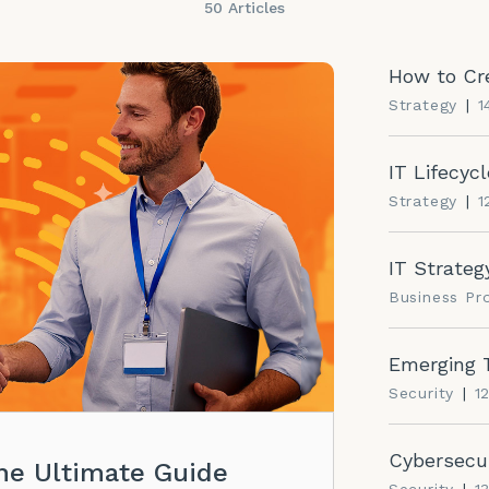
50 Articles
How to Cre
Strategy
|
1
IT Lifecy
Strategy
|
1
IT Strategy
Business P
Emerging T
Security
|
1
Cybersecur
he Ultimate Guide