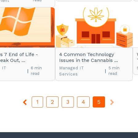
ment
 7 End of Life -
4 Common Technology
eak Out, ...
Issues in the Cannabis ...
 IT
6 min
Managed IT
5 min
|
|
read
read
s
Services
1
2
3
4
5