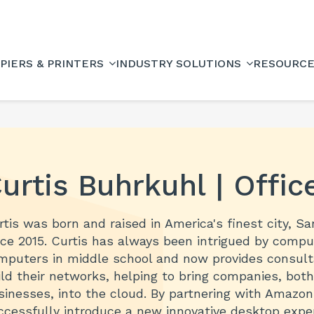
PIERS & PRINTERS
INDUSTRY SOLUTIONS
RESOURC
urtis Buhrkuhl | Offic
rtis was born and raised in America's finest city, S
nce 2015. Curtis has always been intrigued by compu
mputers in middle school and now provides consultat
ild their networks, helping to bring companies, bot
sinesses, into the cloud. By partnering with Amazo
ccessfully introduce a new innovative desktop exper