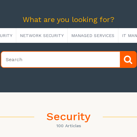
What are you looking for?
URITY
NETWORK SECURITY
MANAGED SERVICES
IT MA
Security
100 Articles