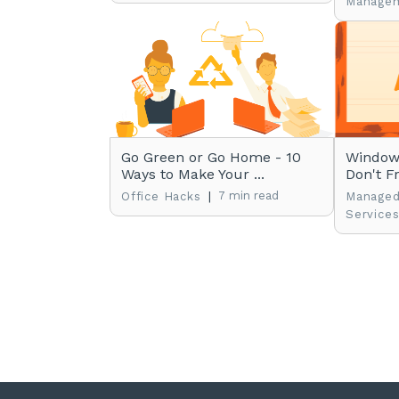
Manage
Go Green or Go Home - 10
Windows
Ways to Make Your ...
Don't Fr
|
7 min read
Office Hacks
Managed
Service