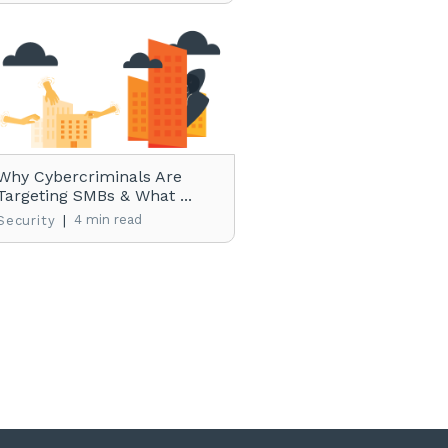
Why Cybercriminals Are
Targeting SMBs & What ...
|
4 min read
Security