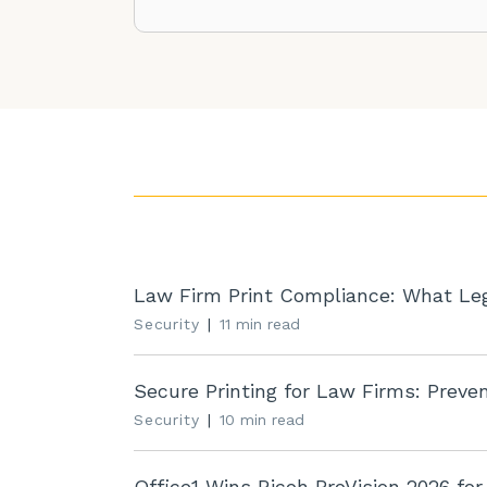
Law Firm Print Compliance: What Lega
Security
|
11 min read
Secure Printing for Law Firms: Prevent
Security
|
10 min read
Office1 Wins Ricoh ProVision 2026 for .