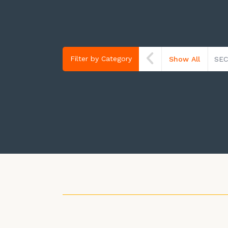
Filter by Category
Show All
SEC