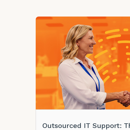
Outsourced IT Support: T