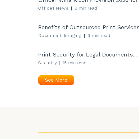
Office1 News
|
6 min read
Benefits of Outsourced Print Services 
Document Imaging
|
9 min read
Print Security for Legal Documents: ..
Security
|
15 min read
See More