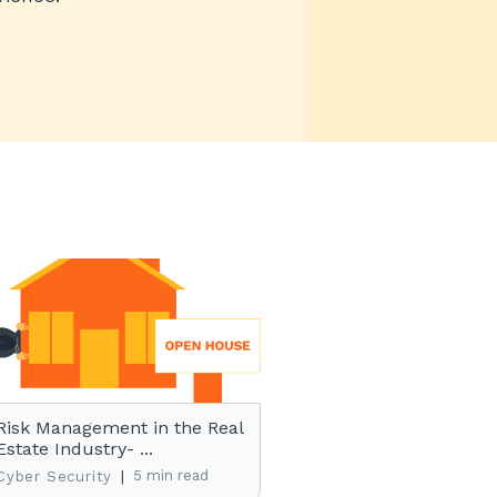
Risk Management in the Real
Estate Industry- ...
|
5 min read
Cyber Security