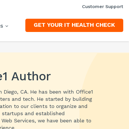
Customer Support
GET YOUR IT HEALTH CHECK
ES
e1 Author
an Diego, CA. He has been with Office1
ters and tech. He started by building
ion to our clients to organize and
h startups and established
n Web Services, we have been able to
ience.