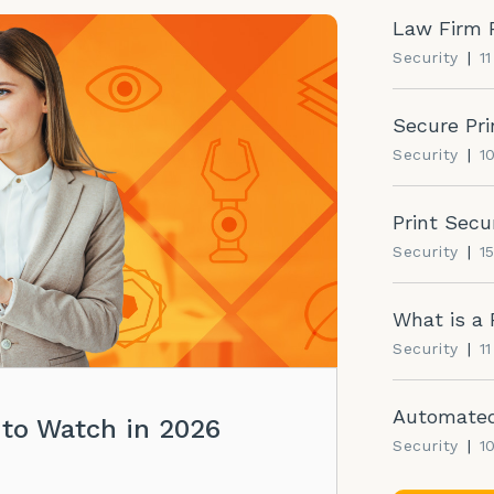
Law Firm P
Security
|
1
Secure Pri
Security
|
1
Print Secu
Security
|
1
What is a 
Security
|
1
Automated 
 to Watch in 2026
Security
|
1