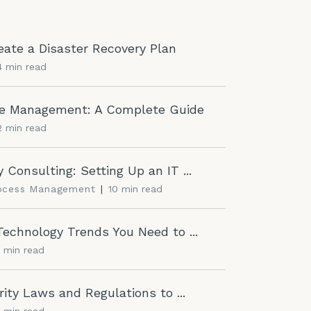
ate a Disaster Recovery Plan
4 min read
cle Management: A Complete Guide
2 min read
 Consulting: Setting Up an IT ...
rocess Management
|
10 min read
echnology Trends You Need to ...
2 min read
ity Laws and Regulations to ...