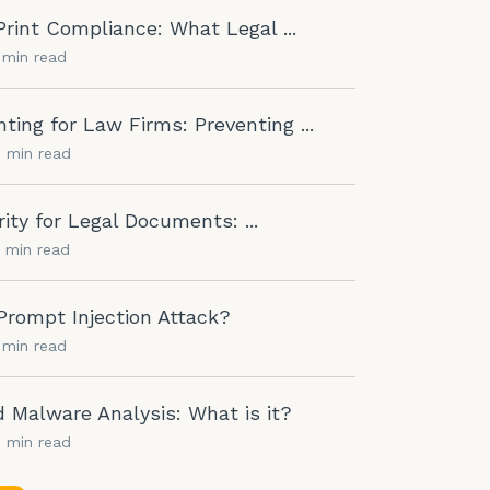
rint Compliance: What Legal ...
1 min read
nting for Law Firms: Preventing ...
0 min read
rity for Legal Documents: ...
5 min read
Prompt Injection Attack?
1 min read
Malware Analysis: What is it?
0 min read