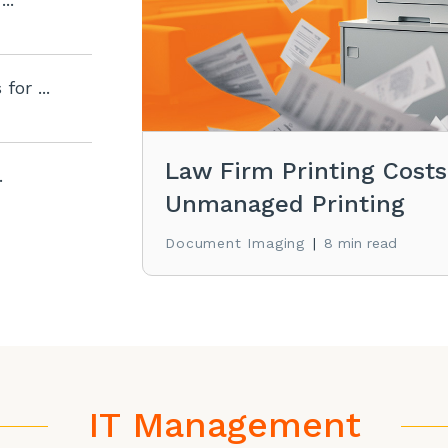
for ...
Law Firm Printing Cost
.
Unmanaged Printing
Document Imaging
|
8 min read
IT Management