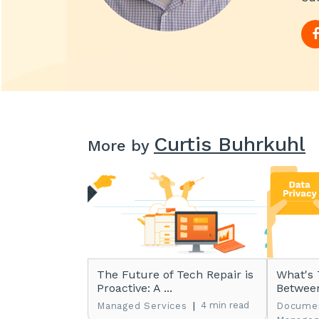
Curtis Buhrkuhl
More by
The Future of Tech Repair is
What's 
Proactive: A ...
Between
|
4 min read
Managed Services
Docume