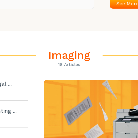
See Mor
Imaging
18 Articles
l ...
ing ...
..