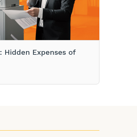
s: Hidden Expenses of