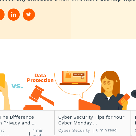
The Difference
Cyber Security Tips for Your
 Privacy and ...
Cyber Monday ...
|
6 min read
nt
4 min
Cyber Security
|
read