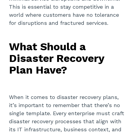
This is essential to stay competitive in a
world where customers have no tolerance
for disruptions and fractured services.
What Should a
Disaster Recovery
Plan Have?
When it comes to disaster recovery plans,
it’s important to remember that there’s no
single template. Every enterprise must craft
disaster recovery processes that align with
its IT infrastructure, business context, and