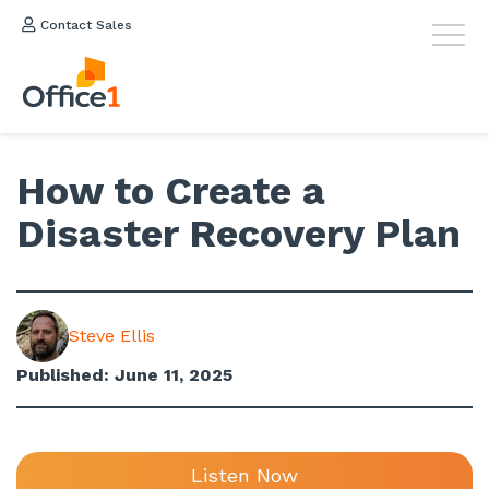
Contact Sales
How to Create a
Disaster Recovery Plan
Steve Ellis
Published: June 11, 2025
Listen Now