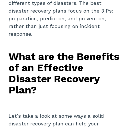
different types of disasters. The best
disaster recovery plans focus on the 3 Ps:
preparation, prediction, and prevention,
rather than just focusing on incident
response.
What are the Benefits
of an Effective
Disaster Recovery
Plan?
Let’s take a look at some ways a solid
disaster recovery plan can help your