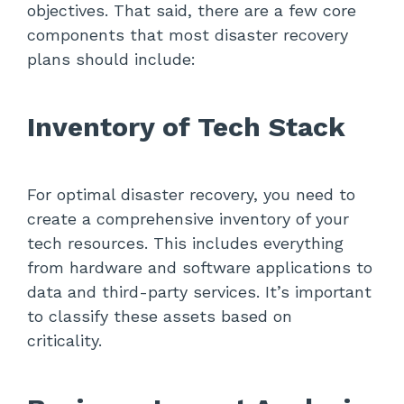
objectives. That said, there are a few core
components that most disaster recovery
plans should include:
Inventory of Tech Stack
For optimal disaster recovery, you need to
create a comprehensive inventory of your
tech resources. This includes everything
from hardware and software applications to
data and third-party services. It’s important
to classify these assets based on
criticality.