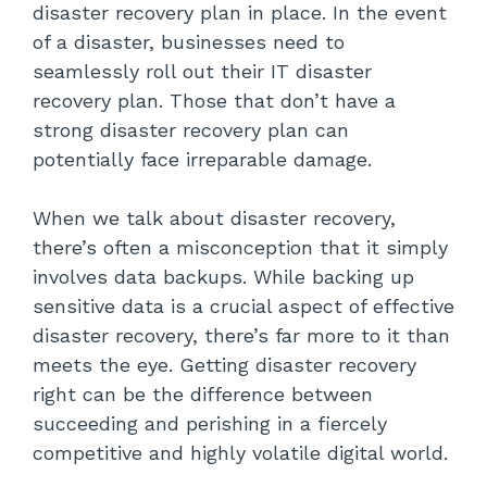
disaster recovery plan in place. In the event
Recovery Sites
of a disaster, businesses need to
seamlessly roll out their IT disaster
Communication Channels
recovery plan. Those that don’t have a
strong disaster recovery plan can
Testing
potentially face irreparable damage.
Supply Chain Risk Management
When we talk about disaster recovery,
When Should a Disaster Recovery
there’s often a misconception that it simply
Plan Get Activated?
involves data backups. While backing up
sensitive data is a crucial aspect of effective
Security Breaches
disaster recovery, there’s far more to it than
meets the eye. Getting disaster recovery
Power Outages
right can be the difference between
Human Error
succeeding and perishing in a fiercely
competitive and highly volatile digital world.
Natural Disasters