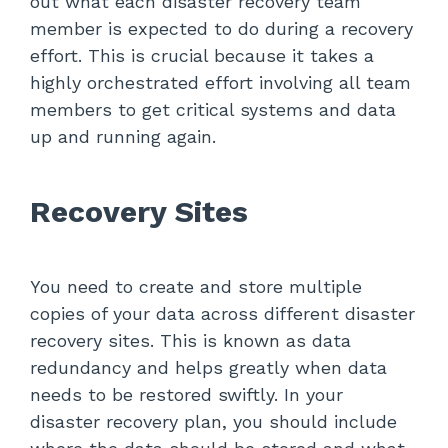
out what each disaster recovery team
member is expected to do during a recovery
effort. This is crucial because it takes a
highly orchestrated effort involving all team
members to get critical systems and data
up and running again.
Recovery Sites
You need to create and store multiple
copies of your data across different disaster
recovery sites. This is known as data
redundancy and helps greatly when data
needs to be restored swiftly. In your
disaster recovery plan, you should include