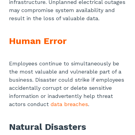
infrastructure. Unplanned electrical outages
may compromise system availability and
result in the loss of valuable data.
Human Error
Employees continue to simultaneously be
the most valuable and vulnerable part of a
business. Disaster could strike if employees
accidentally corrupt or delete sensitive
information or inadvertently help threat
actors conduct
data breaches
.
Natural Disasters