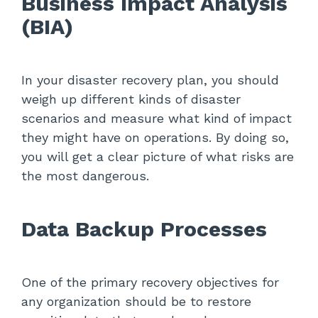
Business Impact Analysis
(BIA)
In your disaster recovery plan, you should
weigh up different kinds of disaster
scenarios and measure what kind of impact
they might have on operations. By doing so,
you will get a clear picture of what risks are
the most dangerous.
Data Backup Processes
One of the primary recovery objectives for
any organization should be to restore