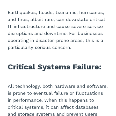
Earthquakes, floods, tsunamis, hurricanes,
and fires, albeit rare, can devastate critical
IT infrastructure and cause severe service
disruptions and downtime. For businesses
operating in disaster-prone areas, this is a
particularly serious concern.
Critical Systems Failure:
All technology, both hardware and software,
is prone to eventual failure or fluctuations
in performance. When this happens to
critical systems, it can affect databases
and storage systems and prevent users