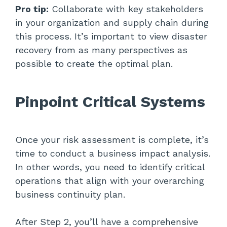
Pro tip:
Collaborate with key stakeholders
in your organization and supply chain during
this process. It’s important to view disaster
recovery from as many perspectives as
possible to create the optimal plan.
Pinpoint Critical Systems
Once your risk assessment is complete, it’s
time to conduct a business impact analysis.
In other words, you need to identify critical
operations that align with your overarching
business continuity plan.
After Step 2, you’ll have a comprehensive