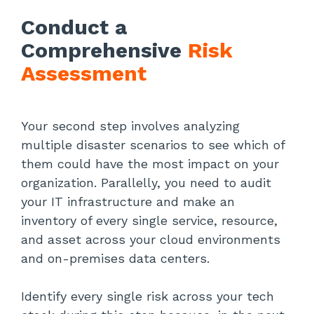
Conduct a
Comprehensive
Risk
Assessment
Your second step involves analyzing
multiple disaster scenarios to see which of
them could have the most impact on your
organization. Parallelly, you need to audit
your IT infrastructure and make an
inventory of every single service, resource,
and asset across your cloud environments
and on-premises data centers.
Identify every single risk across your tech