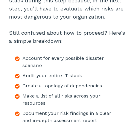
stack during this step because, in the next
step, you’ll have to evaluate which risks are
most dangerous to your organization.
Still confused about how to proceed? Here’s
a simple breakdown:
Account for every possible disaster
scenario
Audit your entire IT stack
Create a topology of dependencies
Make a list of all risks across your
resources
Document your risk findings in a clear
and in-depth assessment report