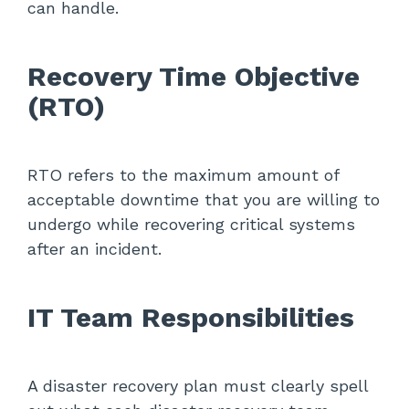
can handle.
Recovery Time Objective
(RTO)
RTO refers to the maximum amount of
acceptable downtime that you are willing to
undergo while recovering critical systems
after an incident.
IT Team Responsibilities
A disaster recovery plan must clearly spell