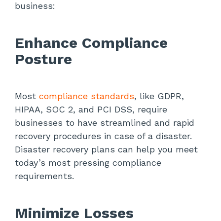
business:
Enhance Compliance
Posture
Most
compliance standards
, like GDPR,
HIPAA, SOC 2, and PCI DSS, require
businesses to have streamlined and rapid
recovery procedures in case of a disaster.
Disaster recovery plans can help you meet
today’s most pressing compliance
requirements.
Minimize Losses