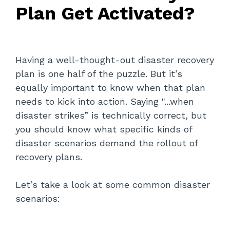
Plan Get Activated?
Having a well-thought-out disaster recovery
plan is one half of the puzzle. But it’s
equally important to know when that plan
needs to kick into action. Saying "...when
disaster strikes” is technically correct, but
you should know what specific kinds of
disaster scenarios demand the rollout of
recovery plans.
Let’s take a look at some common disaster
scenarios: