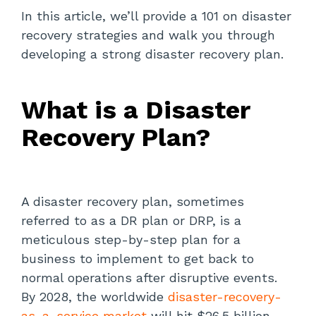
In this article, we’ll provide a 101 on disaster
Critical Systems Failure:
recovery strategies and walk you through
developing a strong disaster recovery plan.
Developing a Disaster Recovery Plan:
A Step-By-Step Guide
What is a Disaster
Define Your Disaster Recovery Goals
and Objectives
Recovery Plan?
Conduct a Comprehensive Risk
Assessment
Pinpoint Critical Systems
A disaster recovery plan, sometimes
referred to as a DR plan or DRP, is a
Design Your Data Security and
meticulous step-by-step plan for a
Backup Plan
business to implement to get back to
normal operations after disruptive events.
Assemble a Highly Qualified
Disaster Recovery Team
By 2028, the worldwide
disaster-recovery-
as-a-service market
will hit $26.5 billion.