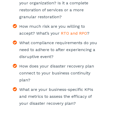
your organization? Is it a complete
restoration of services or a more
granular restoration?
How much risk are you willing to
accept? What’s your
RTO and RPO
?
What compliance requirements do you
need to adhere to after experiencing a
disruptive event?
How does your disaster recovery plan
connect to your business continuity
plan?
What are your business-specific KPIs
and metrics to assess the efficacy of
your disaster recovery plan?