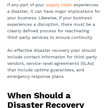
If any part of your
supply chain
experiences
a disaster, it can have major implications for
your business. Likewise, if your business
experiences a disruption, there must be a
clearly defined process for reactivating
third-party services to ensure continuity.
An effective disaster recovery plan should
include contact information for third-party
vendors, service-level agreements (SLAs)
that include uptime guarantees, and
emergency response plans.
When Should a
Disaster Recovery