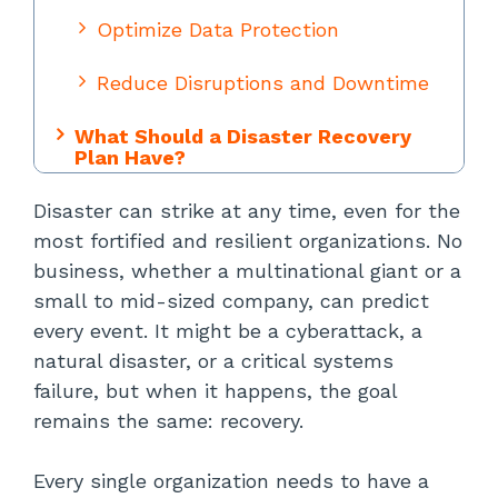
Optimize Data Protection
Reduce Disruptions and Downtime
What Should a Disaster Recovery
Plan Have?
Disaster can strike at any time, even for the
Inventory of Tech Stack
most fortified and resilient organizations. No
Business Impact Analysis (BIA)
business, whether a multinational giant or a
small to mid-sized company, can predict
Data Backup Processes
every event. It might be a cyberattack, a
natural disaster, or a critical systems
Recovery Point Objective (RPO)
failure, but when it happens, the goal
remains the same: recovery.
Recovery Time Objective (RTO)
IT Team Responsibilities
Every single organization needs to have a