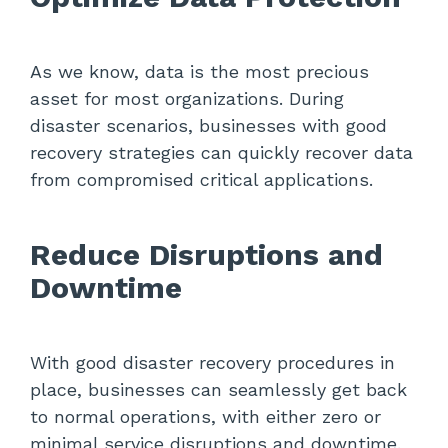
As we know, data is the most precious
asset for most organizations. During
disaster scenarios, businesses with good
recovery strategies can quickly recover data
from compromised critical applications.
Reduce Disruptions and
Downtime
With good disaster recovery procedures in
place, businesses can seamlessly get back
to normal operations, with either zero or
minimal service disruptions and downtime.