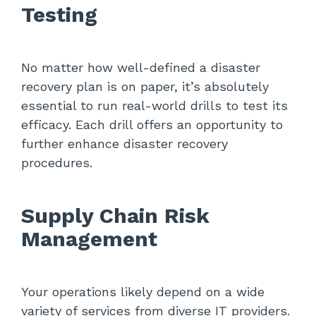
Testing
No matter how well-defined a disaster
recovery plan is on paper, it’s absolutely
essential to run real-world drills to test its
efficacy. Each drill offers an opportunity to
further enhance disaster recovery
procedures.
Supply Chain Risk
Management
Your operations likely depend on a wide
variety of services from diverse IT providers.