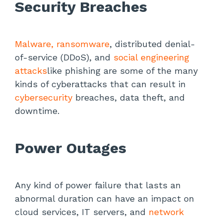
Security Breaches
Malware, ransomware
, distributed denial-
of-service (DDoS), and
social engineering
attacks
like phishing are some of the many
kinds of cyberattacks that can result in
cybersecurity
breaches, data theft, and
downtime.
Power Outages
Any kind of power failure that lasts an
abnormal duration can have an impact on
cloud services, IT servers, and
network