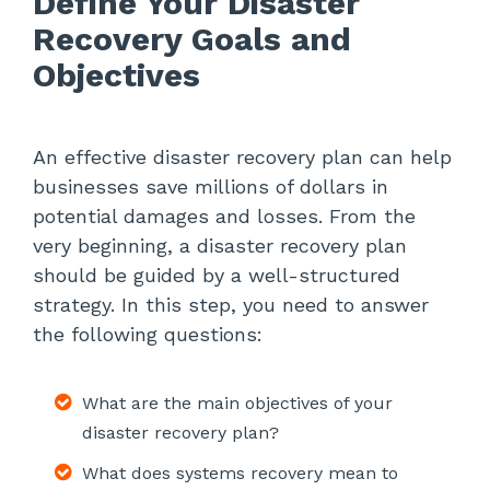
Define Your Disaster
Recovery Goals and
Objectives
An effective disaster recovery plan can help
businesses save millions of dollars in
potential damages and losses. From the
very beginning, a disaster recovery plan
should be guided by a well-structured
strategy. In this step, you need to answer
the following questions:
What are the main objectives of your
disaster recovery plan?
What does systems recovery mean to