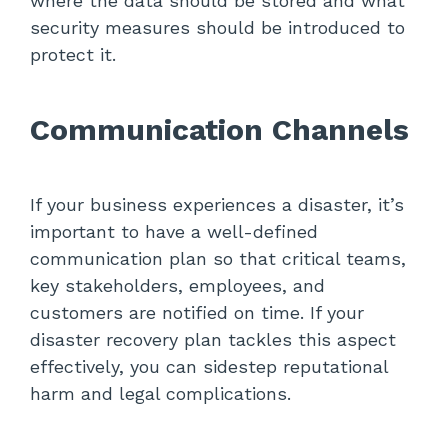
where the data should be stored and what
security measures should be introduced to
protect it.
Communication Channels
If your business experiences a disaster, it’s
important to have a well-defined
communication plan so that critical teams,
key stakeholders, employees, and
customers are notified on time. If your
disaster recovery plan tackles this aspect
effectively, you can sidestep reputational
harm and legal complications.