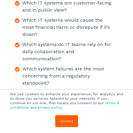
Which IT systems are customer-facing
and in public view?
Which IT systems would cause the
most financial harm or disrepute if it’s
down?
Which systems do IT teams rely on for
daily collaboration and
communication?
Which system failures are the most
concerning from a regulatory
standpoint?
We use cookies to enhance your experience, for analytics and
to show you services tailored to your interests. If you
continue on our site, that means you consent to our
terms &
Design Your Data Security
conditions and privacy policy
.
and Backup Plan
Accept