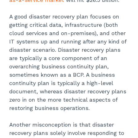
Establish Critical Systems Recovery
Procedures
A good disaster recovery plan focuses on
getting critical data, infrastructure (both
Review and Proactively Improve the
Plan
cloud services and on-premises), and other
IT systems up and running after any kind of
Conclusion
disaster scenario. Disaster recovery plans
are typically a core component of an
overarching business continuity plan,
sometimes known as a BCP. A business
continuity plan is typically a high-level
document, whereas disaster recovery plans
zero in on the more technical aspects of
restoring business operations.
Another misconception is that disaster
recovery plans solely involve responding to