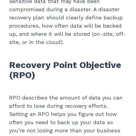
sensitive data that may have been
compromised during a disaster. A disaster
recovery plan should clearly define backup
procedures, how often data will be backed
up, and where it will be stored (on-site, off-
site, or in the cloud).
Recovery Point Objective
(RPO)
RPO describes the amount of data you can
afford to lose during recovery efforts.
Setting an RPO helps you figure out how
often you need to back up your data so
you’re not losing more than your business