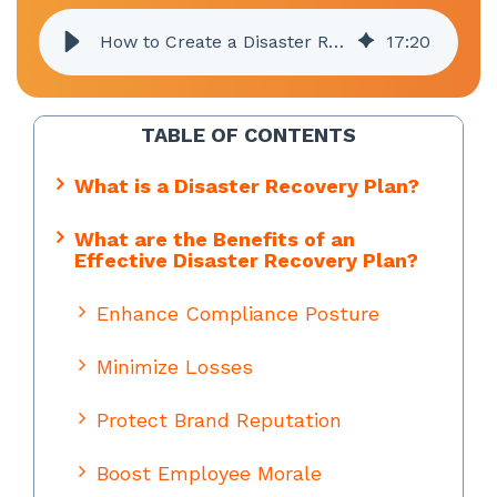
How to Create a Disaster Recovery Plan
17
:
20
TABLE OF CONTENTS
What is a Disaster Recovery Plan?
What are the Benefits of an
Effective Disaster Recovery Plan?
Enhance Compliance Posture
Minimize Losses
Protect Brand Reputation
Boost Employee Morale