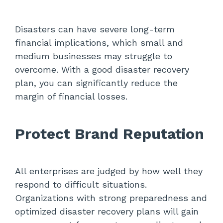
Disasters can have severe long-term
financial implications, which small and
medium businesses may struggle to
overcome. With a good disaster recovery
plan, you can significantly reduce the
margin of financial losses.
Protect Brand Reputation
All enterprises are judged by how well they
respond to difficult situations.
Organizations with strong preparedness and
optimized disaster recovery plans will gain