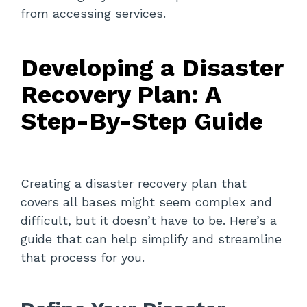
from accessing services.
Developing a Disaster
Recovery Plan: A
Step-By-Step Guide
Creating a disaster recovery plan that
covers all bases might seem complex and
difficult, but it doesn’t have to be. Here’s a
guide that can help simplify and streamline
that process for you.