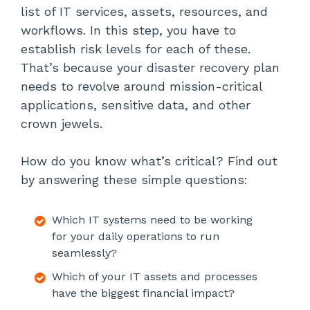
list of IT services, assets, resources, and
workflows. In this step, you have to
establish risk levels for each of these.
That’s because your disaster recovery plan
needs to revolve around mission-critical
applications, sensitive data, and other
crown jewels.
How do you know what’s critical? Find out
by answering these simple questions:
Which IT systems need to be working
for your daily operations to run
seamlessly?
Which of your IT assets and processes
have the biggest financial impact?