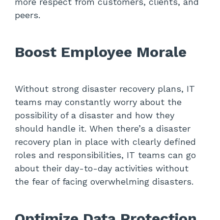
more respect from customers, clients, and
peers.
Boost Employee Morale
Without strong disaster recovery plans, IT
teams may constantly worry about the
possibility of a disaster and how they
should handle it. When there’s a disaster
recovery plan in place with clearly defined
roles and responsibilities, IT teams can go
about their day-to-day activities without
the fear of facing overwhelming disasters.
Optimize Data Protection