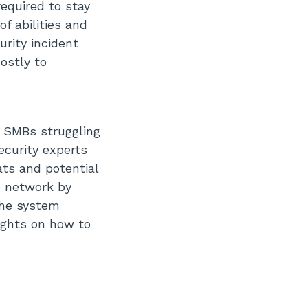
equired to stay
f abilities and
urity incident
costly to
r SMBs struggling
ecurity experts
ats and potential
re network by
the system
sights on how to