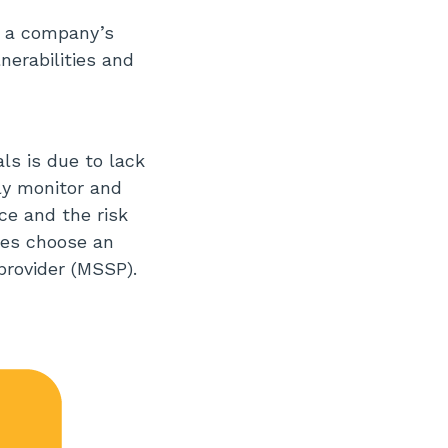
r a company’s
nerabilities and
ls is due to lack
ly monitor and
ce and the risk
sses choose an
provider (MSSP).