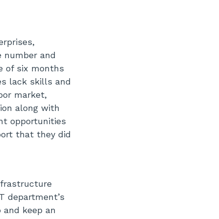
erprises,
he number and
ge of six months
s lack skills and
bor market,
ion along with
nt opportunities
ort that they did
nfrastructure
IT department’s
op and keep an