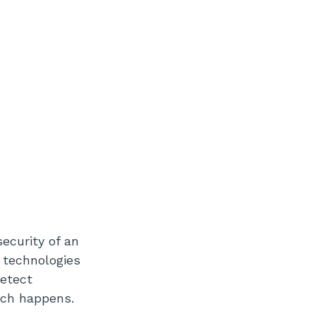
ecurity of an
e technologies
detect
reach happens.