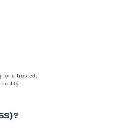
 for a trusted,
rability
SS)?