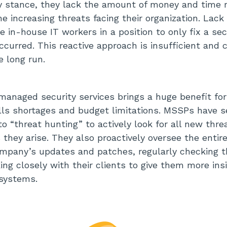
ty stance, they lack the amount of money and time r
 increasing threats facing their organization. Lack o
 in-house IT workers in a position to only fix a sec
occurred. This reactive approach is insufficient and 
e long run.
managed security services brings a huge benefit fo
ills shortages and budget limitations. MSSPs have s
o “threat hunting” to actively look for all new thre
s they arise. They also proactively oversee the enti
mpany’s updates and patches, regularly checking 
ing closely with their clients to give them more in
 systems.