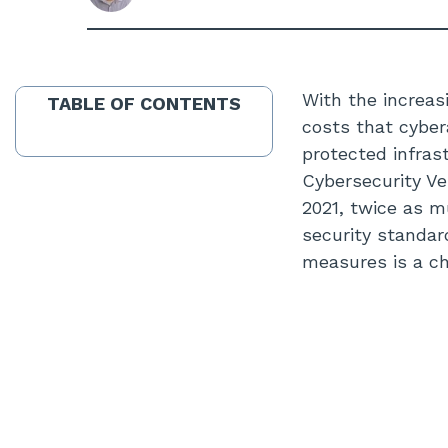
With the increas
TABLE OF CONTENTS
costs that cyber
protected infrast
Cybersecurity Ve
2021, twice as 
security standa
measures is a ch