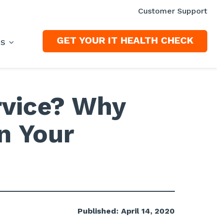
Customer Support
GET YOUR IT HEALTH CHECK
ES
rvice? Why
in Your
Published: April 14, 2020