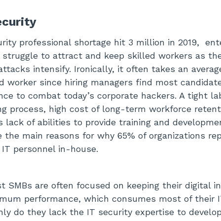
ecurity
ity professional shortage hit 3 million in 2019, ent
 struggle to attract and keep skilled workers as t
attacks intensify. Ironically, it often takes an avera
ied worker since hiring managers find most candidate
ce to combat today’s corporate hackers. A tight la
ng process, high cost of long-term workforce retent
s lack of abilities to provide training and developme
 the main reasons for why 65% of organizations rep
 IT personnel in-house.
st SMBs are often focused on keeping their digital i
timum performance, which consumes most of their 
nly do they lack the IT security expertise to devel