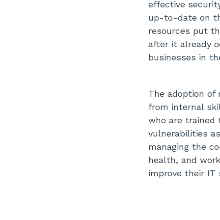
effective securi
up-to-date on the
resources put the
after it already 
businesses in th
The adoption of 
from internal sk
who are trained t
vulnerabilities a
managing the co
health, and work
improve their IT