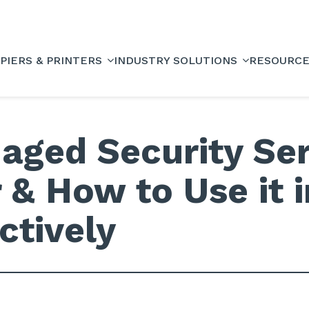
PIERS & PRINTERS
INDUSTRY SOLUTIONS
RESOURC
aged Security Se
 & How to Use it 
ctively