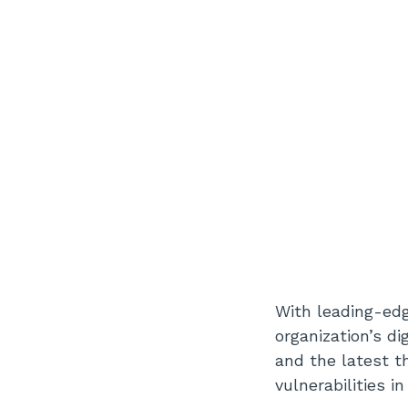
With leading-edg
organization’s di
and the latest t
vulnerabilities 