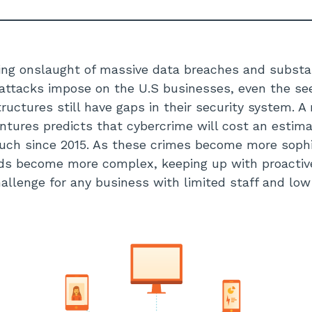
ing onslaught of massive data breaches and substa
attacks impose on the U.S businesses, even the se
ructures still have gaps in their security system. A
ntures predicts that cybercrime will cost an estimat
much since 2015. As these crimes become more soph
rds become more complex, keeping up with proactive
allenge for any business with limited staff and lo