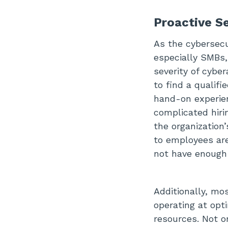
Proactive S
As the cybersecur
especially SMBs,
severity of cyber
to find a qualif
hand-on experien
complicated hiri
the organization’
to employees are
not have enough
Additionally, mo
operating at op
resources. Not o