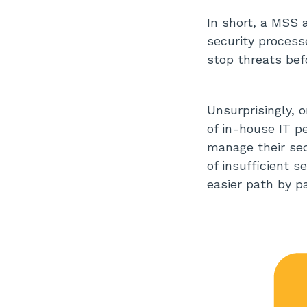
In short, a MSS 
security processe
stop threats bef
Unsurprisingly, 
of in-house IT p
manage their sec
of insufficient 
easier path by p