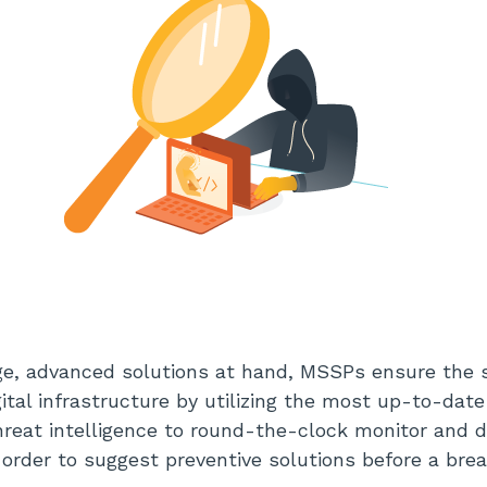
e, advanced solutions at hand, MSSPs ensure the s
gital infrastructure by utilizing the most up-to-dat
hreat intelligence to round-the-clock monitor and 
in order to suggest preventive solutions before a b