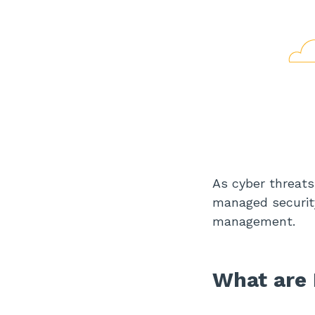
As cyber threats
managed security
management.
What are 