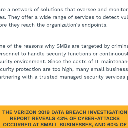
are a network of solutions that oversee and monito
s. They offer a wide range of services to detect vul
ore they reach the organization’s endpoints.
one of the reasons why SMBs are targeted by crimina
ersonnel to handle security functions or continuous
urity environment. Since the costs of IT maintenan
security protection are too high, many small busine
artnering with a trusted managed security services 