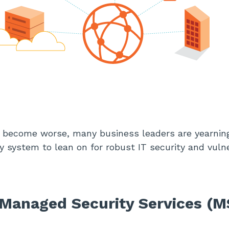
 become worse, many business leaders are yearning
 system to lean on for robust IT security and vulne
Managed Security Services (M