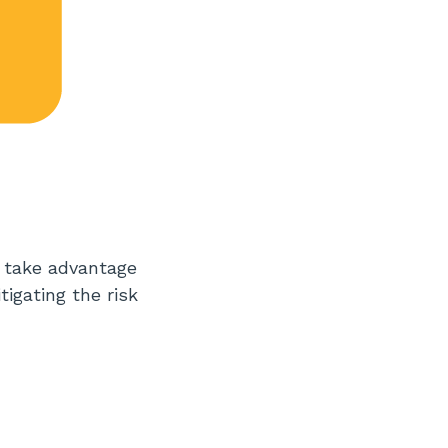
d take advantage
tigating the risk