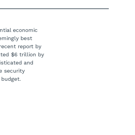
ntial economic
emingly best
 recent report by
ed $6 trillion by
isticated and
 security
w budget.