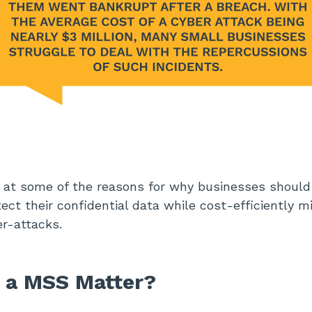
k at some of the reasons for why businesses shoul
ct their confidential data while cost-efficiently mi
er-attacks.
 a MSS Matter?