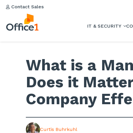
Contact Sales
IT & SECURITY
CO
What is a Man
Does it Matter
Company Effe
Curtis Buhrkuhl