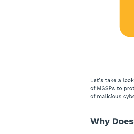
Let’s take a loo
of MSSPs to prote
of malicious cyb
Why Does