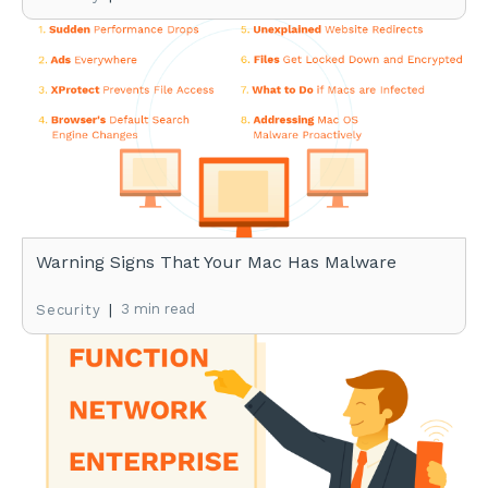
Warning Signs That Your Mac Has Malware
|
3 min read
Security