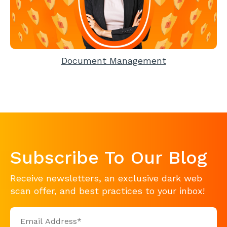
Document Management
Subscribe To Our Blog
Receive newsletters, an exclusive dark web
scan offer, and best practices to your inbox!