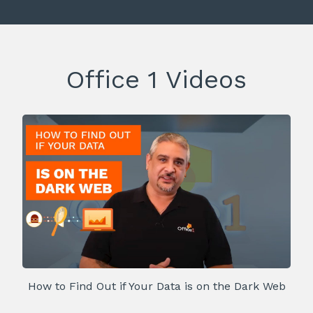
Office 1 Videos
How to Find Out if Your Data is on the Dark Web