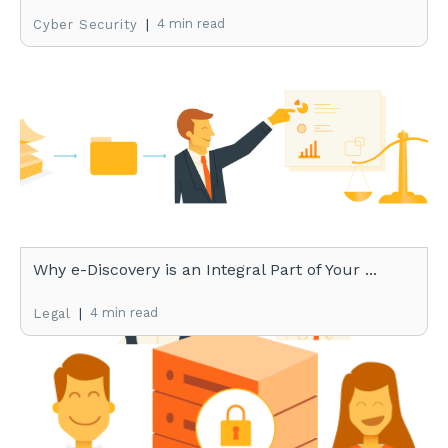
|
4 min read
Cyber Security
Why e-Discovery is an Integral Part of Your ...
|
4 min read
Legal