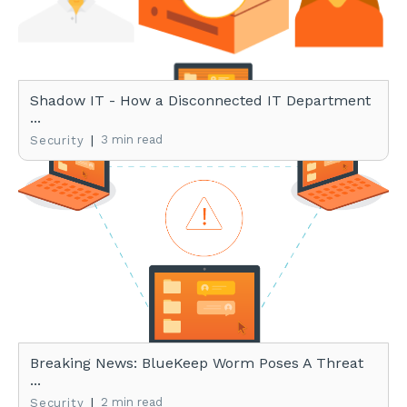
Shadow IT - How a Disconnected IT Department
...
|
3 min read
Security
Breaking News: BlueKeep Worm Poses A Threat
...
|
2 min read
Security