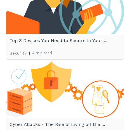
Top 3 Devices You Need to Secure in Your ...
|
4 min read
Security
Cyber Attacks - The Rise of Living off the ...