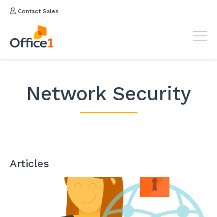
Contact Sales
Network Security
Articles