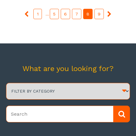
1
...
5
6
7
8
9
What are you looking for?