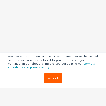
We use cookies to enhance your experience, for analytics and
to show you services tailored to your interests. If you
continue on our site, that means you consent to our
terms &
conditions and privacy policy
.
Company
Customers
Resources
Accept
About Us
Customer
Blog
Support
Careers
E-book,
Knowledge
Webinars &
Locations
Base
More