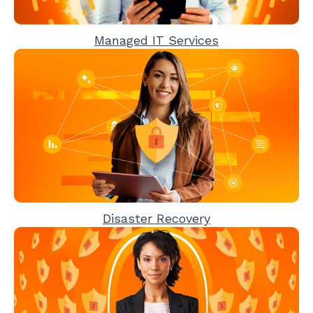
Managed IT Services
Disaster Recovery