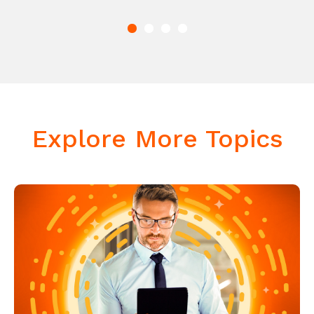
Explore More Topics