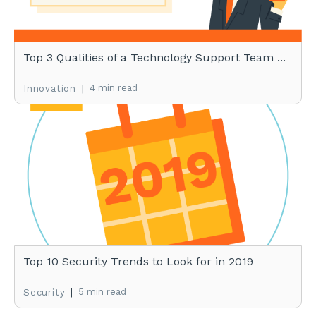
Top 3 Qualities of a Technology Support Team ...
|
4 min read
Innovation
Top 10 Security Trends to Look for in 2019
|
5 min read
Security