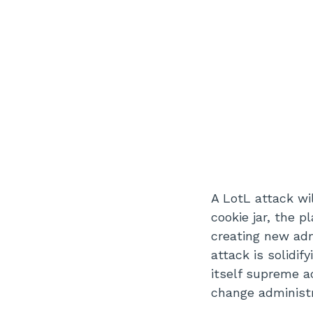
A LotL attack wil
cookie jar, the 
creating new ad
attack is solidi
itself supreme a
change administra