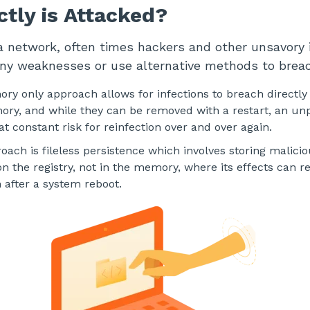
tly is Attacked?
 network, often times hackers and other unsavory i
any weaknesses or use alternative methods to brea
ry only approach allows for infections to breach directly 
ory, and while they can be removed with a restart, an u
t constant risk for reinfection over and over again.
ach is fileless persistence which involves storing malici
on the registry, not in the memory, where its effects can 
n after a system reboot.