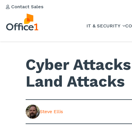
Contact Sales
IT & SECURITY
CO
Cyber Attacks 
Land Attacks
Steve Ellis