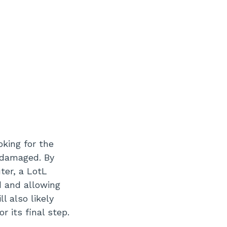
oking for the
e damaged. By
ter, a LotL
d and allowing
l also likely
r its final step.