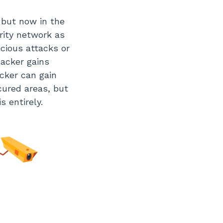
r but now in the
urity network as
icious attacks or
hacker gains
cker can gain
cured areas, but
s entirely.