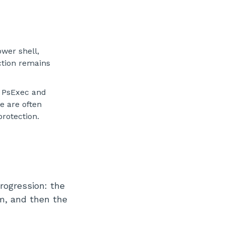
ower shell,
ction remains
s PsExec and
e are often
protection.
rogression: the
m, and then the