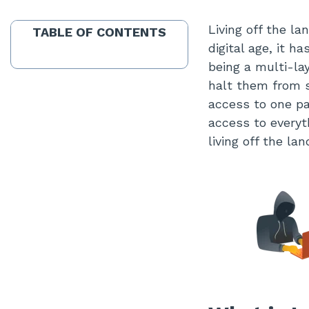
Living off the l
TABLE OF CONTENTS
digital age, it h
being a multi-la
halt them from s
access to one pa
access to everyt
living off the la