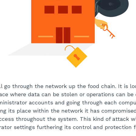
l go through the network up the food chain. It is lo
place where data can be stolen or operations can b
ministrator accounts and going through each compu
fying its place within the network it has compromise
ccess throughout the system. This kind of attack wil
tor settings furthering its control and protection fo