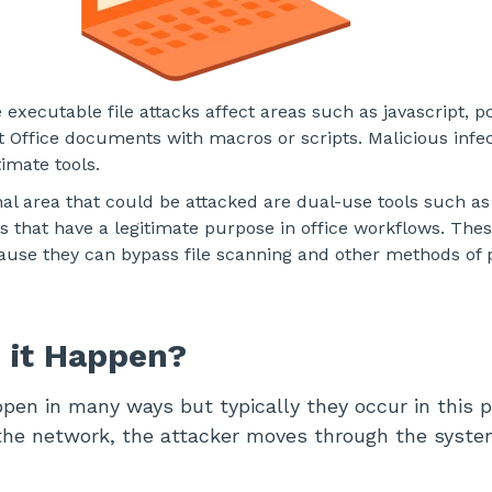
executable file attacks affect areas such as javascript, p
t Office documents with macros or scripts. Malicious infe
itimate tools.
inal area that could be attacked are dual-use tools such a
s that have a legitimate purpose in office workflows. Thes
ause they can bypass file scanning and other methods of 
 it Happen?
pen in many ways but typically they occur in this p
the network, the attacker moves through the syste
.