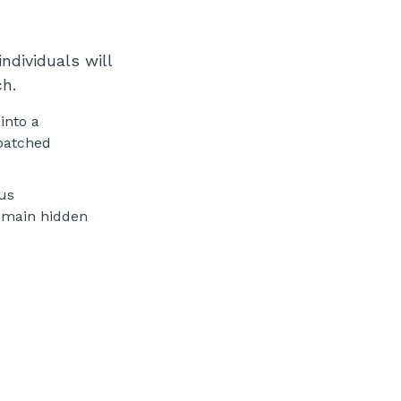
ndividuals will
ch.
into a
npatched
ous
remain hidden