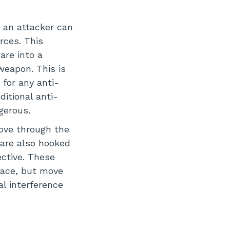
, an attacker can
rces. This
are into a
weapon. This is
 for any anti-
ditional anti-
gerous.
ove through the
 are also hooked
ective. These
place, but move
l interference