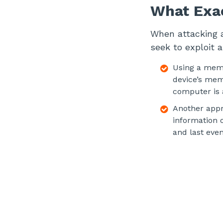
What Exac
When attacking a
seek to exploit 
Using a memo
device’s mem
computer is a
Another appro
information 
and last eve