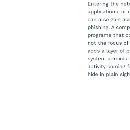
Entering the net
applications, or
can also gain ac
phishing. A comp
programs that c
not the focus of
adds a layer of 
system administr
activity coming 
hide in plain si