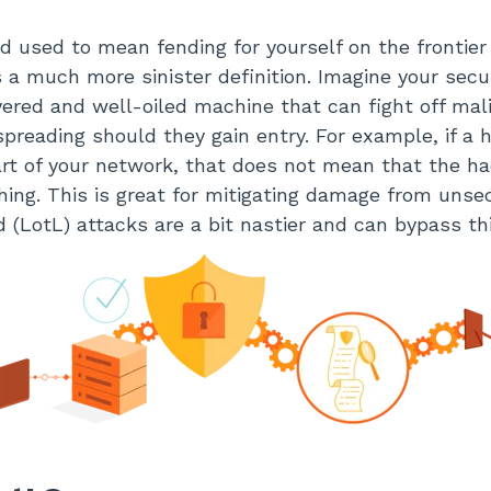
and used to mean fending for yourself on the frontie
as a much more sinister definition. Imagine your sec
yered and well-oiled machine that can fight off mal
preading should they gain entry. For example, if a 
rt of your network, that does not mean that the ha
hing. This is great for mitigating damage from unse
nd (LotL) attacks are a bit nastier and can bypass thi