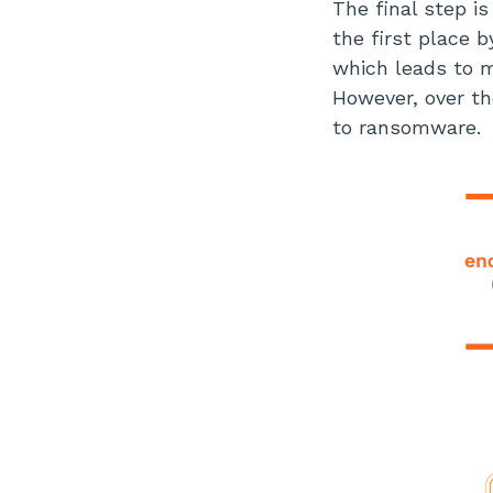
The final step i
the first place b
which leads to m
However, over th
to ransomware.