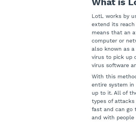
What is 
LotL works by us
extend its reach
means that an a
computer or netw
also known as a “
virus to pick up
virus software a
With this method
entire system in
up to it. All of
types of attacks
fast and can go
and with people 