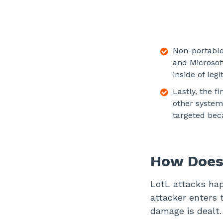
Non-portable 
and Microsof
inside of leg
Lastly, the f
other system
targeted bec
How Does
LotL attacks hap
attacker enters 
damage is dealt