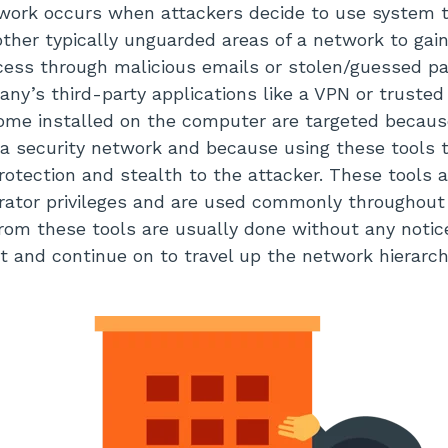
work occurs when attackers decide to use system t
 other typically unguarded areas of a network to gai
cess through malicious emails or stolen/guessed pas
any’s third-party applications like a VPN or trusted
ome installed on the computer are targeted because
 a security network and because using these tools 
protection and stealth to the attacker. These tools 
ator privileges and are used commonly throughout 
from these tools are usually done without any notice
ght and continue on to travel up the network hierarc