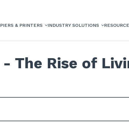
PIERS & PRINTERS
INDUSTRY SOLUTIONS
RESOURC
- The Rise of Livi