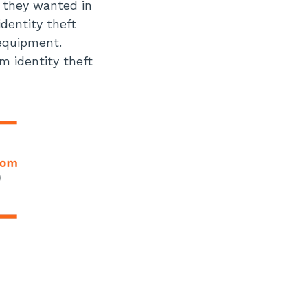
t they wanted in
identity theft
 equipment.
m identity theft