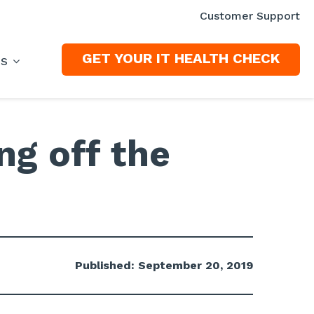
Customer Support
GET YOUR IT HEALTH CHECK
ES
ng off the
Published: September 20, 2019