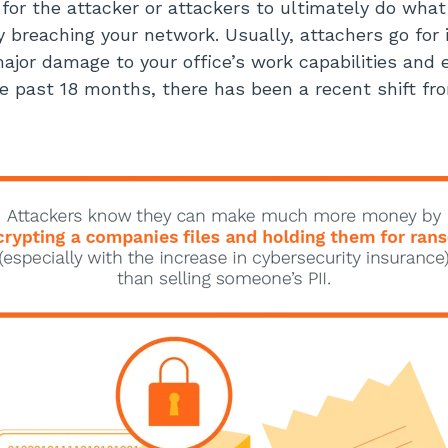
s for the attacker or attackers to ultimately do wha
y breaching your network. Usually, attachers go for 
ajor damage to your office’s work capabilities and
e past 18 months, there has been a recent shift fro