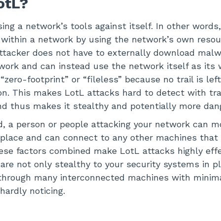
LotL?
ing a network’s tools against itself. In other words
 within a network by using the network’s own resou
ttacker does not have to externally download malw
ork and can instead use the network itself as its 
zero-footprint” or “fileless” because no trail is left
 on. This makes LotL attacks hard to detect with tra
nd thus makes it stealthy and potentially more dan
, a person or people attacking your network can m
 place and can connect to any other machines that
 these factors combined make LotL attacks highly eff
 are not only stealthy to your security systems in 
 through many interconnected machines with minima
hardly noticing.