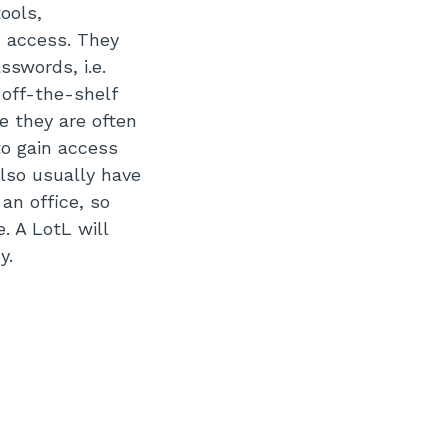
ools,
n access. They
swords, i.e.
 off-the-shelf
 they are often
to gain access
also usually have
an office, so
. A LotL will
hy.