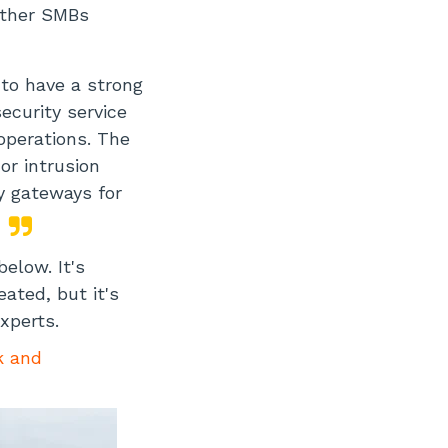
other SMBs
 to have a strong
curity service
 operations. The
or intrusion
y gateways for
below. It's
ated, but it's
xperts.
k and