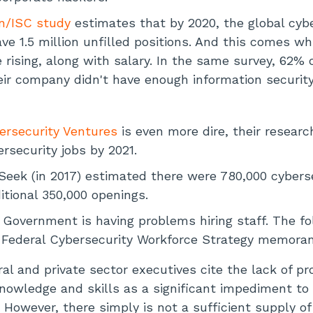
an/ISC study
estimates that by 2020, the global cyb
ve 1.5 million unfilled positions. And this comes wh
e rising, along with salary. In the same survey, 62%
eir company didn't have enough information security
ersecurity Ventures
is even more dire, their researc
rsecurity jobs by 2021.
Seek (in 2017) estimated there were 780,000 cyberse
itional 350,000 openings.
 Government is having problems hiring staff. The fo
16 Federal Cybersecurity Workforce Strategy memor
al and private sector executives cite the lack of pr
knowledge and skills as a significant impediment to 
. However, there simply is not a sufficient supply of