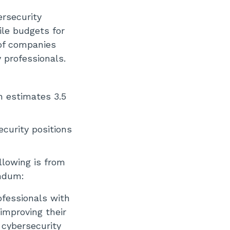
ersecurity
ile budgets for
 of companies
 professionals.
h estimates 3.5
curity positions
llowing is from
andum:
ofessionals with
improving their
 cybersecurity