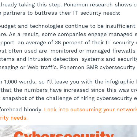
lready taking this step. Ponemon research shows 
e partners to buttress their IT security needs:
budget and technologies continue to be insufficient
re. As a result, some companies engage managed se
upport
an average of 36 percent of their IT security
ost often used are
monitored or managed firewalls 
stems and intrusion detection
systems and securit
saging or Web traffic. Ponemon SMB cybersecurity
h 1,000 words, so I'll leave you with the infographic 
n that the numbers have increased since this was cre
t snapshot of the challenge of hiring cybersecurity e
forehead bloody.
Look into outsourcing your networ
rity needs.