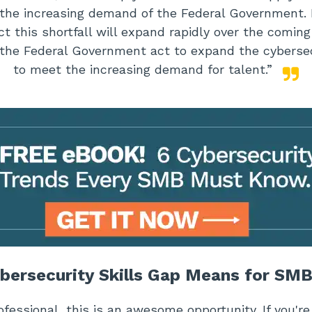
 the increasing demand of the Federal Government. 
ct this shortfall will expand rapidly over the comin
the Federal Government act to expand the cybersec
to meet the increasing demand for talent.”
bersecurity Skills Gap Means for SM
rofessional, this is an awesome opportunity. If you'