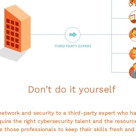
etwork and security to a third-party expert who h
quire the right cybersecurity talent and the resourc
e those professionals to keep their skills fresh and 