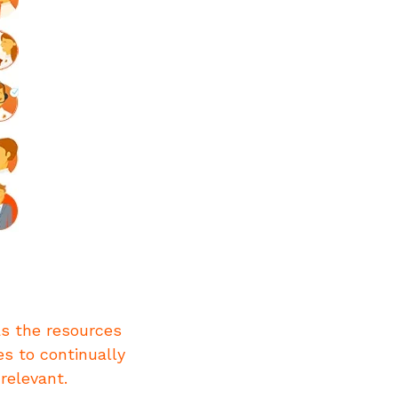
as the resources
es to continually
relevant.