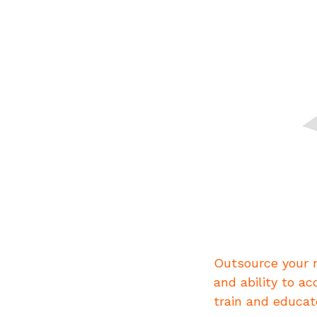
Outsource your n
and ability to ac
train and educat