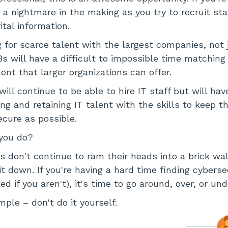
s a nightmare in the making as you try to recruit sta
ital information.
 for scarce talent with the largest companies, not j
Bs will have a difficult to impossible time matching
nt that larger organizations can offer.
ll continue to be able to hire IT staff but will hav
ring and retaining IT talent with the skills to keep 
ecure as possible.
you do?
 don't continue to ram their heads into a brick wal
t down. If you're having a hard time finding cyberse
ed if you aren't), it's time to go around, over, or und
ple – don't do it yourself.