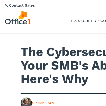
Contact Sales
IT & SECURITY
CO
The Cybersecu
Your SMB's Abi
Here's Why
Gideon Ford