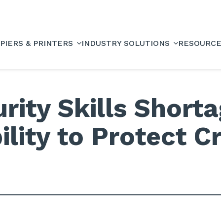
PIERS & PRINTERS
INDUSTRY SOLUTIONS
RESOURC
rity Skills Short
lity to Protect Cr