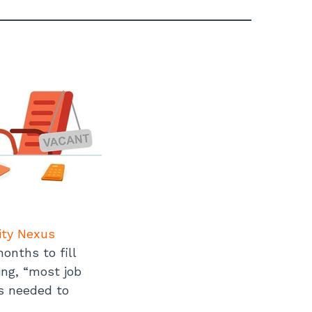
ity Nexus
onths to fill
ing, “most job
ns needed to