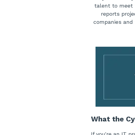
talent to meet
reports proje
companies and 
What the Cy
If you're an IT p