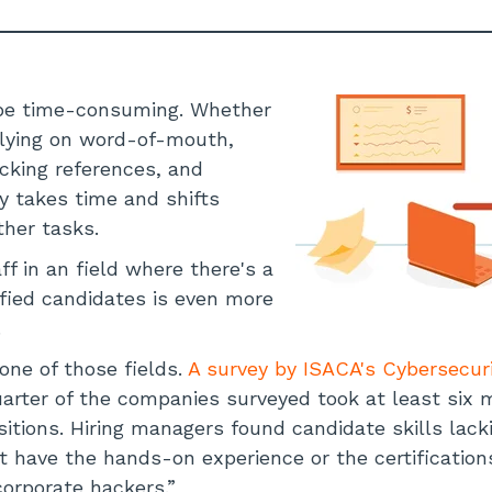
n be time-consuming. Whether
elying on word-of-mouth,
ecking references, and
ry takes time and shifts
ther tasks.
aff in an field where there's a
ified candidates is even more
.
one of those fields.
A survey by ISACA's Cybersecur
uarter of the companies surveyed took at least six m
sitions. Hiring managers found candidate skills lack
t have the hands-on experience or the certificatio
orporate hackers.”