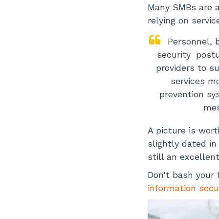
Many SMBs are a
relying on servic
Personnel, 
security
postu
providers to s
services m
prevention sy
mes
A picture is wort
slightly dated i
still an excellen
Don't bash your 
information secu