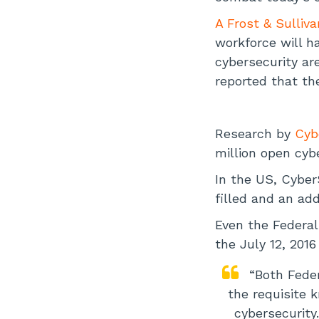
A Frost & Sulliv
workforce will ha
cybersecurity ar
reported that th
Research by
Cyb
million open cybe
In the US, Cyber
filled and an add
Even the Federal
the July 12, 20
“Both Feder
the requisite 
cybersecurity