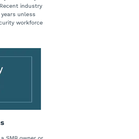
Recent industry
g years unless
urity workforce
Bs
re a SMB owner or