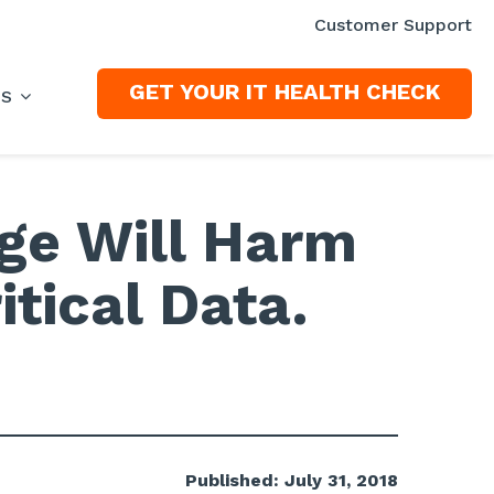
Customer Support
GET YOUR IT HEALTH CHECK
ES
age Will Harm
itical Data.
Published: July 31, 2018