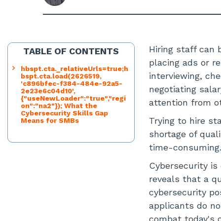
Hiring staff ca
TABLE OF CONTENTS
placing ads or r
hbspt.cta._relativeUrls=true;h
interviewing, ch
bspt.cta.load(2626519,
'c896bfec-f384-484e-92a5-
negotiating sala
2e23e6c04d10',
{"useNewLoader":"true","regi
attention from o
on":"na2"}); What the
Cybersecurity Skills Gap
Trying to hire st
Means for SMBs
shortage of qual
time-consuming
Cybersecurity is 
reveals that a q
cybersecurity po
applicants do no
combat today's c