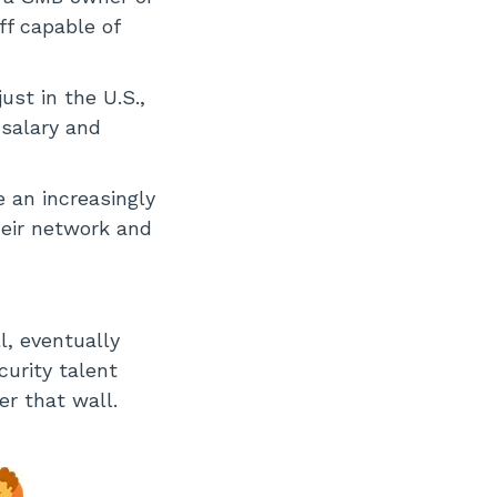
ff capable of
ust in the U.S.,
 salary and
e an increasingly
their network and
l, eventually
curity talent
er that wall.