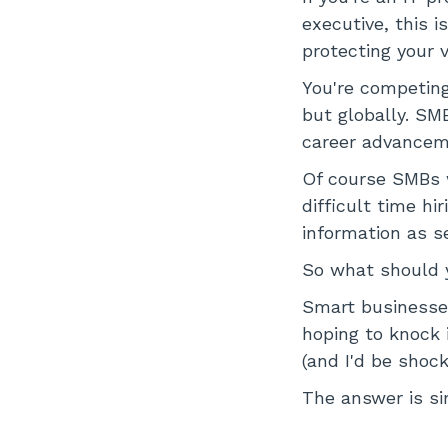
executive, this i
protecting your v
You're competing
but globally. SM
career advanceme
Of course SMBs wi
difficult time hi
information as s
So what should 
Smart businesses
hoping to knock i
(and I'd be shock
The answer is sim