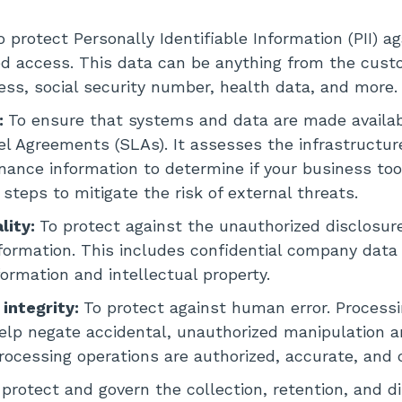
o protect Personally Identifiable Information (PII) a
d access. This data can be anything from the cust
ss, social security number, health data, and more.
y:
To ensure that systems and data are made availab
el Agreements (SLAs). It assesses the infrastructur
ance information to determine if your business to
 steps to mitigate the risk of external threats.
lity:
To protect against the unauthorized disclosure
nformation. This includes confidential company data 
formation and intellectual property.
 integrity:
To protect against human error. Processi
elp negate accidental, unauthorized manipulation 
rocessing operations are authorized, accurate, and
 protect and govern the collection, retention, and di