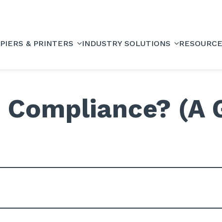
PIERS & PRINTERS
INDUSTRY SOLUTIONS
RESOURC
 Compliance? (A 