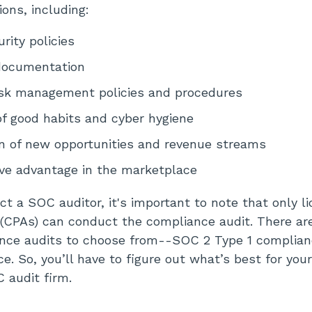
ions, including:
rity policies
documentation
isk management policies and procedures
f good habits and cyber hygiene
n of new opportunities and revenue streams
ve advantage in the marketplace
ct a SOC auditor, it's important to note that only li
(CPAs) can conduct the compliance audit. There are
ance audits to choose from--SOC 2 Type 1 complia
e. So, you’ll have to figure out what’s best for you
 audit firm.