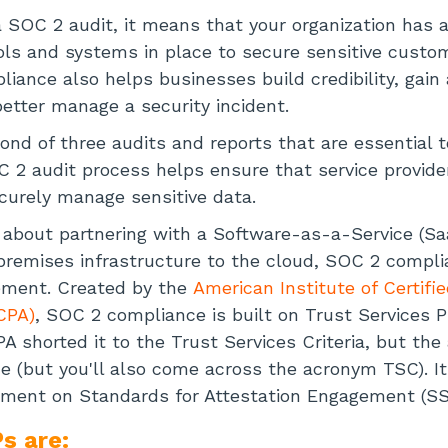
SOC 2 audit, it means that your organization has 
ols and systems in place to secure sensitive custo
liance also helps businesses build credibility, gain
etter manage a security incident.
ond of three audits and reports that are essential t
C 2 audit process helps ensure that service provide
curely manage sensitive data.
ng about partnering with a Software-as-a-Service (Sa
remises infrastructure to the cloud, SOC 2 compli
ment. Created by the
American Institute of Certifie
CPA)
, SOC 2 compliance is built on Trust Services P
CPA shorted it to the Trust Services Criteria, but t
 (but you'll also come across the acronym TSC). It
ement on Standards for Attestation Engagement (SS
s are: