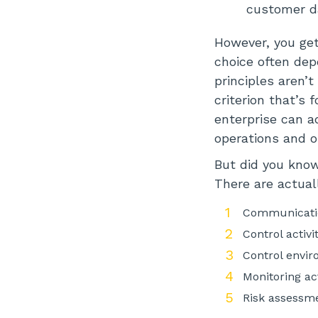
customer da
However, you get
choice often de
principles aren’t 
criterion that’s
enterprise can a
operations and o
But did you know 
There are actuall
Communicatio
Control activi
Control envi
Monitoring act
Risk assessm