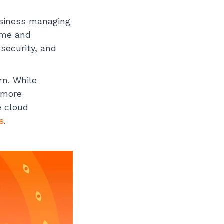
usiness managing
ime and
 security, and
rn. While
s more
e cloud
s
.