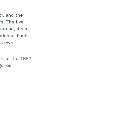
or, and the
s. The five
nstead, it's a
fidence. Each
ts own
art of the TSP?
ories: