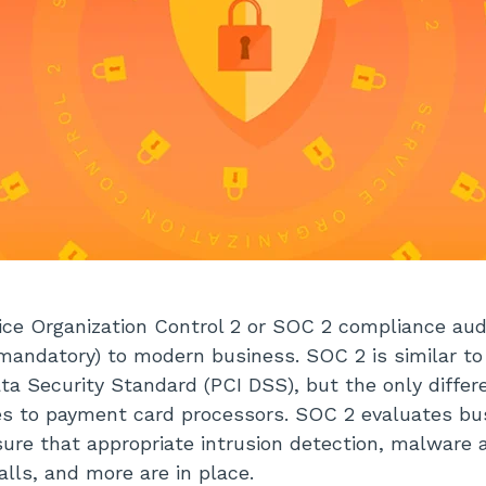
ce Organization Control 2 or SOC 2 compliance aud
t mandatory) to modern business. SOC 2 is similar t
ta Security Standard (PCI DSS), but the only differ
ies to payment card processors. SOC 2 evaluates b
sure that appropriate intrusion detection, malwar
alls, and more are in place.