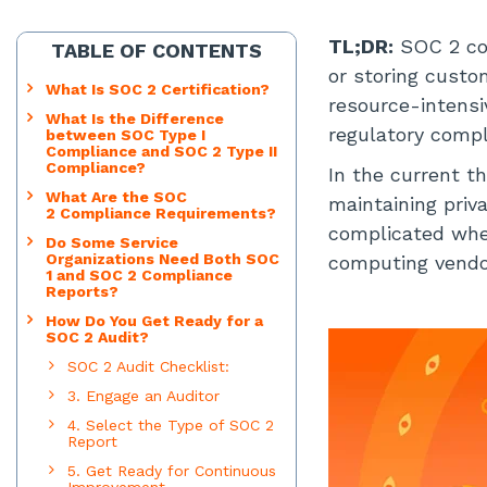
TL;DR:
SOC 2 co
TABLE OF CONTENTS
or storing custo
What Is SOC 2 Certification?
resource-intensiv
What Is the Difference
regulatory compl
between SOC Type I
Compliance and SOC 2 Type II
Compliance?
In the current t
What Are the SOC
maintaining priv
2 Compliance Requirements?
complicated when
Do Some Service
Organizations Need Both SOC
computing vendo
1 and SOC 2 Compliance
Reports?
How Do You Get Ready for a
SOC 2 Audit?
SOC 2 Audit Checklist:
3. Engage an Auditor
4. Select the Type of SOC 2
Report
5. Get Ready for Continuous