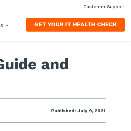
Customer Support
GET YOUR IT HEALTH CHECK
ES
Guide and
Published: July 9, 2021