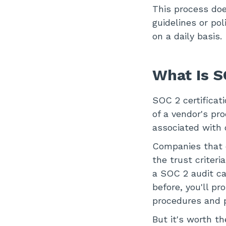
This process does
guidelines or po
on a daily basis.
What Is S
SOC 2 certificati
of a vendor's pr
associated with 
Companies that e
the trust criteri
a SOC 2 audit ca
before, you'll p
procedures and p
But it's worth t