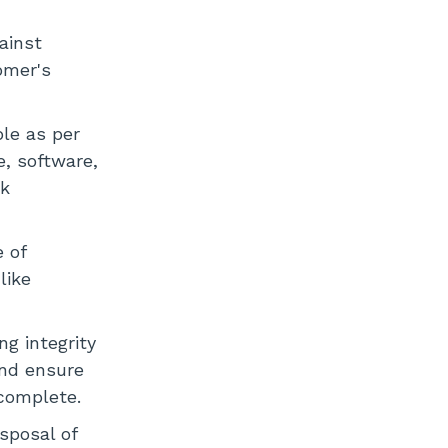
gainst
omer's
le as per
e, software,
ok
 of
like
ng integrity
and ensure
 complete.
sposal of