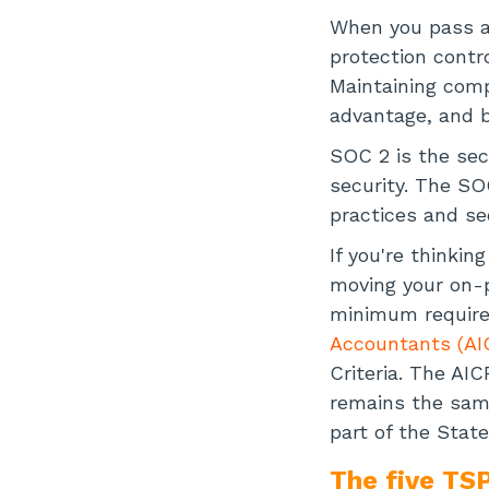
When you pass a 
protection contr
Maintaining comp
advantage, and b
SOC 2 is the sec
security. The SO
practices and se
If you're thinki
moving your on-p
minimum require
Accountants (AI
Criteria. The AI
remains the same
part of the Stat
The five TSP