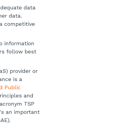
adequate data
mer data.
 a competitive
o information
rs follow best
aS) provider or
ance is a
d Public
rinciples and
he acronym TSP
's an important
AE).