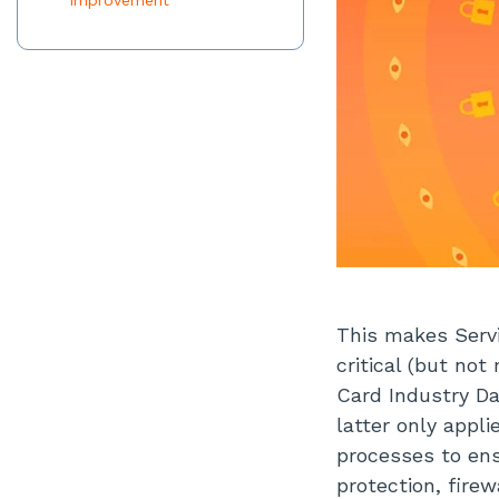
Improvement
This makes Servi
critical (but no
Card Industry Da
latter only appl
processes to en
protection, firew