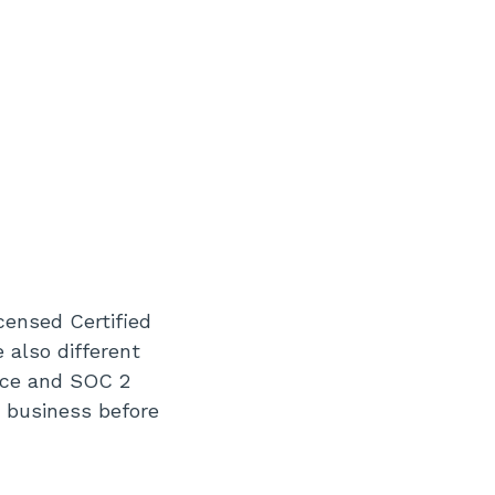
censed Certified
 also different
nce and SOC 2
r business before