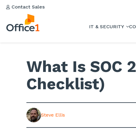
Contact Sales
IT & SECURITY
CO
What Is SOC 2
Checklist)
Steve Ellis