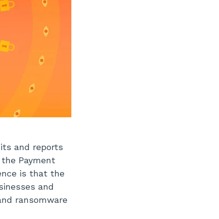
its and reports
o the Payment
ence is that the
usinesses and
e and ransomware