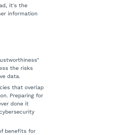
d, it's the
mer information
trustworthiness"
ess the risks
ve data.
cies that overlap
on. Preparing for
ver done it
cybersecurity
f benefits for