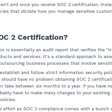
n't end once you receive SOC 2 certification. Instea
licies that dictate how you manage sensitive custo
OC 2 Certification?
on is essentially an audit report that verifies the "
oducts and services. It's a standard approach to ass
outsourcing business processes that involve sensiti
stablish and follow strict information security poli
a should have no problem obtaining SOC 2 certificati
n take between six months to a year. If you have ne
robably have to make many changes to your existing 
olicies.
he effort as SOC 2 compliance comes with a bunch o