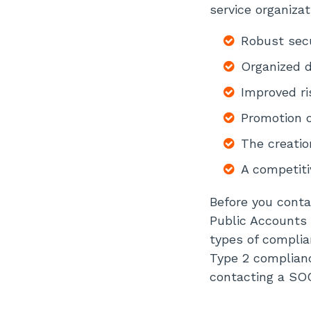
service organizat
Robust secu
Organized 
Improved r
Promotion o
The creatio
A competiti
Before you conta
Public Accounts 
types of compli
Type 2 complianc
contacting a SOC