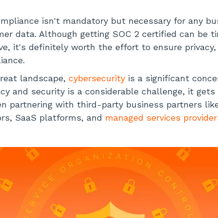
mpliance isn't mandatory but necessary for any b
mer data. Although getting SOC 2 certified can be t
e, it's definitely worth the effort to ensure privacy,
iance.
hreat landscape,
cybersecurity
is a significant conce
acy and security is a considerable challenge, it get
 partnering with third-party business partners lik
rs, SaaS platforms, and
managed services provider