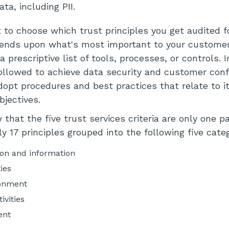
ta, including PII.
 to choose which trust principles you get audited f
pends upon what's most important to your customer
a prescriptive list of tools, processes, or controls. I
 followed to achieve data security and customer con
dopt procedures and best practices that relate to i
bjectives.
that the five trust services criteria are only one p
y 17 principles grouped into the following five categ
n and information
ties
ronment
ivities
ent