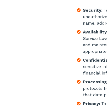
Security:
T
unauthorize
name, addre
Availabilit
Service Lev
and mainten
appropriate
Confidentia
sensitive i
financial in
Processing
protocols h
that data p
Privacy:
To