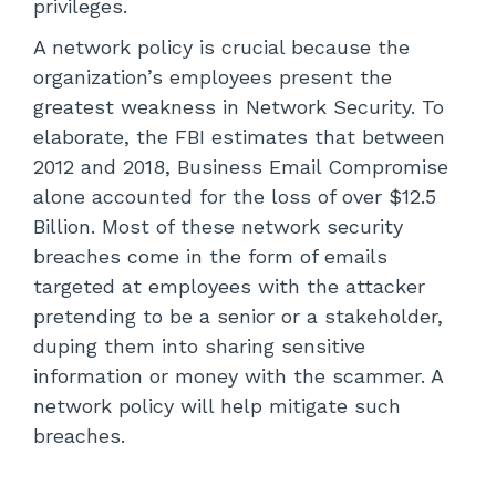
privileges.
A network policy is crucial because the
organization’s employees present the
greatest weakness in Network Security. To
elaborate, the FBI estimates that between
2012 and 2018, Business Email Compromise
alone accounted for the loss of over $12.5
Billion. Most of these network security
breaches come in the form of emails
targeted at employees with the attacker
pretending to be a senior or a stakeholder,
duping them into sharing sensitive
information or money with the scammer. A
network policy will help mitigate such
breaches.