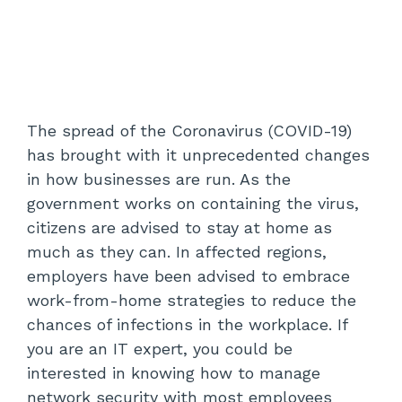
The spread of the Coronavirus (COVID-19)
has brought with it unprecedented changes
in how businesses are run. As the
government works on containing the virus,
citizens are advised to stay at home as
much as they can. In affected regions,
employers have been advised to embrace
work-from-home strategies to reduce the
chances of infections in the workplace. If
you are an IT expert, you could be
interested in knowing how to manage
network security with most employees