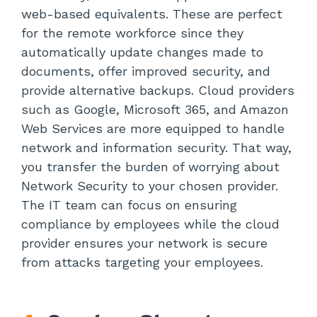
web-based equivalents. These are perfect
for the remote workforce since they
automatically update changes made to
documents, offer improved security, and
provide alternative backups. Cloud providers
such as Google, Microsoft 365, and Amazon
Web Services are more equipped to handle
network and information security. That way,
you transfer the burden of worrying about
Network Security to your chosen provider.
The IT team can focus on ensuring
compliance by employees while the cloud
provider ensures your network is secure
from attacks targeting your employees.