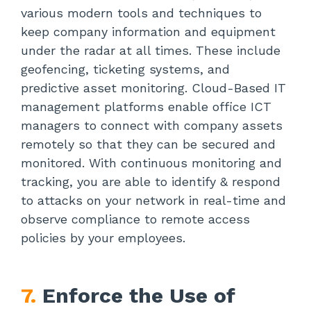
various modern tools and techniques to
keep company information and equipment
under the radar at all times. These include
geofencing, ticketing systems, and
predictive asset monitoring. Cloud-Based IT
management platforms enable office ICT
managers to connect with company assets
remotely so that they can be secured and
monitored. With continuous monitoring and
tracking, you are able to identify & respond
to attacks on your network in real-time and
observe compliance to remote access
policies by your employees.
7.
Enforce the Use of