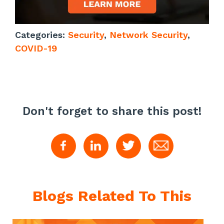
Categories:
Security
,
Network Security
,
COVID-19
Don't forget to share this post!
Blogs Related To This