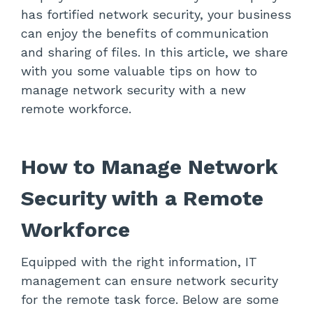
has fortified network security, your business
can enjoy the benefits of communication
and sharing of files. In this article, we share
with you some valuable tips on how to
manage network security with a new
remote workforce.
How to Manage Network
Security with a Remote
Workforce
Equipped with the right information, IT
management can ensure network security
for the remote task force. Below are some