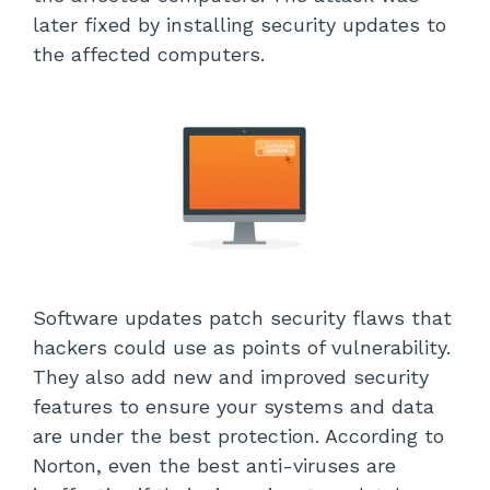
later fixed by installing security updates to
the affected computers.
Software updates patch security flaws that
hackers could use as points of vulnerability.
They also add new and improved security
features to ensure your systems and data
are under the best protection. According to
Norton, even the best anti-viruses are