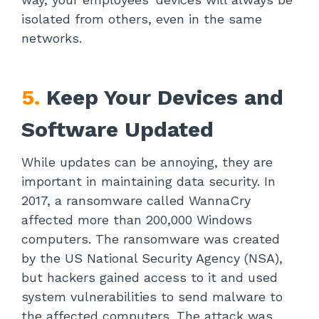
isolated from others, even in the same
networks.
5.
Keep Your Devices and
Software Updated
While updates can be annoying, they are
important in maintaining data security. In
2017, a ransomware called WannaCry
affected more than 200,000 Windows
computers. The ransomware was created
by the US National Security Agency (NSA),
but hackers gained access to it and used
system vulnerabilities to send malware to
the affected computers. The attack was