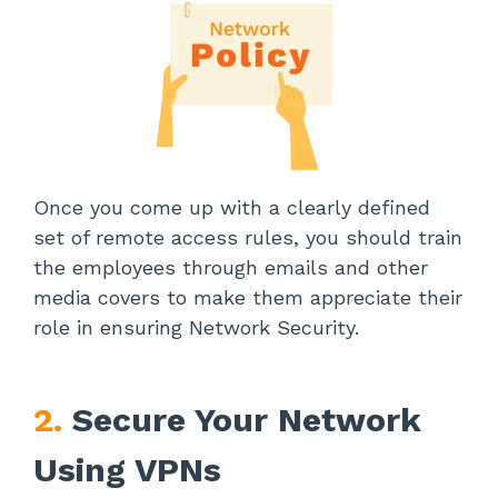
Once you come up with a clearly defined
set of remote access rules, you should train
the employees through emails and other
media covers to make them appreciate their
role in ensuring Network Security.
2.
Secure Your Network
Using VPNs