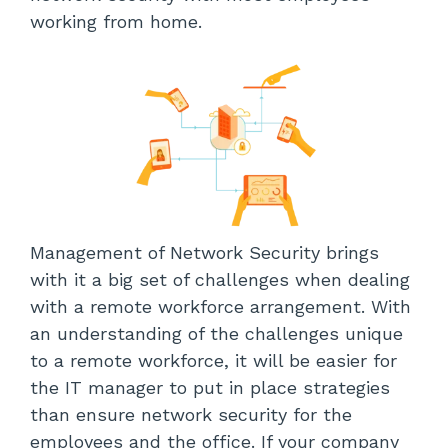
working from home.
Management of Network Security brings
with it a big set of challenges when dealing
with a remote workforce arrangement. With
an understanding of the challenges unique
to a remote workforce, it will be easier for
the IT manager to put in place strategies
than ensure network security for the
employees and the office. If your company