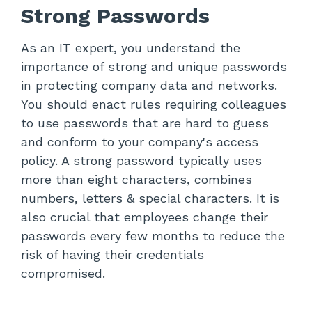
Strong Passwords
As an IT expert, you understand the
importance of strong and unique passwords
in protecting company data and networks.
You should enact rules requiring colleagues
to use passwords that are hard to guess
and conform to your company's access
policy. A strong password typically uses
more than eight characters, combines
numbers, letters & special characters. It is
also crucial that employees change their
passwords every few months to reduce the
risk of having their credentials
compromised.