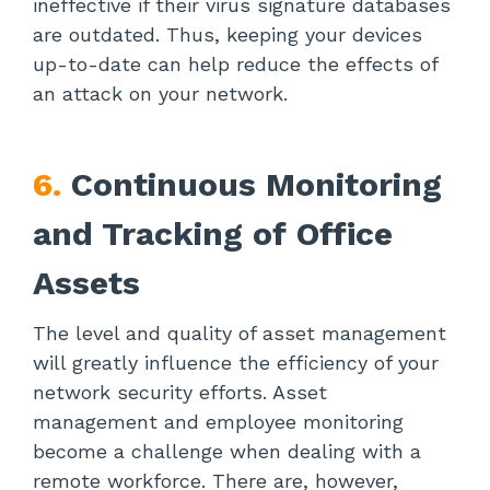
ineffective if their virus signature databases
are outdated. Thus, keeping your devices
up-to-date can help reduce the effects of
an attack on your network.
6.
Continuous Monitoring
and Tracking of Office
Assets
The level and quality of asset management
will greatly influence the efficiency of your
network security efforts. Asset
management and employee monitoring
become a challenge when dealing with a
remote workforce. There are, however,