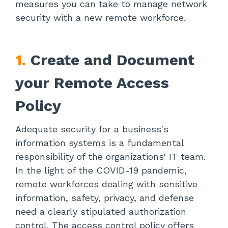
measures you can take to manage network
security with a new remote workforce.
1.
Create and Document
your Remote Access
Policy
Adequate security for a business's
information systems is a fundamental
responsibility of the organizations' IT team.
In the light of the COVID-19 pandemic,
remote workforces dealing with sensitive
information, safety, privacy, and defense
need a clearly stipulated authorization
control. The access control policy offers