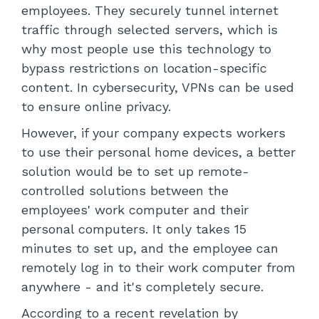
employees. They securely tunnel internet
traffic through selected servers, which is
why most people use this technology to
bypass restrictions on location-specific
content. In cybersecurity, VPNs can be used
to ensure online privacy.
However, if your company expects workers
to use their personal home devices, a better
solution would be to set up remote-
controlled solutions between the
employees' work computer and their
personal computers. It only takes 15
minutes to set up, and the employee can
remotely log in to their work computer from
anywhere - and it's completely secure.
According to a recent revelation by