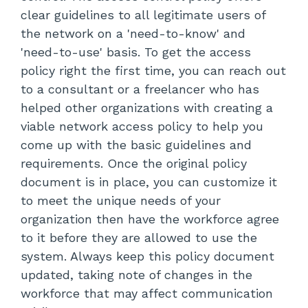
clear guidelines to all legitimate users of
the network on a 'need-to-know' and
'need-to-use' basis. To get the access
policy right the first time, you can reach out
to a consultant or a freelancer who has
helped other organizations with creating a
viable network access policy to help you
come up with the basic guidelines and
requirements. Once the original policy
document is in place, you can customize it
to meet the unique needs of your
organization then have the workforce agree
to it before they are allowed to use the
system. Always keep this policy document
updated, taking note of changes in the
workforce that may affect communication