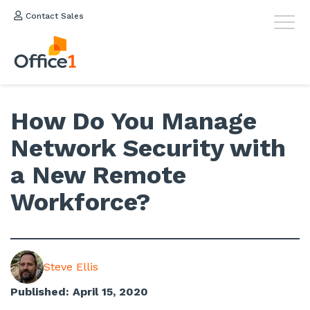
Contact Sales
How Do You Manage
Network Security with
a New Remote
Workforce?
Steve Ellis
Published: April 15, 2020