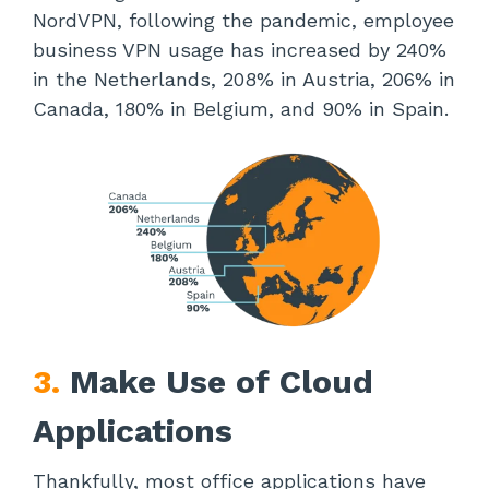
NordVPN, following the pandemic, employee
business VPN usage has increased by 240%
in the Netherlands, 208% in Austria, 206% in
Canada, 180% in Belgium, and 90% in Spain.
3.
Make Use of Cloud
Applications
Thankfully, most office applications have