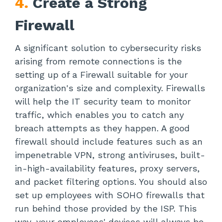
4.
Create a Strong
Firewall
A significant solution to cybersecurity risks
arising from remote connections is the
setting up of a Firewall suitable for your
organization's size and complexity. Firewalls
will help the IT security team to monitor
traffic, which enables you to catch any
breach attempts as they happen. A good
firewall should include features such as an
impenetrable VPN, strong antiviruses, built-
in-high-availability features, proxy servers,
and packet filtering options. You should also
set up employees with SOHO firewalls that
run behind those provided by the ISP. This
way, your employees' devices will always be