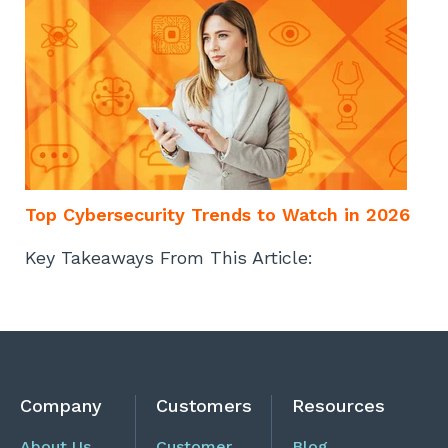
Top Cybersecurity Trends to Watch in 2026
Key Takeaways From This Article:
Company
Customers
Resources
About Us
Customer
Blog