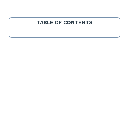
TABLE OF CONTENTS