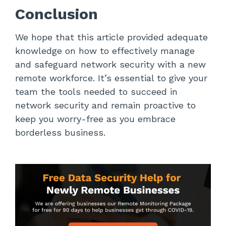
Conclusion
We hope that this article provided adequate
knowledge on how to effectively manage
and safeguard network security with a new
remote workforce. It’s essential to give your
team the tools needed to succeed in
network security and remain proactive to
keep you worry-free as you embrace
borderless business.