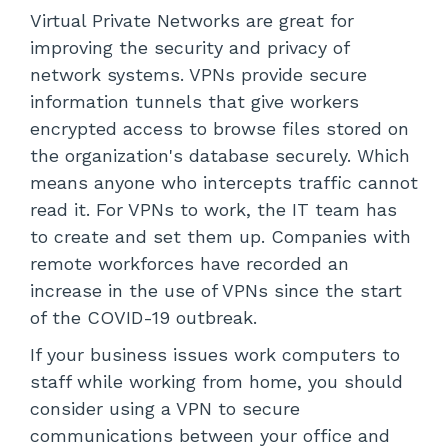
Virtual Private Networks are great for
improving the security and privacy of
network systems. VPNs provide secure
information tunnels that give workers
encrypted access to browse files stored on
the organization's database securely. Which
means anyone who intercepts traffic cannot
read it. For VPNs to work, the IT team has
to create and set them up. Companies with
remote workforces have recorded an
increase in the use of VPNs since the start
of the COVID-19 outbreak.
If your business issues work computers to
staff while working from home, you should
consider using a VPN to secure
communications between your office and