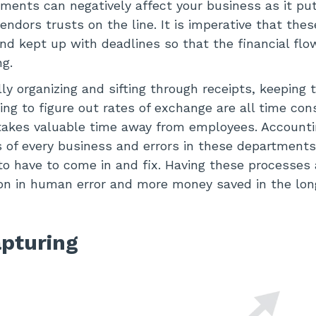
yments can negatively affect your business as it pu
ndors trusts on the line. It is imperative that thes
and kept up with deadlines so that the financial flo
g.
y organizing and sifting through receipts, keeping tr
ing to figure out rates of exchange are all time co
akes valuable time away from employees. Accountin
ts of every business and errors in these departments
to have to come in and fix. Having these processe
on in human error and more money saved in the lon
pturing