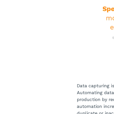
Data capturing i
Automating data
production by re
automation incre
duplicate or ina