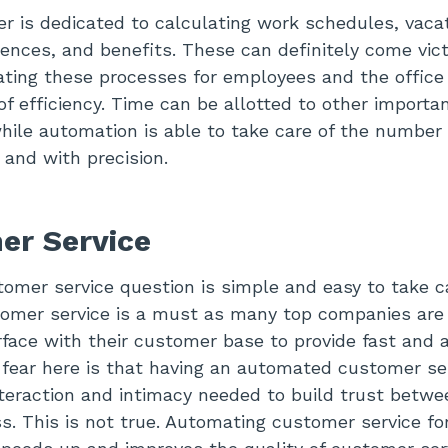
r is dedicated to calculating work schedules, vaca
ences, and benefits. These can definitely come vi
ting these processes for employees and the office w
of efficiency. Time can be allotted to other importa
while automation is able to take care of the number 
 and with precision.
er Service
omer service question is simple and easy to take ca
omer service is a must as many top companies are 
rface with their customer base to provide fast and 
 fear here is that having an automated customer s
nteraction and intimacy needed to build trust bet
s. This is not true. Automating customer service fo