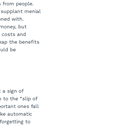
s from people.
 supplant menial
oned with.
 money, but
s costs and
eap the benefits
ould be
a sign of
 to the “slip of
ortant ones fall
like automatic
forgetting to