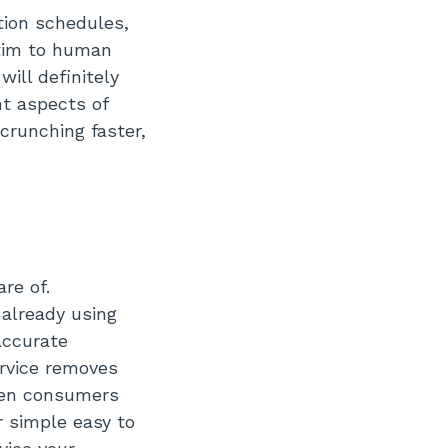
tion schedules,
ctim to human
ill definitely
nt aspects of
crunching faster,
re of.
already using
accurate
ervice removes
ween consumers
r simple easy to