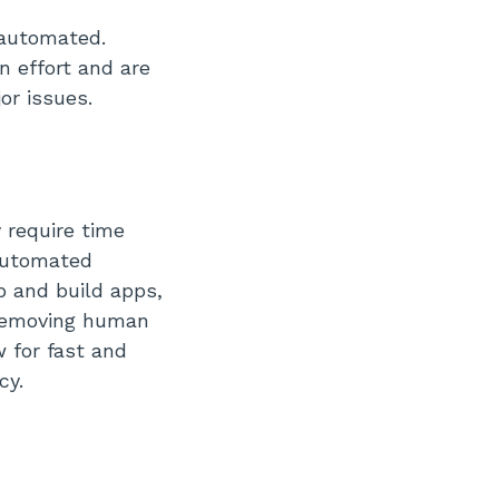
 automated.
n effort and are
or issues.
 require time
 automated
p and build apps,
 removing human
 for fast and
cy.