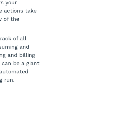
ts your
e actions take
w of the
ack of all
nsuming and
g and billing
 can be a giant
s automated
g run.