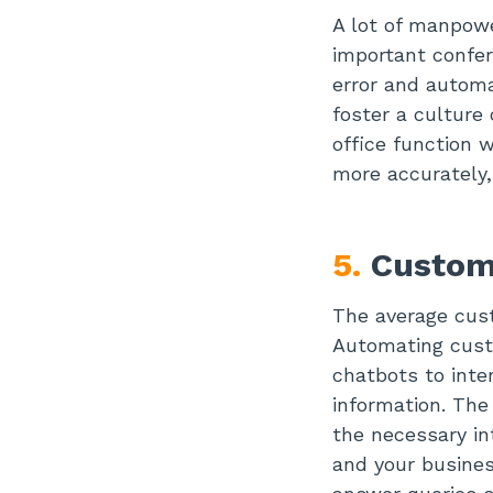
A lot of manpowe
important confer
error and automa
foster a culture 
office function 
more accurately,
5.
Custom
The average cust
Automating cust
chatbots to inte
information. The
the necessary i
and your busines