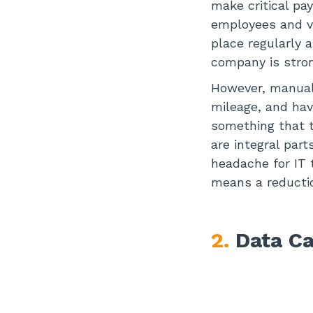
make critical pa
employees and ve
place regularly 
company is stron
However, manuall
mileage, and hav
something that t
are integral par
headache for IT 
means a reducti
2.
Data Ca