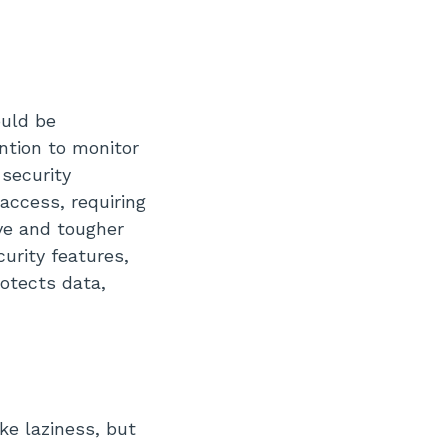
ould be
ention to monitor
 security
access, requiring
ve and tougher
urity features,
otects data,
e laziness, but