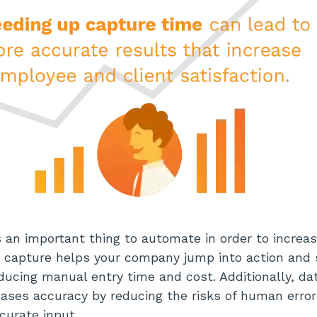
s an important thing to automate in order to increase
 capture helps your company jump into action and
ducing manual entry time and cost. Additionally, da
ases accuracy by reducing the risks of human erro
ccurate input.