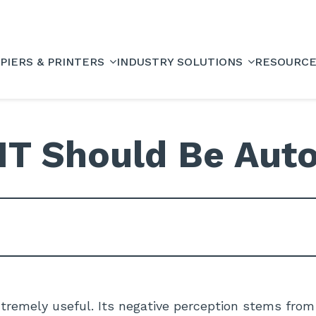
PIERS & PRINTERS
INDUSTRY SOLUTIONS
RESOURC
 IT Should Be Aut
tremely useful. Its negative perception stems from