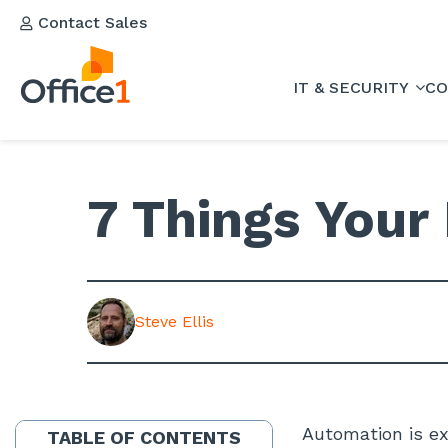
Contact Sales
IT & SECURITY
CO
7 Things Your
Steve Ellis
Automation is ex
TABLE OF CONTENTS