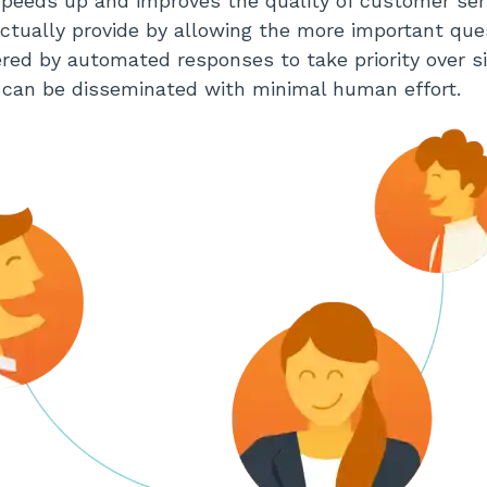
peeds up and improves the quality of customer ser
tually provide by allowing the more important que
ed by automated responses to take priority over s
 can be disseminated with minimal human effort.