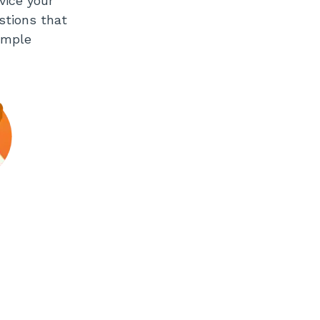
vice your
stions that
imple