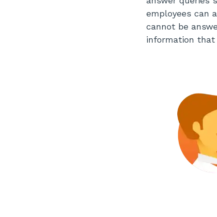
answer queries s
employees can ac
cannot be answer
information that