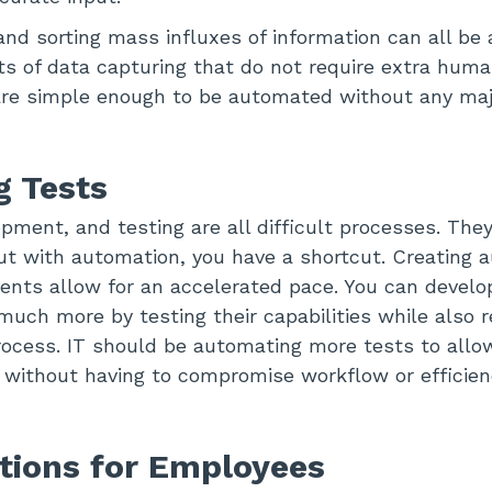
and sorting mass influxes of information can all be
s of data capturing that do not require extra huma
are simple enough to be automated without any maj
 Tests
pment, and testing are all difficult processes. They
ut with automation, you have a shortcut. Creating
ents allow for an accelerated pace. You can develo
uch more by testing their capabilities while also
rocess. IT should be automating more tests to allow
 without having to compromise workflow or efficien
tions for Employees