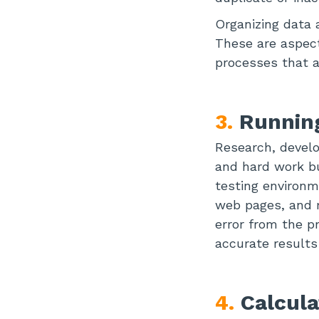
Organizing data 
These are aspect
processes that 
3.
Running
Research, develo
and hard work b
testing environm
web pages, and m
error from the p
accurate results
4.
Calcula