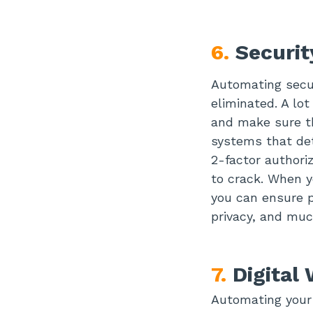
6.
Securi
Automating secur
eliminated. A lo
and make sure th
systems that det
2-factor authori
to crack. When y
you can ensure p
privacy, and mu
7.
Digital
Automating your 