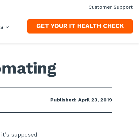
Customer Support
GET YOUR IT HEALTH CHECK
ES
omating
Published: April 23, 2019
 it’s supposed