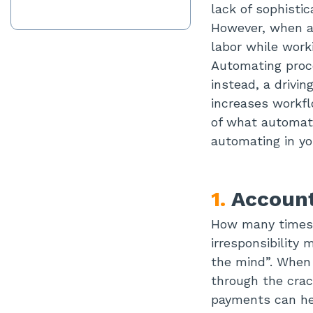
lack of sophisti
However, when au
labor while work
Automating proce
instead, a drivi
increases workfl
of what automati
automating in yo
1.
Account
How many times 
irresponsibility 
the mind”. When 
through the crack
payments can hel