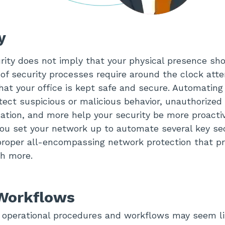
ty
ity does not imply that your physical presence sh
t of security processes require around the clock att
at your office is kept safe and secure. Automating
ect suspicious or malicious behavior, unauthorized 
zation, and more help your security be more proacti
ou set your network up to automate several key sec
roper all-encompassing network protection that pr
ch more.
 Workflows
operational procedures and workflows may seem lik