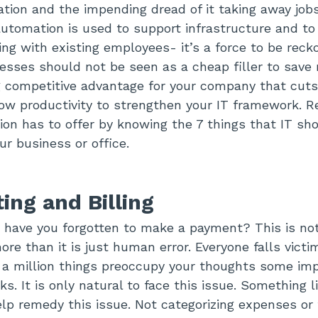
cation and the impending dread of it taking away job
tomation is used to support infrastructure and to
ing with existing employees- it’s a force to be reck
sses should not be seen as a cheap filler to save
ng competitive advantage for your company that cut
ow productivity to strengthen your IT framework. R
on has to offer by knowing the 7 things that IT sh
ur business or office.
ing and Billing
have you forgotten to make a payment? This is not 
more than it is just human error. Everyone falls victim
a million things preoccupy your thoughts some imp
s. It is only natural to face this issue. Something 
p remedy this issue. Not categorizing expenses or 