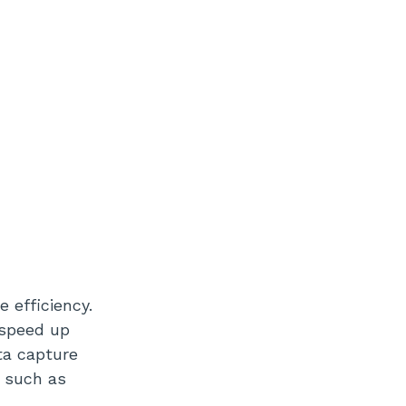
 efficiency.
 speed up
ta capture
r such as