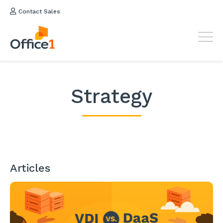
Contact Sales
Strategy
Articles