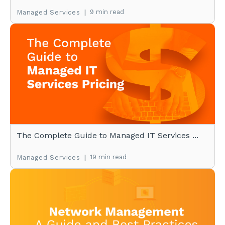
|
9 min read
Managed Services
The Complete Guide to Managed IT Services ...
|
19 min read
Managed Services