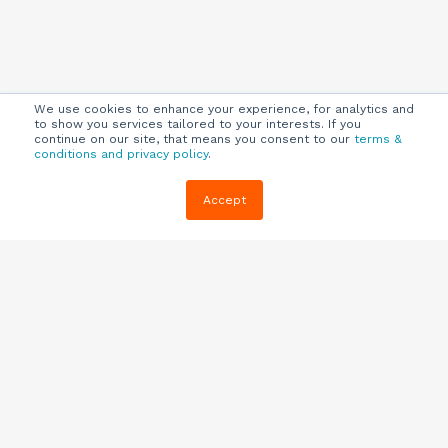
We use cookies to enhance your experience, for analytics and
to show you services tailored to your interests. If you
continue on our site, that means you consent to our
terms &
conditions and privacy policy
.
Company
Customers
Resources
Accept
About Us
Customer
Blog
Support
Careers
E-book,
Knowledge
Webinars &
Locations
Base
More
Partners
(844) 343-
Quizzes
0722
Contact Us
One Pagers