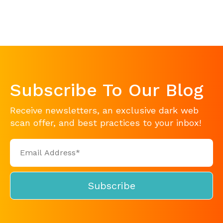
Subscribe To Our Blog
Receive newsletters, an exclusive dark web
scan offer, and best practices to your inbox!