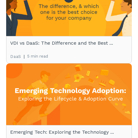
VDI vs DaaS: The Difference and the Best ...
|
5 min read
DaaS
Emerging Tech: Exploring the Technology ...