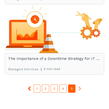
The Importance of a Downtime Strategy for IT ...
|
4 min read
Managed Services
1
2
3
4
5