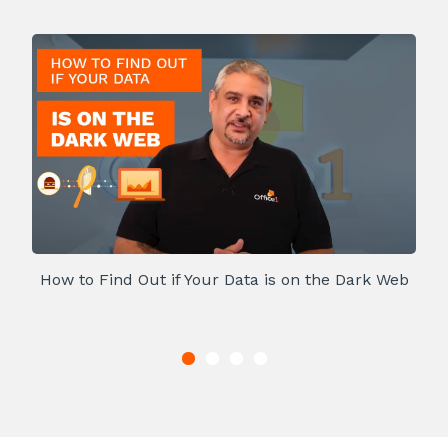
How to Find Out if Your Data is on the Dark Web