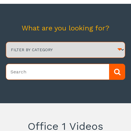
What are you looking for?
Office 1 Videos