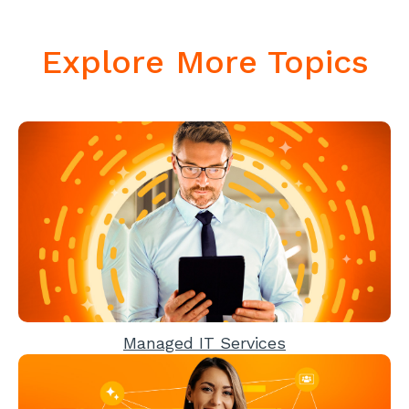
Explore More Topics
Managed IT Services