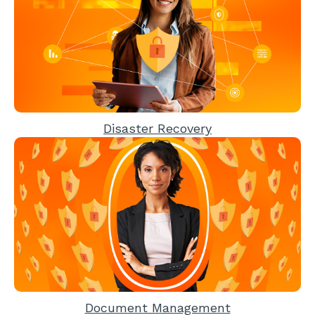
Disaster Recovery
Document Management