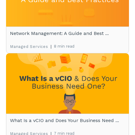
Network Management: A Guide and Best ...
|
8 min read
Managed Services
What Is a vCIO and Does Your Business Need ...
|
7 min read
Managed Services