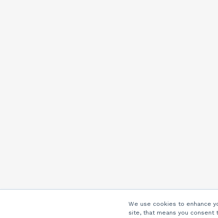
We use cookies to enhance you
site, that means you consent 