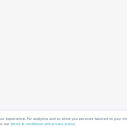
r experience, for analytics and to show you services tailored to your int
to our
terms & conditions and privacy policy
.