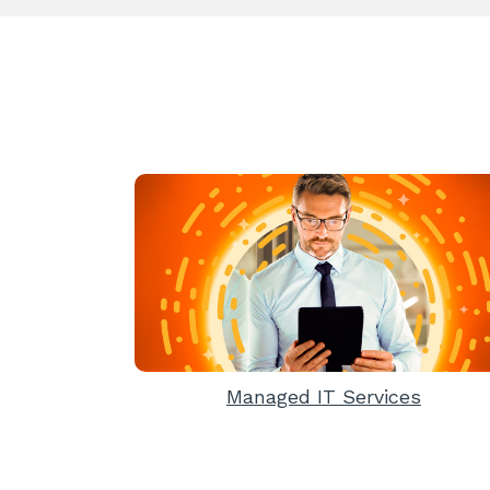
Managed IT Services