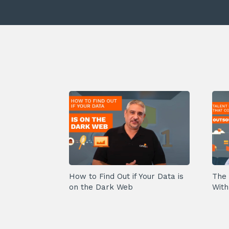
How to Find Out if Your Data is
The 
on the Dark Web
With