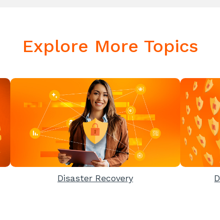
Explore More Topics
Disaster Recovery
D