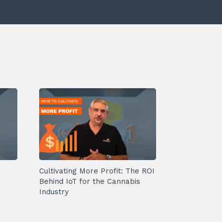
Cultivating More Profit: The ROI
Behind IoT for the Cannabis
Industry