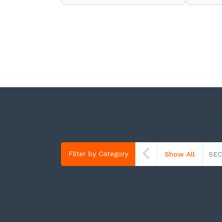
Filter by Category
Show All
SEC