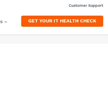
Customer Support
GET YOUR IT HEALTH CHECK
ES