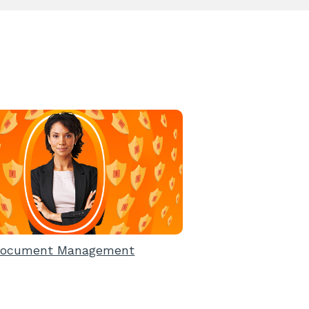
ocument Management