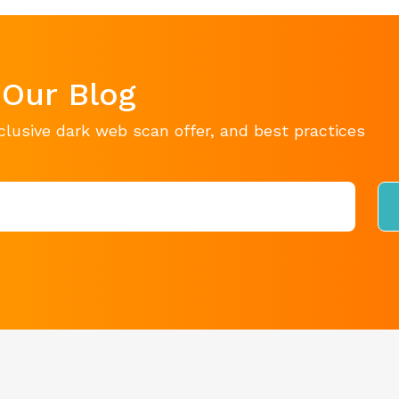
 Our Blog
clusive dark web scan offer, and best practices