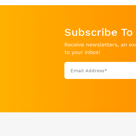
Subscribe To
Receive newsletters, an ex
to your inbox!