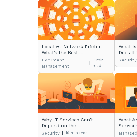
Local vs. Network Printer:
What Is
What’s the Best ...
Does It
Document
7 min
Security
|
read
Management
Why IT Services Can't
What A
Depend on the ...
Service
|
10 min read
Security
Managed