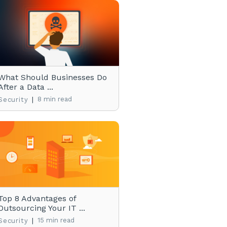
What Should Businesses Do
After a Data ...
|
8 min read
Security
Top 8 Advantages of
Outsourcing Your IT ...
|
15 min read
Security