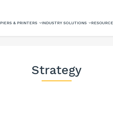
PIERS & PRINTERS
INDUSTRY SOLUTIONS
RESOURC
Strategy