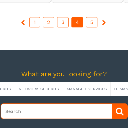
1
2
3
4
5
What are you looking for?
URITY
NETWORK SECURITY
MANAGED SERVICES
IT MA