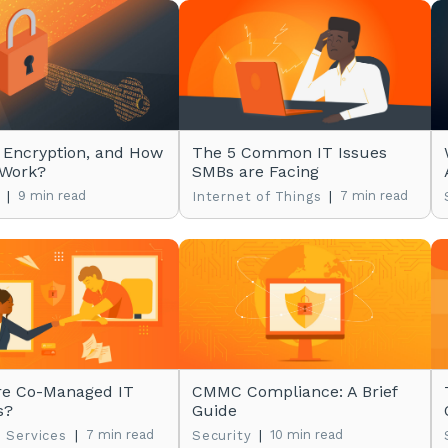
 Encryption, and How
The 5 Common IT Issues
 Work?
SMBs are Facing
|
9 min read
|
7 min read
Internet of Things
re Co-Managed IT
CMMC Compliance: A Brief
s?
Guide
|
7 min read
|
10 min read
 Services
Security