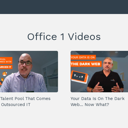
Office 1 Videos
Talent Pool That Comes
Your Data Is On The Dark
 Outsourced IT
Web... Now What?