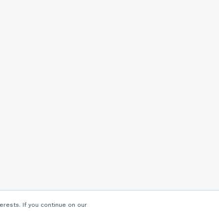
erests. If you continue on our