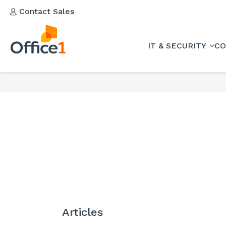
Contact Sales
IT & SECURITY
CO
Articles